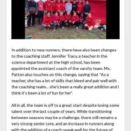
In addition to new runners, there have also been changes
to the coaching staff. Jennifer Tracy, a teacher in the
science department at the high school, has been
appointed the assistant coach of the varsity team. Ms.
Patton also touches on this change, saying that “As a
teacher, she has a lot of skills that bleed and pair well with
the coaching realm… she’s been a really great addition and I
think it’s been a lot of fun for her”.
All in all, the team is off to a great start despite losing some
talent over the last couple of years. While transitioning
between seasons may be a challenge, there still remains a
very strong senior core, and an increase in runners along
with the addition of a coach speak well for the future of