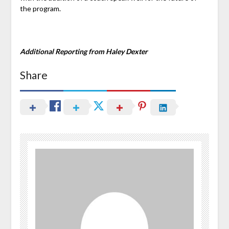
the program.
Additional Reporting from Haley Dexter
Share