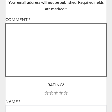
Your email address will not be published.
Required fields
are marked
*
COMMENT
*
RATING
*
1
2
3
4
5
NAME
*