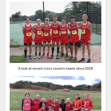
A look at recent cross country teams since 2018