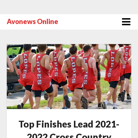
Avonews Online
Top Finishes Lead 2021-
2022 Cross Country