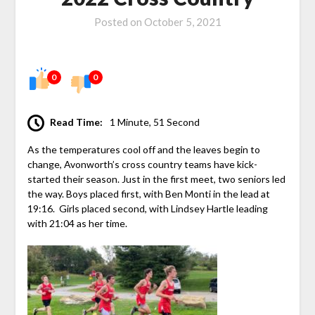
Posted on
October 5, 2021
0
0
Read Time:
1 Minute, 51 Second
As the temperatures cool off and the leaves begin to
change, Avonworth’s cross country teams have kick-
started their season. Just in the first meet, two seniors led
the way. Boys placed first, with Ben Monti in the lead at
19:16. Girls placed second, with Lindsey Hartle leading
with 21:04 as her time.