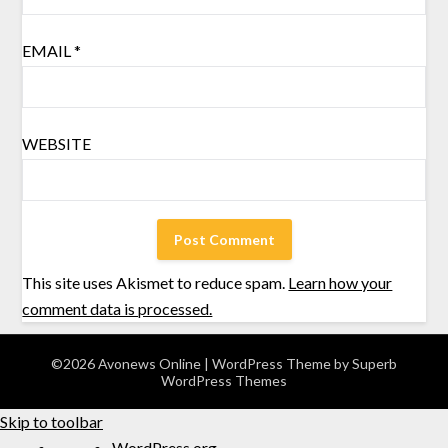
EMAIL
*
WEBSITE
This site uses Akismet to reduce spam.
Learn how your
comment data is processed.
©2026 Avonews Online
| WordPress Theme by
Superb
WordPress Themes
Skip to toolbar
WordPress.org