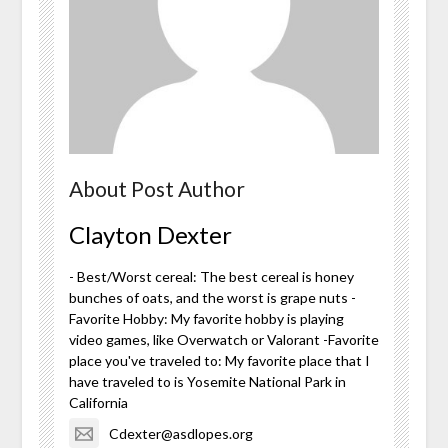
About Post Author
Clayton Dexter
- Best/Worst cereal: The best cereal is honey
bunches of oats, and the worst is grape nuts -
Favorite Hobby: My favorite hobby is playing
video games, like Overwatch or Valorant -Favorite
place you've traveled to: My favorite place that I
have traveled to is Yosemite National Park in
California
Cdexter@asdlopes.org