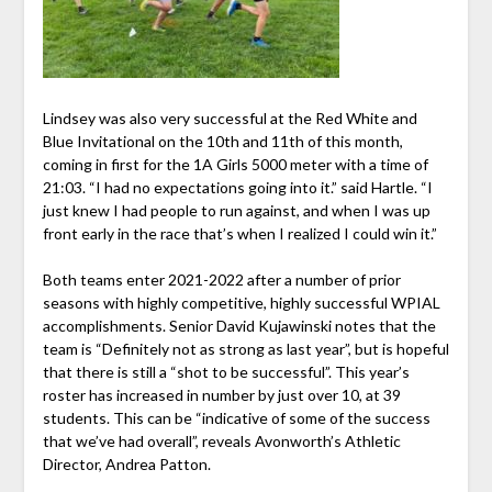
Lindsey was also very successful at the Red White and
Blue Invitational on the 10th and 11th of this month,
coming in first for the 1A Girls 5000 meter with a time of
21:03. “I had no expectations going into it.” said Hartle. “I
just knew I had people to run against, and when I was up
front early in the race that’s when I realized I could win it.”
Both teams enter 2021-2022 after a number of prior
seasons with highly competitive, highly successful WPIAL
accomplishments. Senior David Kujawinski notes that the
team is “Definitely not as strong as last year”, but is hopeful
that there is still a “shot to be successful”. This year’s
roster has increased in number by just over 10, at 39
students. This can be “indicative of some of the success
that we’ve had overall”, reveals Avonworth’s Athletic
Director, Andrea Patton.