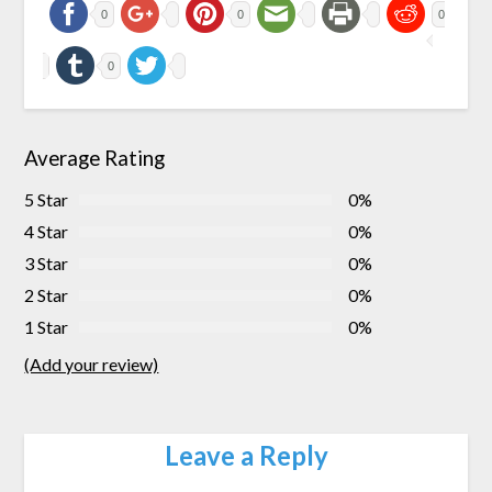
0
0
0
0
Average Rating
5 Star
0%
4 Star
0%
3 Star
0%
2 Star
0%
1 Star
0%
(Add your review)
Leave a Reply