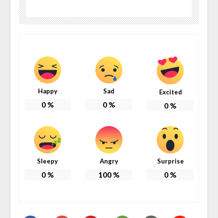
Happy
Sad
Excited
0
%
0
%
0
%
Sleepy
Angry
Surprise
0
%
100
%
0
%