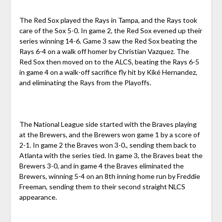
The Red Sox played the Rays in Tampa, and the Rays took
care of the Sox 5-0. In game 2, the Red Sox evened up their
series winning 14-6. Game 3 saw the Red Sox beating the
Rays 6-4 on a walk off homer by Christian Vazquez. The
Red Sox then moved on to the ALCS, beating the Rays 6-5
in game 4 on a walk-off sacrifice fly hit by Kiké Hernandez,
and eliminating the Rays from the Playoffs.
The National League side started with the Braves playing
at the Brewers, and the Brewers won game 1 by a score of
2-1. In game 2 the Braves won 3-0., sending them back to
Atlanta with the series tied. In game 3, the Braves beat the
Brewers 3-0, and in game 4 the Braves eliminated the
Brewers, winning 5-4 on an 8th inning home run by Freddie
Freeman, sending them to their second straight NLCS
appearance.