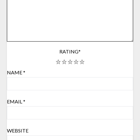
RATING
*
1
2
3
4
5
NAME
*
EMAIL
*
WEBSITE