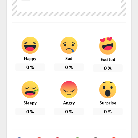
Happy
Sad
Excited
0
%
0
%
0
%
Sleepy
Angry
Surprise
0
%
0
%
0
%