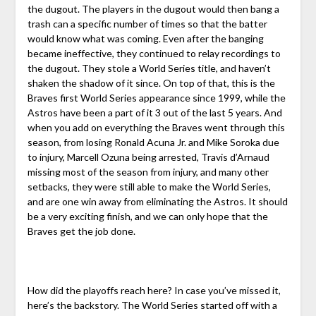
the dugout. The players in the dugout would then bang a
trash can a specific number of times so that the batter
would know what was coming. Even after the banging
became ineffective, they continued to relay recordings to
the dugout. They stole a World Series title, and haven’t
shaken the shadow of it since. On top of that, this is the
Braves first World Series appearance since 1999, while the
Astros have been a part of it 3 out of the last 5 years. And
when you add on everything the Braves went through this
season, from losing Ronald Acuna Jr. and Mike Soroka due
to injury, Marcell Ozuna being arrested, Travis d’Arnaud
missing most of the season from injury, and many other
setbacks, they were still able to make the World Series,
and are one win away from eliminating the Astros. It should
be a very exciting finish, and we can only hope that the
Braves get the job done.
How did the playoffs reach here? In case you’ve missed it,
here’s the backstory.
The World Series started off with a