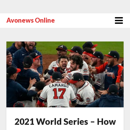
Avonews Online
2021 World Series – How