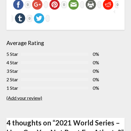
0
0
0
0
Average Rating
5 Star
0%
4 Star
0%
3 Star
0%
2 Star
0%
1 Star
0%
(Add your review)
4 thoughts on “
2021 World Series –