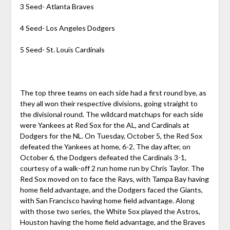
3 Seed- Atlanta Braves
4 Seed- Los Angeles Dodgers
5 Seed- St. Louis Cardinals
The top three teams on each side had a first round bye, as
they all won their respective divisions, going straight to
the divisional round. The wildcard matchups for each side
were Yankees at Red Sox for the AL, and Cardinals at
Dodgers for the NL. On Tuesday, October 5, the Red Sox
defeated the Yankees at home, 6-2. The day after, on
October 6, the Dodgers defeated the Cardinals 3-1,
courtesy of a walk-off 2 run home run by Chris Taylor. The
Red Sox moved on to face the Rays, with Tampa Bay having
home field advantage, and the Dodgers faced the Giants,
with San Francisco having home field advantage. Along
with those two series, the White Sox played the Astros,
Houston having the home field advantage, and the Braves