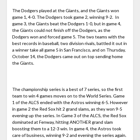
The Dodgers played at the Giants, and the Giants won
game 1, 4-0. The Dodgers took game 2, winning 9-2. In
game 3, the Giants beat the Dodgers 1-0, but in game 4,
the Giants could not finish off the Dodgers, as the
Dodgers won and forced game 5. The two teams with the
best records in baseball, two division rivals, battled it out in
a winner take all game 5 in San Francisco, and on Thursday,
October 14, the Dodgers came out on top sending home
the Giants.
The championship series is a best of 7 series, so the first
team to win 4 games moves on to the World Series. Game
1 of the ALCS ended with the Astros winning 6-5. However
in game 2 the Red Sox hit 2 grand slams, as they won 9-5
evening up the series. In Game 3 of the ALCS, the Red Sox
dominated at Fenway, hitting ANOTHER grand slam
boosting them to a 12-3 win. In game 4, the Astros took
care of business, winning 9-2 and evening the series again.