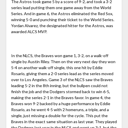
The Astros took game 5 by a score of 9-2, and took a 3-2
series lead putting them one game away from the World
Series. And in game 6, the Astros eliminated the Red Sox,
winning 5-0 and punching their ticket to the World Series.
Yordan Alvarez, the designated hitter for the Astros, was
awarded ALCS MVP.
In the NLCS, the Braves won game 1, 3-2, on a walk-off
single by Austin Riley. Then on the very next day they won
5-4 on another walk-off single, this one hit by Eddie
Rosario, giving them a 2-0 series lead as the series moved
over to Los Angeles. Game 3 of the NLCS saw the Braves
leading 5-2 in the 8th inning, but the bullpen could not
finish the job and the Dodgers stormed back to win 6-5,
making the series 2-1 in the Braves favor. In game 4, the
Braves won 9-2 backed by a huge performance by Eddie
Rosario, as he went 4-5 with 2 homeruns, a triple, and a
single, just missing a double for the cycle. This put the
Braves in the exact same situation as last year. They played
the Dodgers last year in the NLCS and went up 3-1, but the