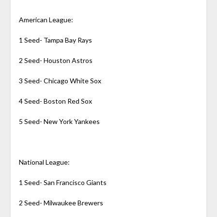
American League:
1 Seed- Tampa Bay Rays
2 Seed- Houston Astros
3 Seed- Chicago White Sox
4 Seed- Boston Red Sox
5 Seed- New York Yankees
National League:
1 Seed- San Francisco Giants
2 Seed- Milwaukee Brewers