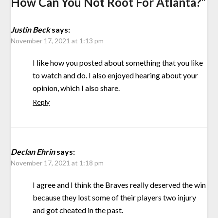
How Can You Not Root For Atlanta?
”
Justin Beck
says:
November 17, 2021 at 1:13 pm
I like how you posted about something that you like
to watch and do. I also enjoyed hearing about your
opinion, which I also share.
Reply
Declan Ehrin
says:
November 17, 2021 at 1:18 pm
I agree and I think the Braves really deserved the win
because they lost some of their players two injury
and got cheated in the past.