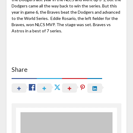
Dodgers came all the way back to win the series. But this
year in game 6, the Braves beat the Dodgers and advanced
to the World Series. Eddie Rosario, the left fielder for the
Braves, won NLCS MVP. The stage was set. Braves vs
Astros in a best of 7 series.
Share