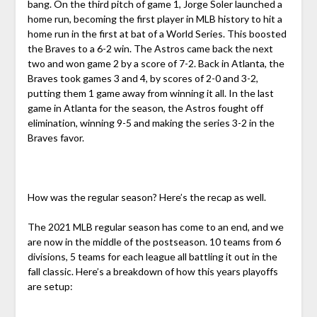
bang. On the third pitch of game 1, Jorge Soler launched a
home run, becoming the first player in MLB history to hit a
home run in the first at bat of a World Series. This boosted
the Braves to a 6-2 win. The Astros came back the next
two and won game 2 by a score of 7-2. Back in Atlanta, the
Braves took games 3 and 4, by scores of 2-0 and 3-2,
putting them 1 game away from winning it all. In the last
game in Atlanta for the season, the Astros fought off
elimination, winning 9-5 and making the series 3-2 in the
Braves favor.
How was the regular season? Here’s the recap as well.
The 2021 MLB regular season has come to an end, and we
are now in the middle of the postseason. 10 teams from 6
divisions, 5 teams for each league all battling it out in the
fall classic. Here’s a breakdown of how this years playoffs
are setup: