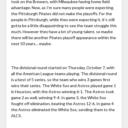
took on the Brewers, with Milwaukee having home field
advantage. Now, as I’m sure many people were expecting,
the Pittsburgh Pirates did not make the playoffs. For the
people in Pittsburgh, while they were expecting it, it’s still
gotta be a little disappointing to see the team struggle this
much. However they have a lot of young talent, so maybe
there will be another Pirates playoff appearance within the
next 50 years… maybe.
The divisional round started on Thursday, October 7, with
all the American League teams playing. The divisional round
is a best of 5 series, so the team who wins 3 games first
wins their series. The White Sox and Astros played game 1
in Houston, with the Astros winning 6-1. The Astros took
game 2 as well, winning 9-4. In game 3, the White Sox
fought off elimination, beating the Astros 12-6. In game 4
the Astros eliminated the White Sox, sending them to the
ALCS.