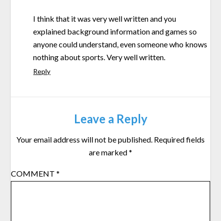
I think that it was very well written and you
explained background information and games so
anyone could understand, even someone who knows
nothing about sports. Very well written.
Reply
Leave a Reply
Your email address will not be published.
Required fields
are marked
*
COMMENT
*