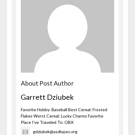
About Post Author
Garrett Dziubek
Favorite Hobby: Baseball Best Cereal: Frosted
Flakes Worst Cereal: Lucky Charms Favorite
Place I've Traveled To: OBX
gdziubek@asdlopes.org