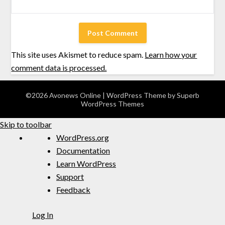
This site uses Akismet to reduce spam.
Learn how your
comment data is processed.
©2026 Avonews Online
| WordPress Theme by
Superb
WordPress Themes
Skip to toolbar
WordPress.org
Documentation
Learn WordPress
Support
Feedback
Log In