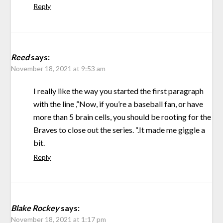
Reply
Reed
says:
November 18, 2021 at 9:53 am
I really like the way you started the first paragraph
with the line ,”Now, if you’re a baseball fan, or have
more than 5 brain cells, you should be rooting for the
Braves to close out the series. “.It made me giggle a
bit.
Reply
Blake Rockey
says:
November 18, 2021 at 1:17 pm