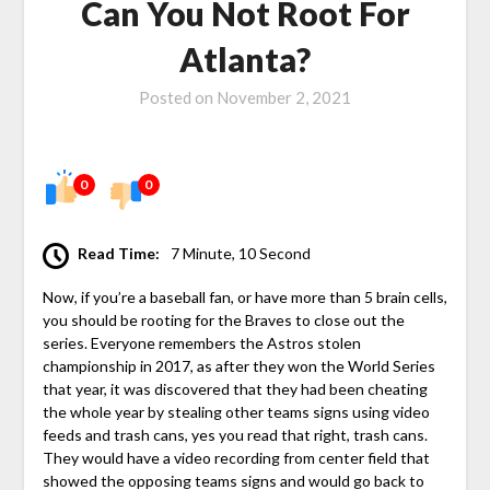
Can You Not Root For
Atlanta?
Posted on
November 2, 2021
0
0
Read Time:
7 Minute, 10 Second
Now, if you’re a baseball fan, or have more than 5 brain cells,
you should be rooting for the Braves to close out the
series. Everyone remembers the Astros stolen
championship in 2017, as after they won the World Series
that year, it was discovered that they had been cheating
the whole year by stealing other teams signs using video
feeds and trash cans, yes you read that right, trash cans.
They would have a video recording from center field that
showed the opposing teams signs and would go back to