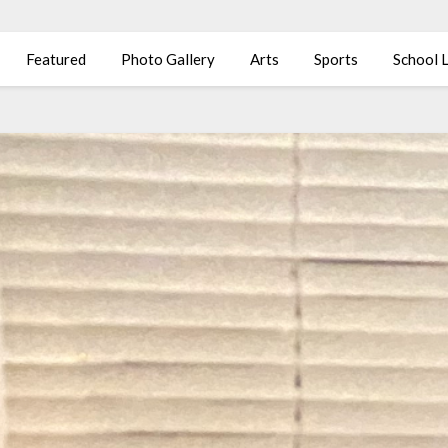
Featured
Photo Gallery
Arts
Sports
School L