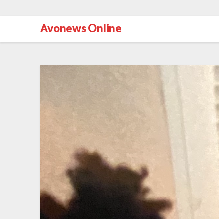
Avonews Online