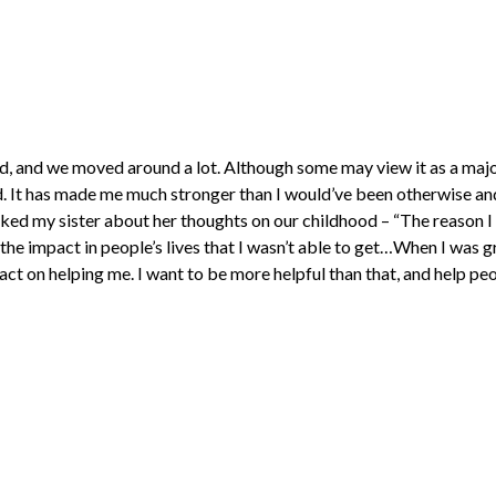
d, and we moved around a lot. Although some may view it as a majo
id. It has made me much stronger than I would’ve been otherwise an
asked my sister about her thoughts on our childhood – “The reason 
 the impact in people’s lives that I wasn’t able to get…When I was 
ct on helping me. I want to be more helpful than that, and help peop