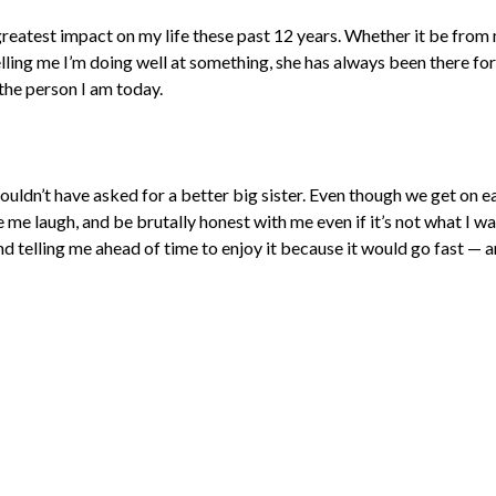
greatest impact on my life these past 12 years. Whether it be from
telling me I’m doing well at something, she has always been there for 
the person I am today.
couldn’t have asked for a better big sister. Even though we get on e
me laugh, and be brutally honest with me even if it’s not what I wan
 telling me ahead of time to enjoy it because it would go fast — an