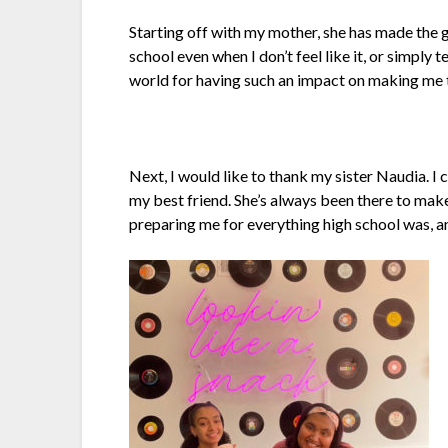
Starting off with my mother, she has made the 
school even when I don’t feel like it, or simply 
world for having such an impact on making me 
Next, I would like to thank my sister Naudia. I 
my best friend. She’s always been there to make 
preparing me for everything high school was, and