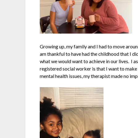
Growing up, my family and I had to move aroun
am thankful to have had the childhood that I d
what we would want to achieve in our lives. I 
registered social worker is that I want to make
mental health issues, my therapist made no impa