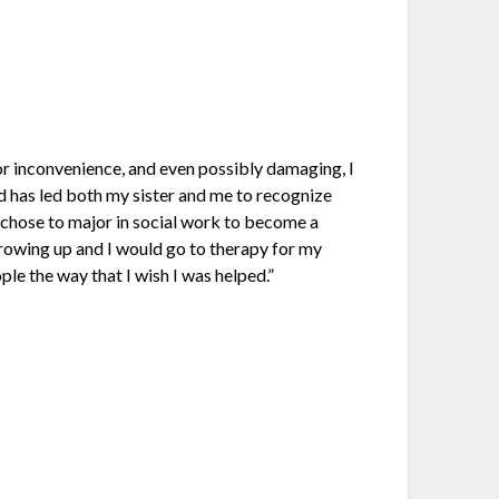
r inconvenience, and even possibly damaging, I
d has led both my sister and me to recognize
I chose to major in social work to become a
growing up and I would go to therapy for my
le the way that I wish I was helped.”