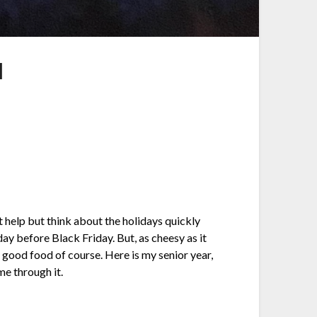
l
t help but think about the holidays quickly
day before Black Friday. But, as cheesy as it
ng good food of course. Here is my senior year,
me through it.