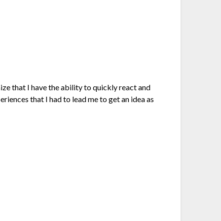
e that I have the ability to quickly react and
riences that I had to lead me to get an idea as