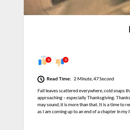
0
0
Read Time:
2 Minute, 47 Second
Fall leaves scattered everywhere, cold snaps th
approaching – especially Thanksgiving. Thanksgiv
may sound, it is more than that. It is a time to 
as I am coming up to an end of a chapter in my l