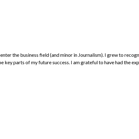
ter the business field (and minor in Journalism). I grew to recogniz
e key parts of my future success. I am grateful to have had the expe