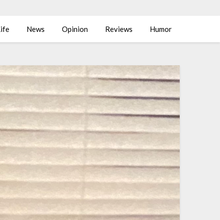
ife
News
Opinion
Reviews
Humor