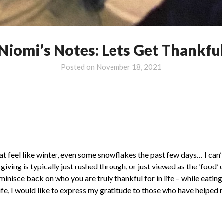
Niomi’s Notes: Lets Get Thankfu
Posted on
November 18, 2021
at feel like winter, even some snowflakes the past few days… I can’
ing is typically just rushed through, or just viewed as the ‘food’ 
reminisce back on who you are truly thankful for in life – while eati
ife, I would like to express my gratitude to those who have helped 