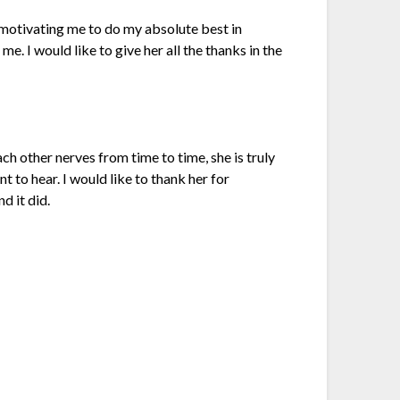
 motivating me to do my absolute best in
me. I would like to give her all the thanks in the
ach other nerves from time to time, she is truly
t to hear. I would like to thank her for
d it did.