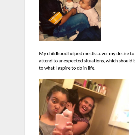
My childhood helped me discover my desire to en
attend to unexpected situations, which should b
to what I aspire to do in life.