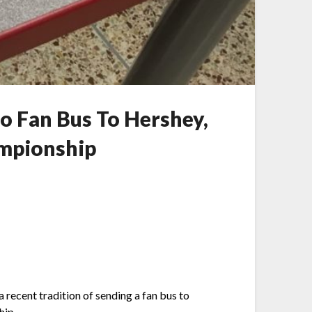
o Fan Bus To Hershey,
ampionship
 recent tradition of sending a fan bus to
hip.