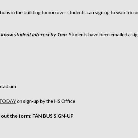
ions in the building tomorrow – students can sign up to watch in on
 know student interest by 1pm
. Students have been emailed a sig
 Stadium
 TODAY
on sign-up by the HS Office
ll out the form:
FAN BUS SIGN-UP