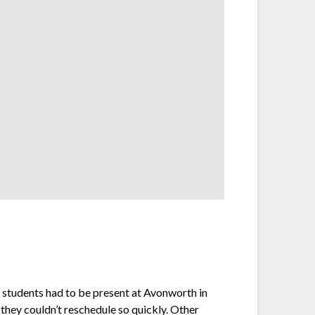
d students had to be present at Avonworth in
they couldn’t reschedule so quickly. Other