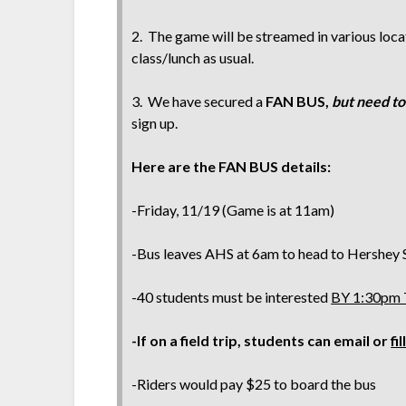
2. The game will be streamed in various locat
class/lunch as usual.
3. We have secured a
FAN BUS,
but need to
sign up.
Here are the FAN BUS details:
-Friday, 11/19 (Game is at 11am)
-Bus leaves AHS at 6am to head to Hershey
-40 students must be interested
BY 1:30pm
-If on a field trip, students can email or
fi
-Riders would pay $25 to board the bus