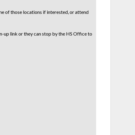
e of those locations if interested, or attend
n-up link or they can stop by the HS Office to