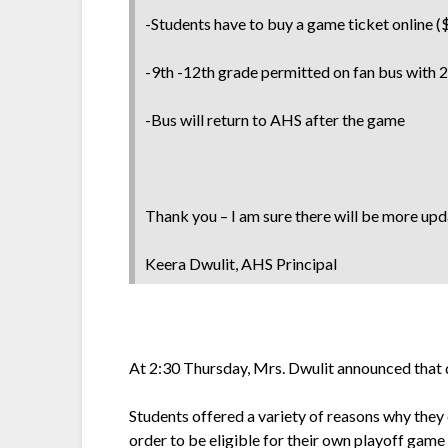
-Students have to buy a game ticket online (
-9th -12th grade permitted on fan bus with 
-Bus will return to AHS after the game
Thank you – I am sure there will be more up
Keera Dwulit, AHS Principal
At 2:30 Thursday, Mrs. Dwulit announced that du
Students offered a variety of reasons why they
order to be eligible for their own playoff gam