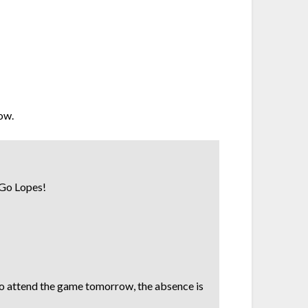
low.
! Go Lopes!
to attend the game tomorrow, the absence is