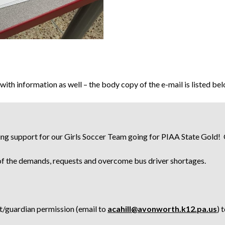
ith information as well – the body copy of the e-mail is listed be
ding support for our Girls Soccer Team going for PIAA State Gold
 of the demands, requests and overcome bus driver shortages.
nt/guardian permission (email to
acahill@avonworth.k12.pa.us
) 