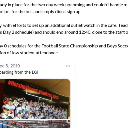
dy in place for the two day week upcoming and couldn’t handle mis
llars for the bus and simply didn’t sign up.
y, with efforts to set up an additional outlet watch in the café. Te
 Day 2 schedule) and should end around 12:40, close to the start 
Day 0 schedules for the Football State Championship and Boys Socce
ion of low student attendance.