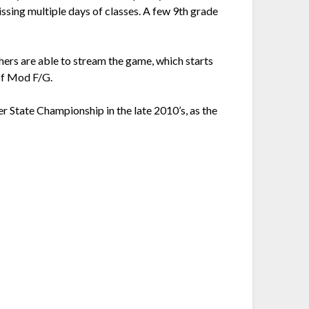
sing multiple days of classes. A few 9th grade
achers are able to stream the game, which starts
of Mod F/G.
r State Championship in the late 2010’s, as the