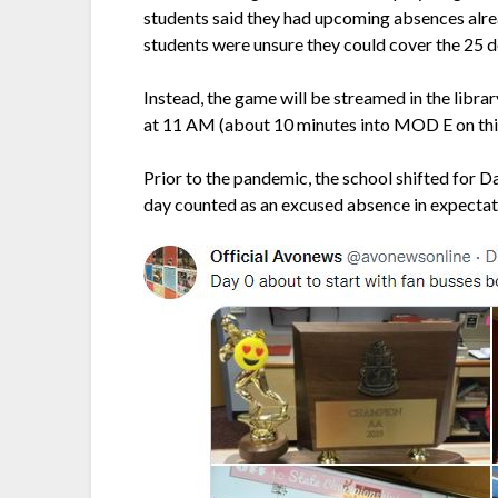
students said they had upcoming absences alrea
students were unsure they could cover the 25 do
Instead, the game will be streamed in the librar
at 11 AM (about 10 minutes into MOD E on this
Prior to the pandemic, the school shifted for 
day counted as an excused absence in expectat