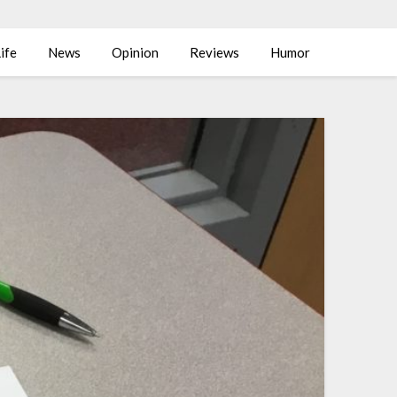
ife
News
Opinion
Reviews
Humor