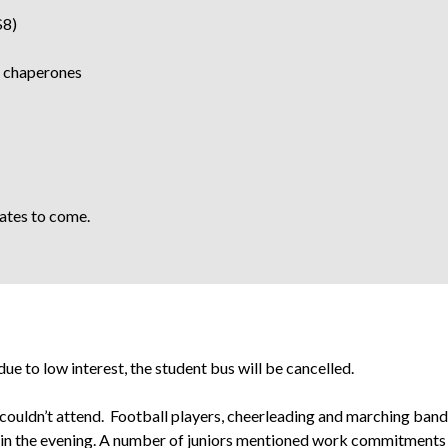
$8)
2 chaperones
dates to come.
e to low interest, the student bus will be cancelled.
 couldn’t attend. Football players, cheerleading and marching ban
e in the evening. A number of juniors mentioned work commitments 