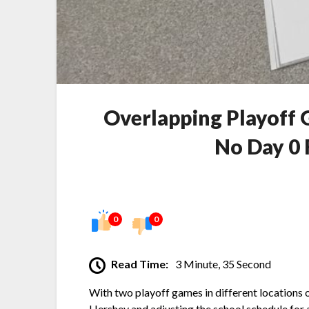
Overlapping Playoff 
No Day 0 
0
0
Read Time:
3 Minute, 35 Second
With two playoff games in different locations o
Hershey and adjusting the school schedule for 