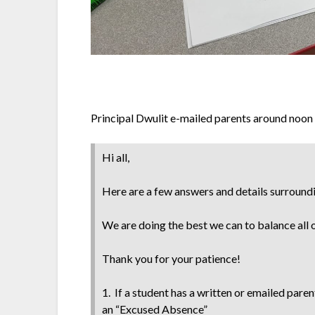
Principal Dwulit e-mailed parents around noon w
Hi all,
Here are a few answers and details surroun
We are doing the best we can to balance all
Thank you for your patience!
1. If a student has a written or emailed pare
an “Excused Absence”