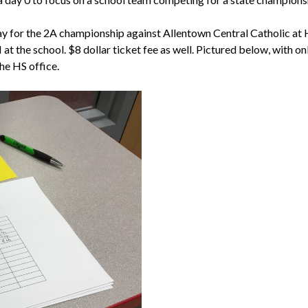
lay for the 2A championship against Allentown Central Catholic at
 the school. $8 dollar ticket fee as well. Pictured below, with onl
the HS office.