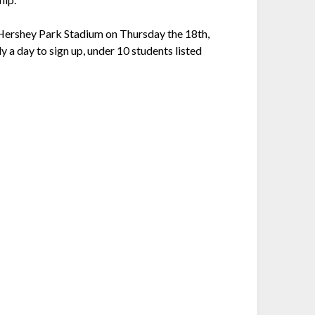
 Hershey Park Stadium on Thursday the 18th,
y a day to sign up, under 10 students listed