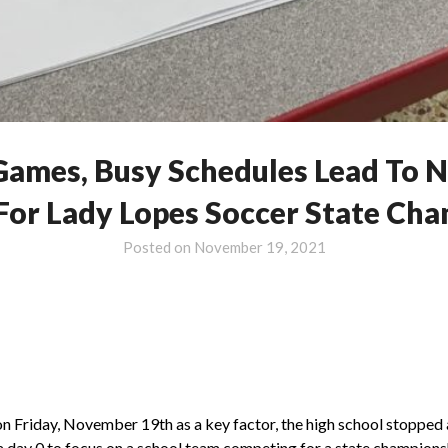
Games, Busy Schedules Lead To N
For Lady Lopes Soccer State Ch
Posted on
November 19, 2021
n Friday, November 19th as a key factor, the high school stopped a
a day 0 to focus on a school team competing for a state champions