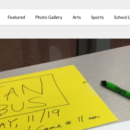
Featured
Photo Gallery
Arts
Sports
School L