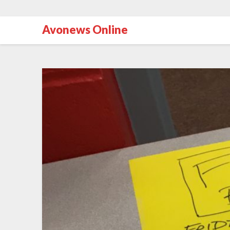
Avonews Online