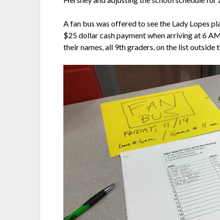
A fan bus was offered to see the Lady Lopes p
$25 dollar cash payment when arriving at 6 AM at
their names, all 9th graders, on the list outside 