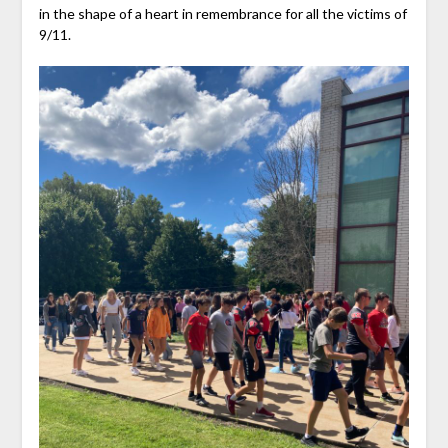
in the shape of a heart in remembrance for all the victims of
9/11.