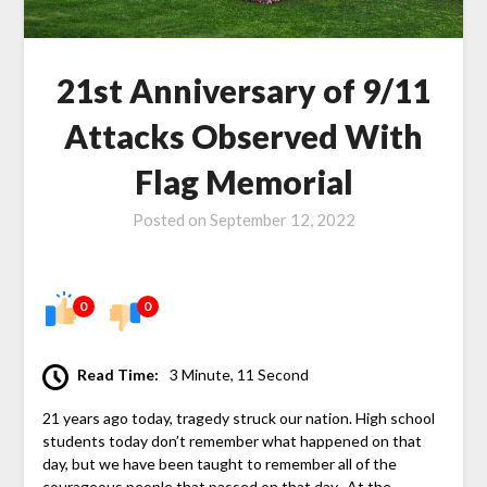
21st Anniversary of 9/11
Attacks Observed With
Flag Memorial
Posted on
September 12, 2022
0
0
Read Time:
3 Minute, 11 Second
21 years ago today, tragedy struck our nation. High school
students today don’t remember what happened on that
day, but we have been taught to remember all of the
courageous people that passed on that day. At the