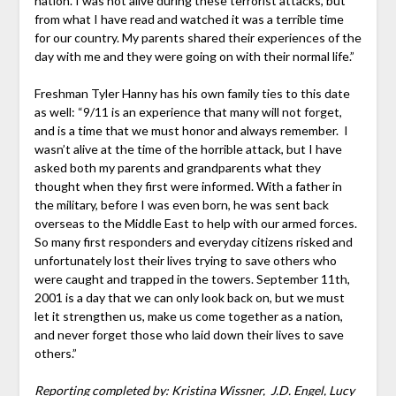
nation. I was not alive during these terrorist attacks, but
from what I have read and watched it was a terrible time
for our country. My parents shared their experiences of the
day with me and they were going on with their normal life.”
Freshman Tyler Hanny has his own family ties to this date
as well: “9/11 is an experience that many will not forget,
and is a time that we must honor and always remember. I
wasn’t alive at the time of the horrible attack, but I have
asked both my parents and grandparents what they
thought when they first were informed. With a father in
the military, before I was even born, he was sent back
overseas to the Middle East to help with our armed forces.
So many first responders and everyday citizens risked and
unfortunately lost their lives trying to save others who
were caught and trapped in the towers. September 11th,
2001 is a day that we can only look back on, but we must
let it strengthen us, make us come together as a nation,
and never forget those who laid down their lives to save
others.”
Reporting completed by: Kristina Wissner, J.D. Engel, Lucy