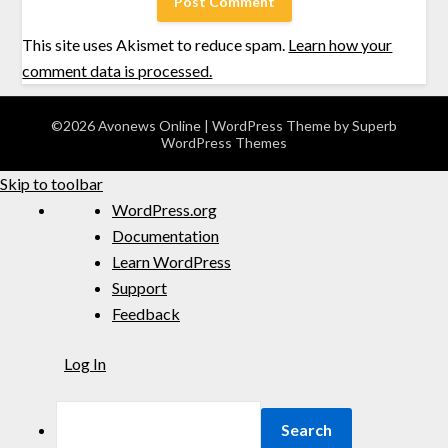
This site uses Akismet to reduce spam.
Learn how your
comment data is processed.
©2026 Avonews Online
| WordPress Theme by
Superb
WordPress Themes
Skip to toolbar
WordPress.org
Documentation
Learn WordPress
Support
Feedback
Log In