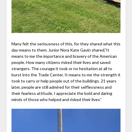
Many felt the seriousness of this, for they shared what this
day means to them. Junior Nora Kate Gavin shared,”
It
means to me the importan
ce and bravery of the American
people. How many citizens risked their lives and saved
strangers. The courage it took or no hesitation at all to
burst into the Trade Center. It means to me the strength it
took to carry or help people out of the buildings. 21 years
later, people are still admired for their selflessness and
their fearless attitude. I appreciate the bold and daring
minds of those who helped and risked their lives.”