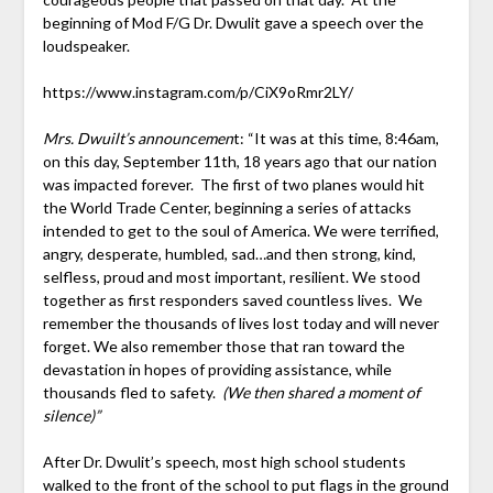
beginning of Mod F/G Dr. Dwulit gave a speech over the
loudspeaker.
https://www.instagram.com/p/CiX9oRmr2LY/
Mrs. Dwuilt’s announcemen
t: “It was at this time, 8:46am,
on this day, September 11th, 18 years ago that our nation
was impacted forever. The first of two planes would hit
the World Trade Center, beginning a series of attacks
intended to get to the soul of America. We were terrified,
angry, desperate, humbled, sad…and then strong, kind,
selfless, proud and most important, resilient. We stood
together as first responders saved countless lives. We
remember the thousands of lives lost today and will never
forget. We also remember those that ran toward the
devastation in hopes of providing assistance, while
thousands fled to safety.
(We then shared a moment of
silence)”
After Dr. Dwulit’s speech, most high school students
walked to the front of the school to put flags in the ground