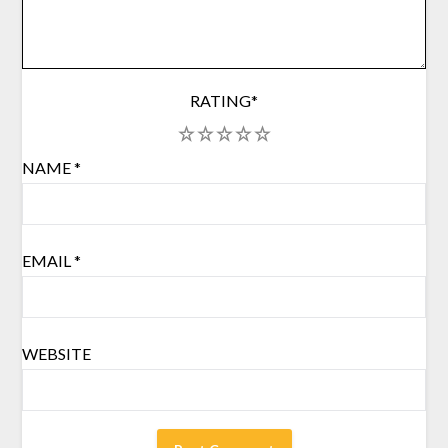
RATING
*
1
2
3
4
5
NAME
*
EMAIL
*
WEBSITE