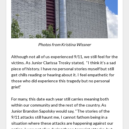
Photos from Kristina Wissner
Although not all of us experienced 9/11, we still feel for the
victims. As Junior Clarissa Trosky stated, “I think it’s a sad
piece of history. I have no personal stories myself but still
get chills reading or hearing about it. I feel empathetic for
those who did experience this tragedy but no personal
grief.”
For many, this date each year still carries meaning both
within our community and the rest of the country. As
Junior Brandon Sapolsky would say, “
The stories of the
9/11 attacks still haunt me, I cannot fathom being in a
situation where these attacks are happening against our