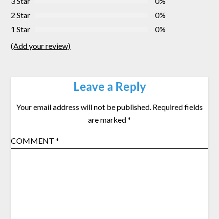
3 Star
0%
2 Star
0%
1 Star
0%
(Add your review)
Leave a Reply
Your email address will not be published.
Required fields
are marked
*
COMMENT
*