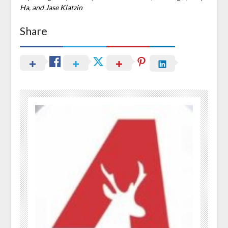
Ha, and Jase Klatzin
Share