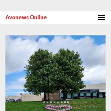
Avonews Online