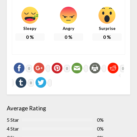
Sleepy
Angry
Surprise
0
%
0
%
0
%
0
0
0
0
Average Rating
5 Star
0%
4 Star
0%