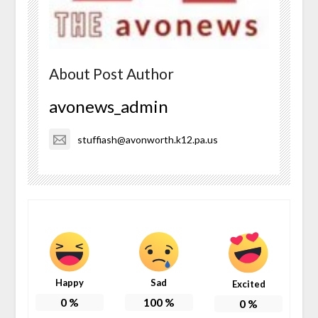
About Post Author
avonews_admin
stuffiash@avonworth.k12.pa.us
Happy
Sad
Excited
0
%
100
%
0
%