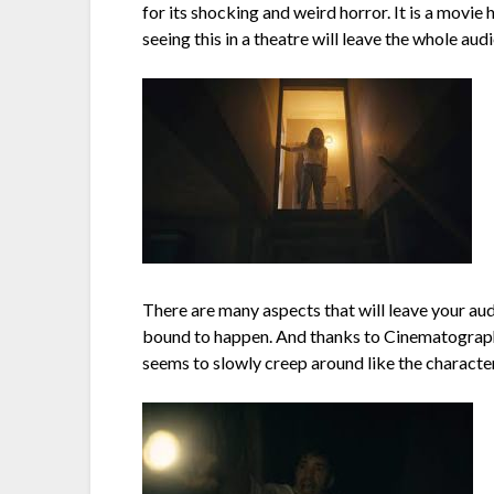
for its shocking and weird horror. It is a movie 
seeing this in a theatre will leave the whole au
There are many aspects that will leave your au
bound to happen. And thanks to Cinematographer
seems to slowly creep around like the character