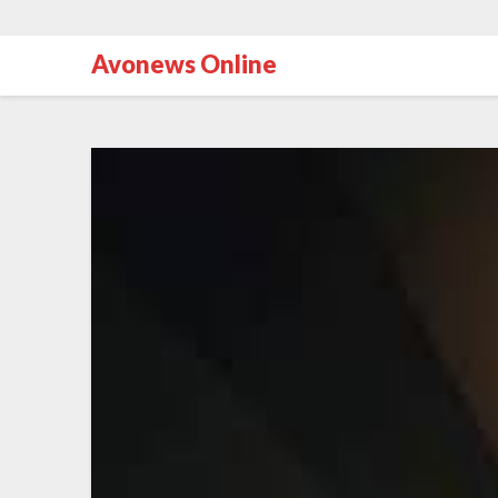
Avonews Online