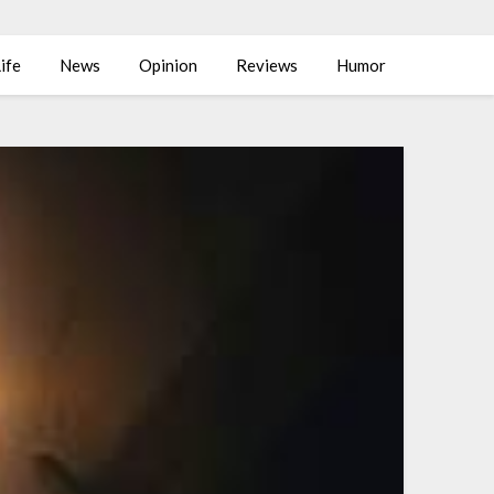
ife
News
Opinion
Reviews
Humor