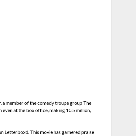
ger, a member of the comedy troupe group The
n even at the box office, making 10.5 million,
 on Letterboxd. This movie has garnered praise