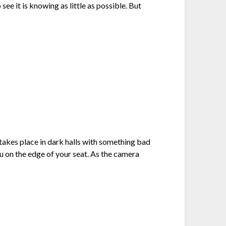
see it is knowing as little as possible. But
takes place in dark halls with something bad
u on the edge of your seat. As the camera