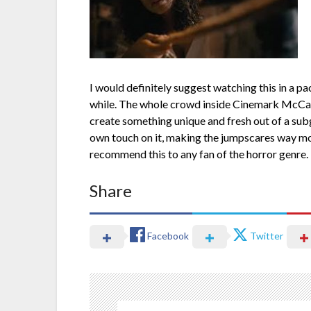
I would definitely suggest watching this in a pac
while. The whole crowd inside Cinemark McCandl
create something unique and fresh out of a subg
own touch on it, making the jumpscares way more 
recommend this to any fan of the horror genre.
Share
Facebook
Twitter