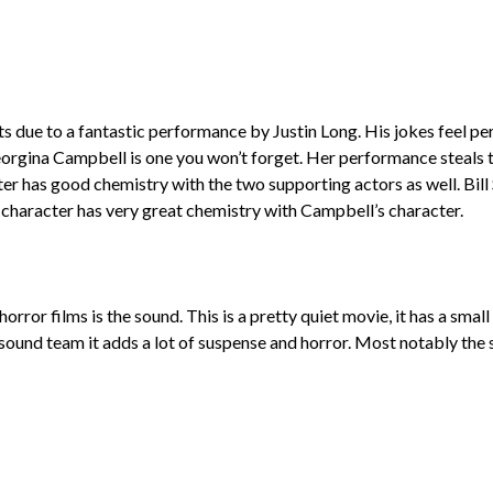
ue to a fantastic performance by Justin Long. His jokes feel per
gina Campbell is one you won’t forget. Her performance steals the
ter has good chemistry with the two supporting actors as well. Bill
s character has very great chemistry with Campbell’s character.
rror films is the sound. This is a pretty quiet movie, it has a smal
he sound team it adds a lot of suspense and horror. Most notably t