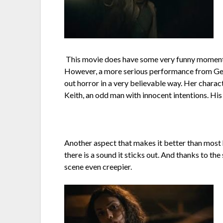
This movie does have some very funny moments d
However, a more serious performance from Geor
out horror in a very believable way. Her charac
Keith, an odd man with innocent intentions. Hi
Another aspect that makes it better than most ho
there is a sound it sticks out. And thanks to t
scene even creepier.