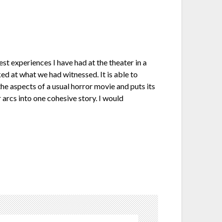
est experiences I have had at the theater in a
d at what we had witnessed. It is able to
he aspects of a usual horror movie and puts its
 arcs into one cohesive story. I would