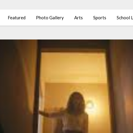
Featured
Photo Gallery
Arts
Sports
School L