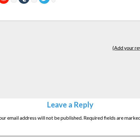
(Add your re
Leave a Reply
our email address will not be published.
Required fields are marke