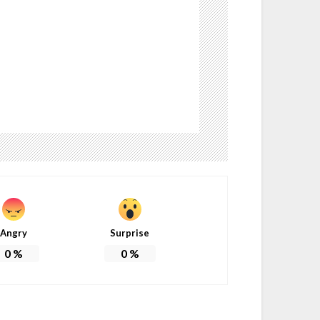
Angry
Surprise
0
%
0
%