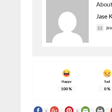
About
Jase 
jkl
Happy
Sad
100
%
0
%
0
0