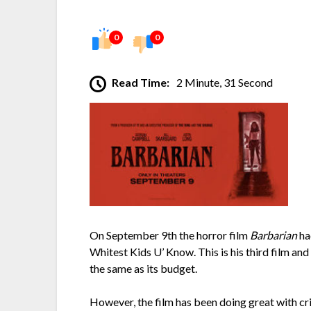
0
0
Read Time:
2 Minute, 31 Second
On September 9th the horror film
Barbarian
ha
Whitest Kids U’ Know. This is his third film and
the same as its budget.
However, the film has been doing great with cr