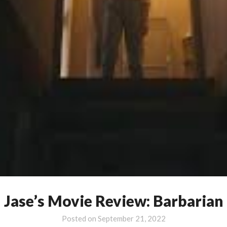
Jase’s Movie Review: Barbarian
Posted on
September 21, 2022