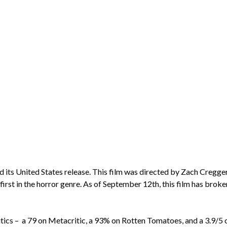
d its United States release. This film was directed by Zach Creg
 first in the horror genre. As of September 12th, this film has broke
itics – a 79 on Metacritic, a 93% on Rotten Tomatoes, and a 3.9/5