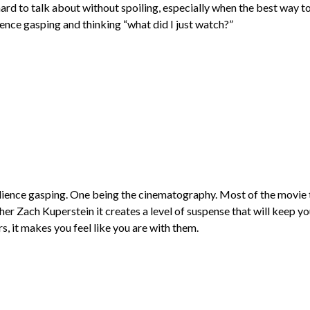
hard to talk about without spoiling, especially when the best way to 
dience gasping and thinking “what did I just watch?”
dience gasping. One being the cinematography. Most of the movie 
 Zach Kuperstein it creates a level of suspense that will keep yo
s, it makes you feel like you are with them.