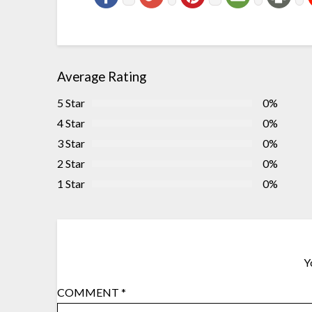
Average Rating
5 Star
0%
4 Star
0%
3 Star
0%
2 Star
0%
1 Star
0%
Y
COMMENT
*