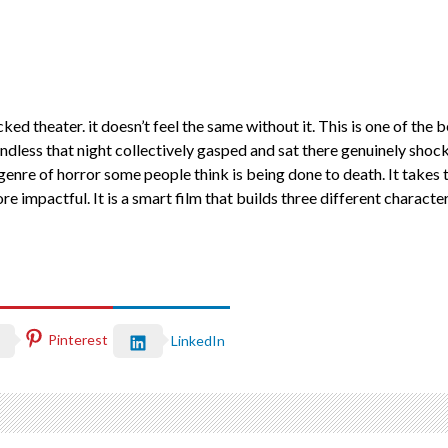
ked theater. it doesn’t feel the same without it. This is one of the b
ess that night collectively gasped and sat there genuinely shocke
enre of horror some people think is being done to death. It takes t
impactful. It is a smart film that builds three different character
Pinterest
LinkedIn