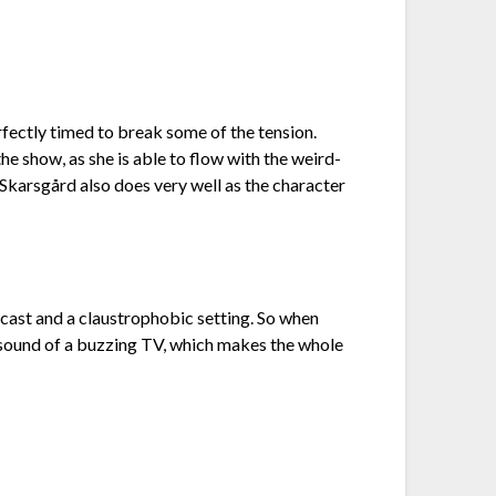
fectly timed to break some of the tension.
 show, as she is able to flow with the weird-
 Skarsgård also does very well as the character
l cast and a claustrophobic setting. So when
he sound of a buzzing TV, which makes the whole