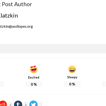
 Post Author
Klatzkin
atzkin@asdlopes.org
Sleepy
Excited
0
%
0
%
0
0