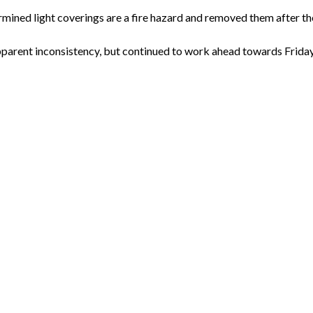
rmined light coverings are a fire hazard and removed them after th
parent inconsistency, but continued to work ahead towards Friday