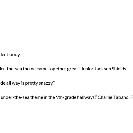
udent body.
under-the-sea theme came together great.” Junior Jackson Shields
e all way is pretty snazzy.”
the under-the-sea theme in the 9th-grade hallways.” Charlie Tabano,