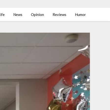
ife
News
Opinion
Reviews
Humor