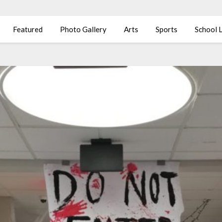
Featured
Photo Gallery
Arts
Sports
School L