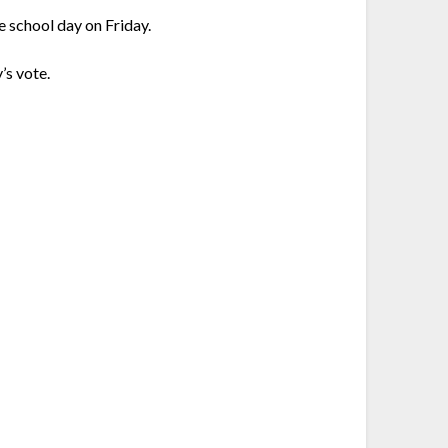
e school day on Friday.
’s vote.