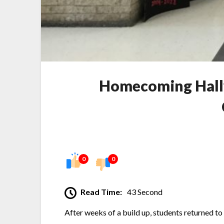
Homecoming Hallw
0
0
Read Time:
43 Second
After weeks of a build up, students returned t