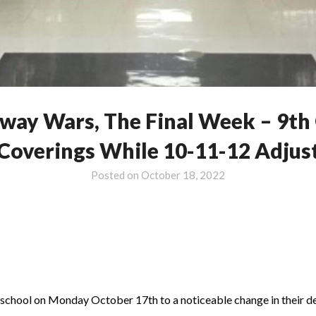
ay Wars, The Final Week – 9th 
Coverings While 10-11-12 Adjus
Posted on
October 18, 2022
o school on Monday October 17th to a noticeable change in their des