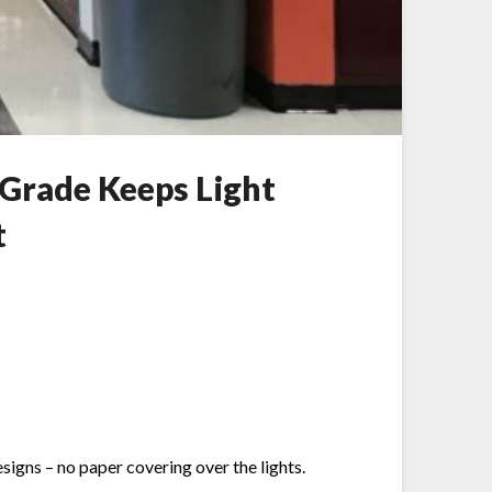
Grade Keeps Light
t
igns – no paper covering over the lights.