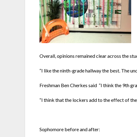
Overall, opinions remained clear across the st
“I like the ninth-grade hallway the best. The 
Freshman Ben Cherkes said “I think the 9th grad
“I think that the lockers add to the effect of 
Sophomore before and after: