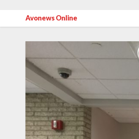
Avonews Online