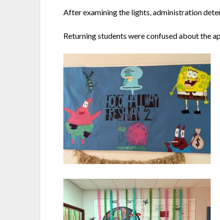
After examining the lights, administration dete
Returning students were confused about the ap