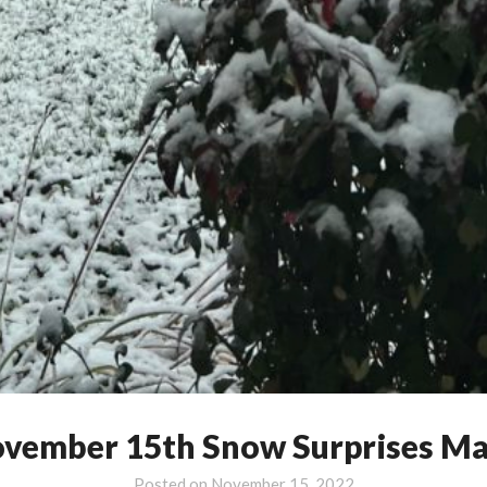
vember 15th Snow Surprises M
Posted on
November 15, 2022