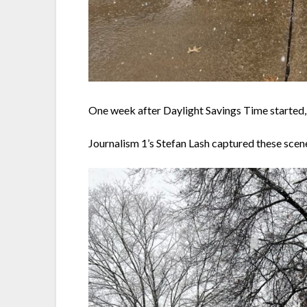
One week after Daylight Savings Time started, 
Journalism 1’s Stefan Lash captured these sce