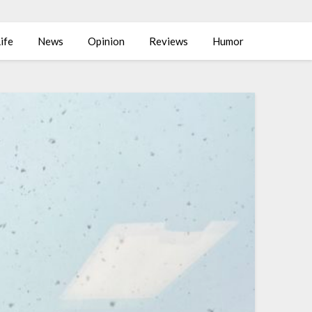
ife
News
Opinion
Reviews
Humor