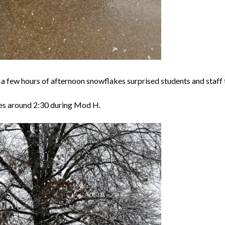
a few hours of afternoon snowflakes surprised students and staff 
nes around 2:30 during Mod H.