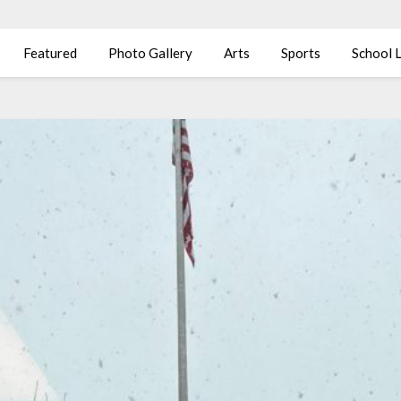
Featured
Photo Gallery
Arts
Sports
School L