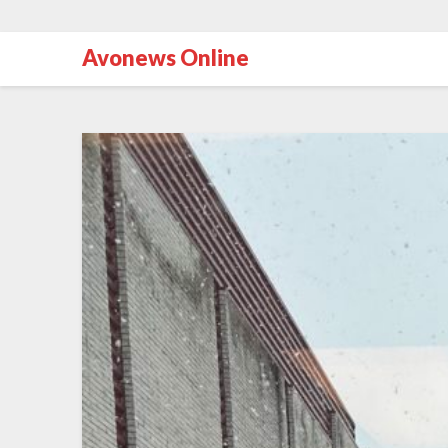
Avonews Online