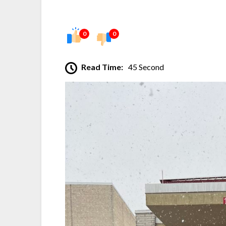
0
0
Read Time:
45 Second