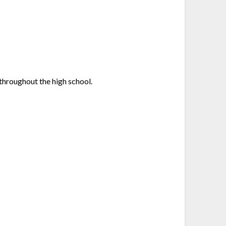
throughout the high school.