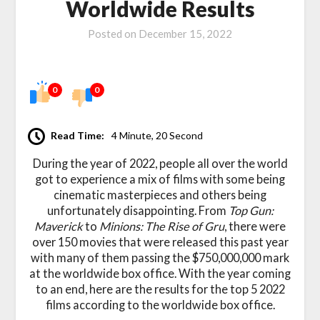
Worldwide Results
Posted on
December 15, 2022
0
0
Read Time:
4 Minute, 20 Second
During the year of 2022, people all over the world
got to experience a mix of films with some being
cinematic masterpieces and others being
unfortunately disappointing. From
Top Gun:
Maverick
to
Minions: The Rise of Gru
, there were
over 150 movies that were released this past year
with many of them passing the $750,000,000 mark
at the worldwide box office. With the year coming
to an end, here are the results for the top 5 2022
films according to the worldwide box office.