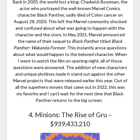
Back in 2020, the world lost a king. Chadwick Boseman, the
actor who portrayed the well-known Marvel Comics
character Black Panther, sadly died of Colon cancer on
August 28, 2020. This left the Marvel community shocked
and confused about what was going to happen with the
character and the story. In May 2021, Marvel announced
the name of their sequel to
Black Panther
titled
Black
Panther: Wakanda Forever
. This instantly arose questions
about what would happen to the beloved character. When
I went to watch the film on opening night, all of those
questions were answered. The addition of new characters
and unique plotlines made it stand out against the other
Marvel projects that were released earlier this year. Out of
all the superhero movies that came out in 2022, this was
my favorite and I can’t wait for the next time that Black
Panther returns to the big screen.
4. Minions: The Rise of Gru –
$939,433,210