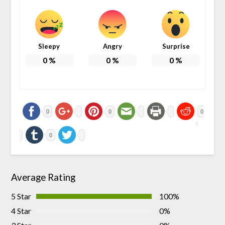
Sleepy
Angry
Surprise
0
%
0
%
0
%
0
0
0
0
Average Rating
5 Star
100%
4 Star
0%