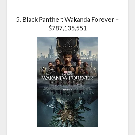
5. Black Panther: Wakanda Forever –
$787,135,551