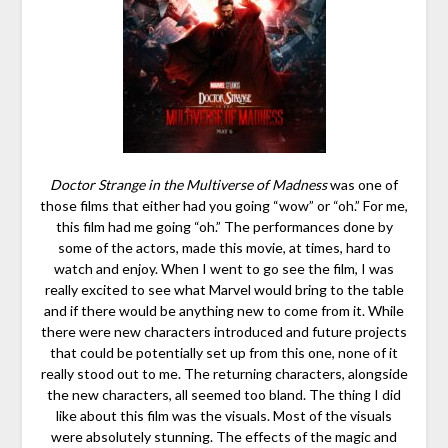
Doctor Strange in the Multiverse of Madness
was one of
those films that either had you going “wow” or “oh.” For me,
this film had me going “oh.” The performances done by
some of the actors, made this movie, at times, hard to
watch and enjoy. When I went to go see the film, I was
really excited to see what Marvel would bring to the table
and if there would be anything new to come from it. While
there were new characters introduced and future projects
that could be potentially set up from this one, none of it
really stood out to me. The returning characters, alongside
the new characters, all seemed too bland. The thing I did
like about this film was the visuals. Most of the visuals
were absolutely stunning. The effects of the magic and