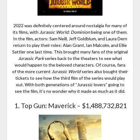
2022 was definitely centered around nostalgia for many of
its films, with
Jurassic World: Dominion
being one of them.
In the film, actors: Sam Neill, Jeff Goldblum, and Laura Dern
return to play their roles: Alan Grant, Ian Malcolm, and Ellie
Sattler one last time. This brought many fans of the original
Jurassic Park
series back to the theaters to see what
would happen to the beloved characters. Of course, fans
of the more current
Jurassic World
series also bought their
tickets to see how the third film of the series would play
out. With both generations of “Jurassic lovers” going to
see the film, it’s no wonder why it made as much as it did.
1. Top Gun: Maverick – $1,488,732,821