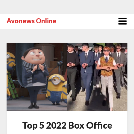
Avonews Online
Top 5 2022 Box Office