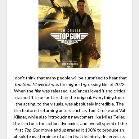
I don’t think that many people will be surprised to hear that
Top Gun: Maverick
was the highest-grossing film of 2022.
When the film was released, audiences loved it and critics
claimed it to be better than the original. Everything from
the acting, to the visuals, was absolutely incredible. The
film featured returning actors such as Tom Cruise and Val
Kilmer, while also introducing newcomers like Miles Teller.
The film took the action, dynamics, and overall speed of the
first
Top Gun
movie and upgraded it 100% to produce an
absolute masterpiece of a film that definitely deserves its