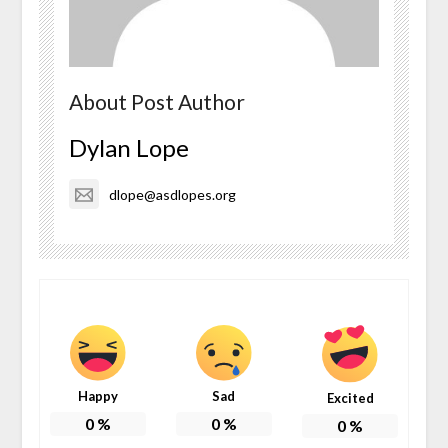
About Post Author
Dylan Lope
dlope@asdlopes.org
Happy
Sad
Excited
0
%
0
%
0
%