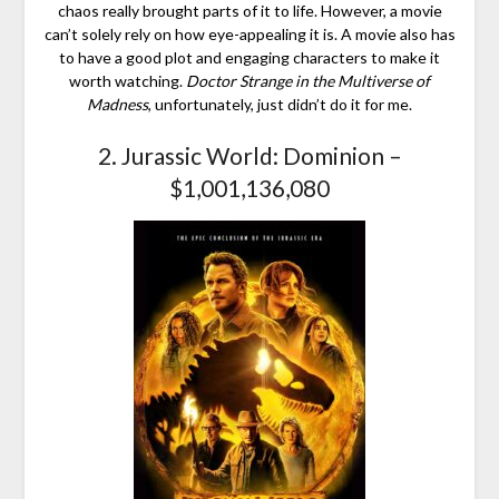
chaos really brought parts of it to life. However, a movie
can’t solely rely on how eye-appealing it is. A movie also has
to have a good plot and engaging characters to make it
worth watching.
Doctor Strange in the Multiverse of
Madness
, unfortunately, just didn’t do it for me.
2. Jurassic World: Dominion –
$1,001,136,080