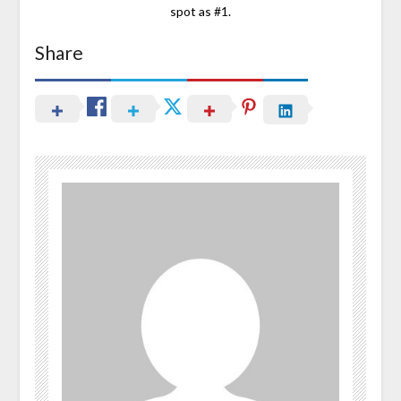
spot as #1.
Share