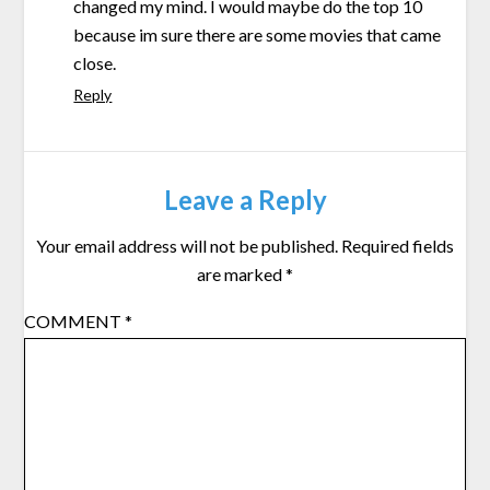
changed my mind. I would maybe do the top 10
because im sure there are some movies that came
close.
Reply
Leave a Reply
Your email address will not be published.
Required fields
are marked
*
COMMENT
*