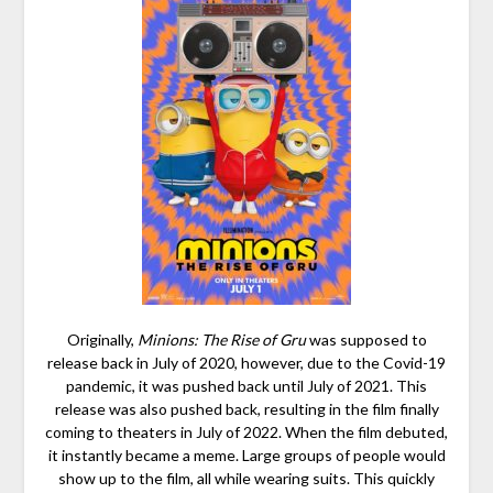
Originally,
Minions: The Rise of Gru
was supposed to
release back in July of 2020, however, due to the Covid-19
pandemic, it was pushed back until July of 2021. This
release was also pushed back, resulting in the film finally
coming to theaters in July of 2022. When the film debuted,
it instantly became a meme. Large groups of people would
show up to the film, all while wearing suits. This quickly