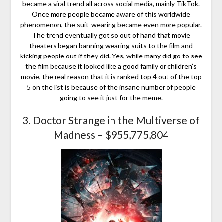
became a viral trend all across social media, mainly TikTok.
Once more people became aware of this worldwide
phenomenon, the suit-wearing became even more popular.
The trend eventually got so out of hand that movie
theaters began banning wearing suits to the film and
kicking people out if they did. Yes, while many did go to see
the film because it looked like a good family or children’s
movie, the real reason that it is ranked top 4 out of the top
5 on the list is because of the insane number of people
going to see it just for the meme.
3. Doctor Strange in the Multiverse of
Madness – $955,775,804