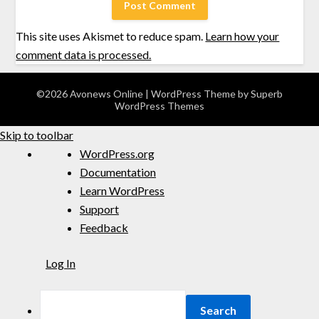
This site uses Akismet to reduce spam.
Learn how your
comment data is processed.
©2026 Avonews Online
| WordPress Theme by
Superb
WordPress Themes
Skip to toolbar
WordPress.org
Documentation
Learn WordPress
Support
Feedback
Log In