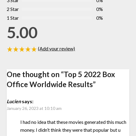
3 Star
0%
2 Star
0%
1 Star
0%
5.00
(Add your review)
One thought on “
Top 5 2022 Box
Office Worldwide Results
”
Lucien
says:
January 26, 2023 at 10:10 am
I had no idea that these movies generated this much
money. I didn’t think they were that popular but u