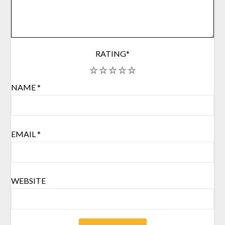
RATING
*
1
2
3
4
5
NAME
*
EMAIL
*
WEBSITE