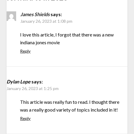
James Shields
says:
January 26, 2023 at 1:08 pm
I love this article, I forgot that there was a new
indiana jones movie
Reply
Dylan Lope
says:
January 26, 2023 at 1:25 pm
This article was really fun to read. I thought there
was a really good variety of topics included in it!
Reply