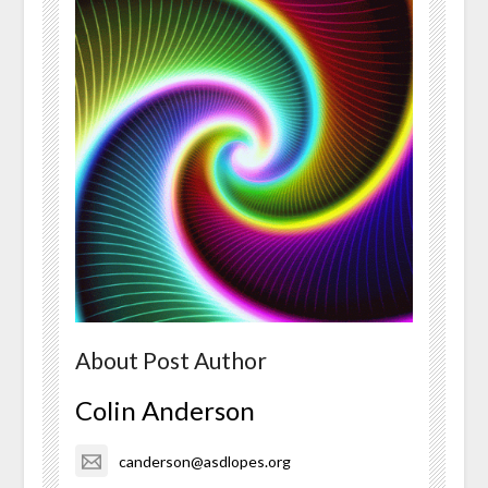
About Post Author
Colin Anderson
canderson@asdlopes.org