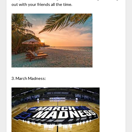
out with your friends all the time.
3. March Madness: