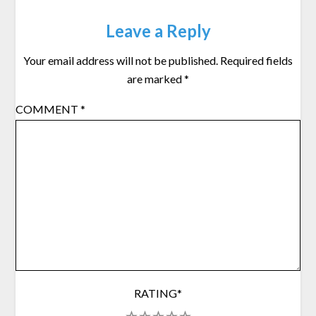
Leave a Reply
Your email address will not be published.
Required fields
are marked
*
COMMENT
*
RATING
*