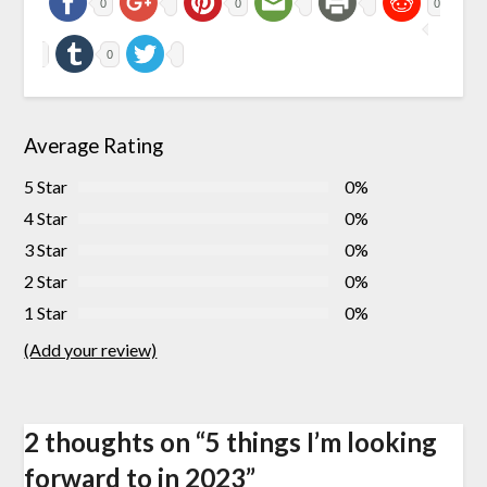
0
0
0
0
Average Rating
5 Star
0%
4 Star
0%
3 Star
0%
2 Star
0%
1 Star
0%
(Add your review)
2 thoughts on “
5 things I’m looking
forward to in 2023
”