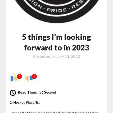
5 things I’m looking
forward to in 2023
Posted on
January 11, 2023
0
0
Read Time:
36 Second
1. Hockey Playoffs:
This part of the year is the most exciting for me because