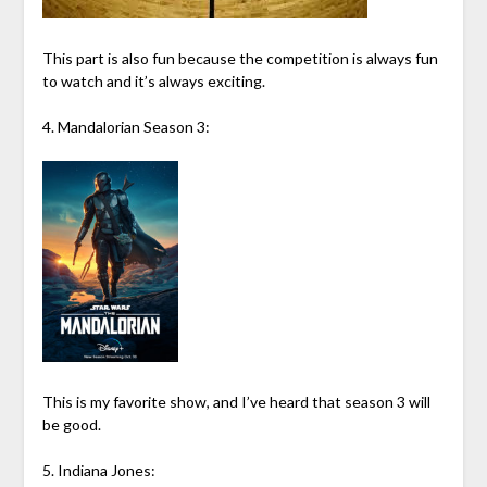
This part is also fun because the competition is always fun
to watch and it’s always exciting.
4. Mandalorian Season 3:
This is my favorite show, and I’ve heard that season 3 will
be good.
5. Indiana Jones: