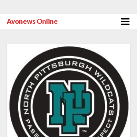
Avonews Online