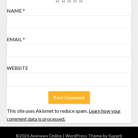
1
2
3
4
5
NAME
*
EMAIL
*
WEBSITE
This site uses Akismet to reduce spam.
Learn how your
comment data is processed.
©2026 Avonews Online
| WordPress Theme by
Superb