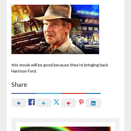
this movie will be good because they’re bringing back
Harrison Ford.
Share