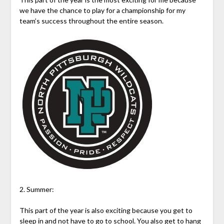
we have the chance to play for a championship for my
team’s success throughout the entire season.
2. Summer:
This part of the year is also exciting because you get to
sleep in and not have to go to school. You also get to hang