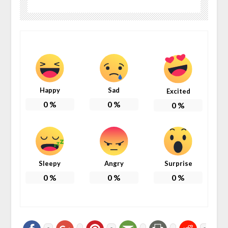
Happy
Sad
Excited
0
%
0
%
0
%
Sleepy
Angry
Surprise
0
%
0
%
0
%