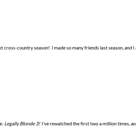
xt cross-country season! I made so many friends last season, and I 
ie:
Legally Blonde 3!
I’ve rewatched the first two a million times, a