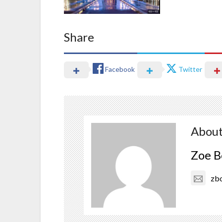
Share
Facebook
Twitter
About
Zoe B
zb