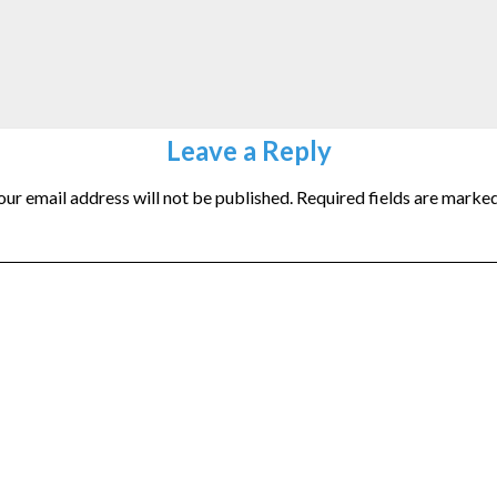
Leave a Reply
our email address will not be published.
Required fields are marke