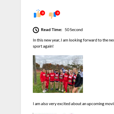
0
0
Read Time:
50 Second
In this new year, I am looking forward to the ne
sport again!
I am also very excited about an upcoming mov