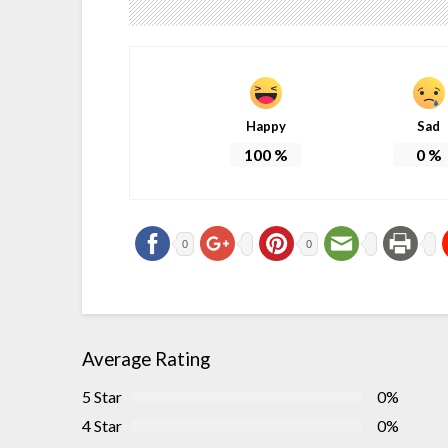
Happy
Sad
100
%
0
%
0
0
Average Rating
5 Star
0%
4 Star
0%