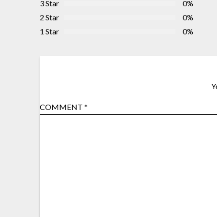
3 Star
0%
2 Star
0%
1 Star
0%
Y
COMMENT
*