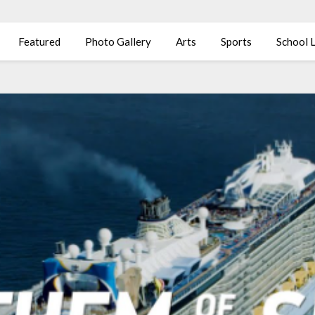
Featured
Photo Gallery
Arts
Sports
School L