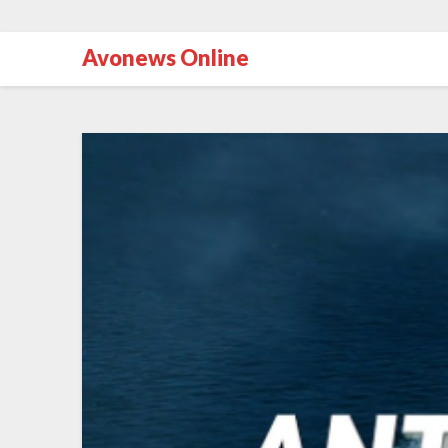
Avonews Online