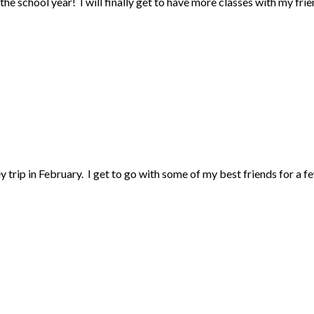
the school year! I will finally get to have more classes with my frie
ey trip in February. I get to go with some of my best friends for a f