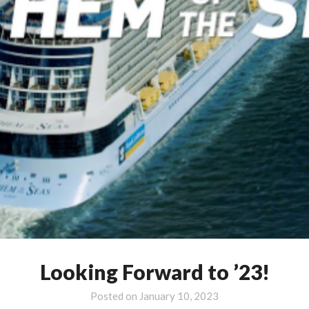
Looking Forward to ’23!
Posted on
January 10, 2023