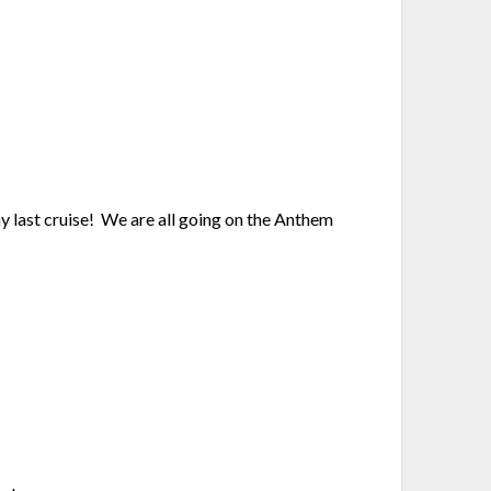
 my last cruise! We are all going on the Anthem