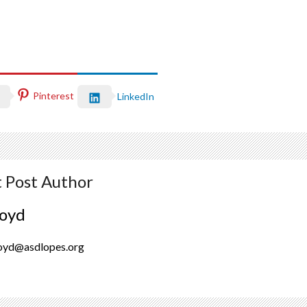
Pinterest
LinkedIn
 Post Author
oyd
oyd@asdlopes.org