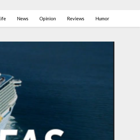
ife
News
Opinion
Reviews
Humor