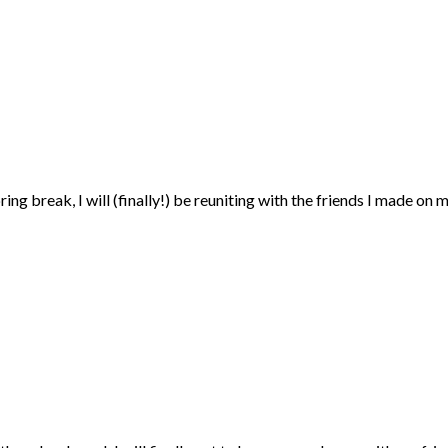
ring break, I will (finally!) be reuniting with the friends I made on