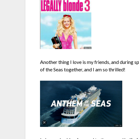
Another thing I love is my friends, and during sp
of the Seas together, and I am so thrilled!