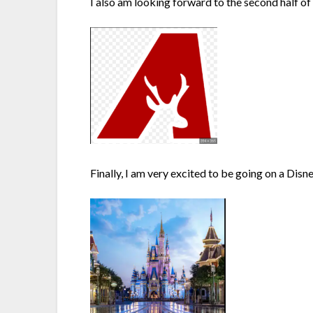
I also am looking forward to the second half of 
Finally, I am very excited to be going on a Disn