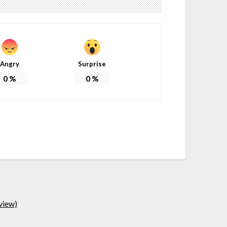
Angry
Surprise
0
%
0
%
view)