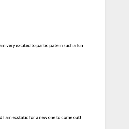
am very excited to participate in such a fun
nd I am ecstatic for a new one to come out!