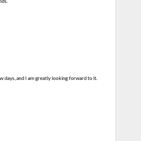
nds.
ew days, and I am greatly looking forward to it.