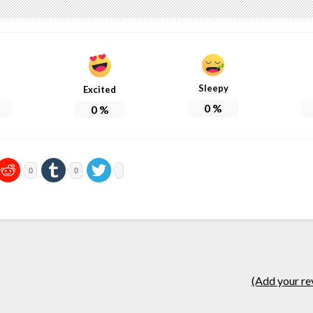
Sleepy
Excited
0
%
0
%
0
0
(Add your re