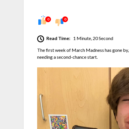
0
0
Read Time:
1 Minute, 20 Second
The first week of March Madness has gone by,
needing a second-chance start.