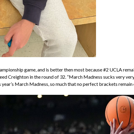
hampionship game, and is better then most because #2 UCLA remains
eed Creighton in the round of 32. “March Madness sucks very very b
this year’s March Madness, so much that no perfect brackets remai