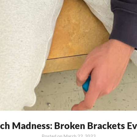
ch Madness: Broken Brackets E
Posted on
March 22, 2023