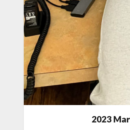
2023 Mar