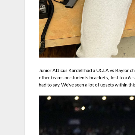
Junior Atticus Kardell had a UCLA vs Baylor c
other teams on students brackets, lost to a 6-s
had to say. We’ve seen a lot of upsets within 