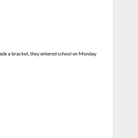
made a bracket, they entered school on Monday