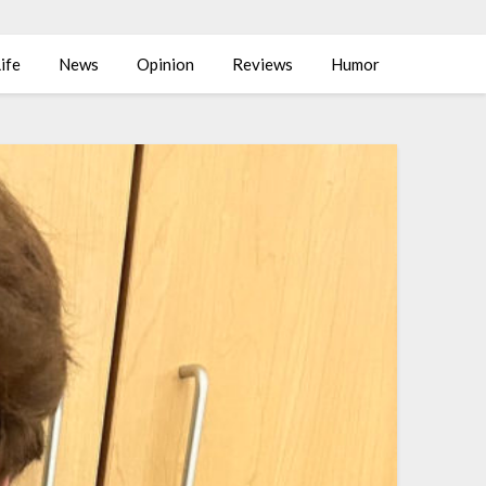
ife
News
Opinion
Reviews
Humor