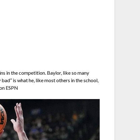
 in the competition. Baylor, like so many
ad” is what he, like most others in the school,
n on ESPN