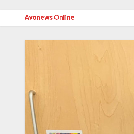
Avonews Online