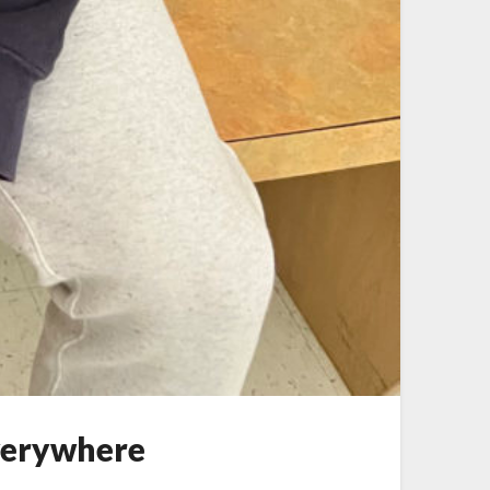
verywhere