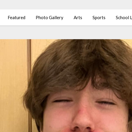
Featured
Photo Gallery
Arts
Sports
School L