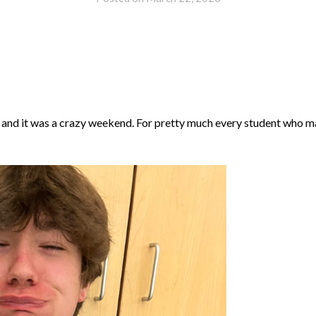
 and it was a crazy weekend. For pretty much every student who 