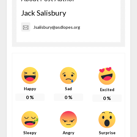
Jack Salisbury
Jsalisbury@asdlopes.org
Happy
Sad
Excited
0
%
0
%
0
%
Sleepy
Angry
Surprise