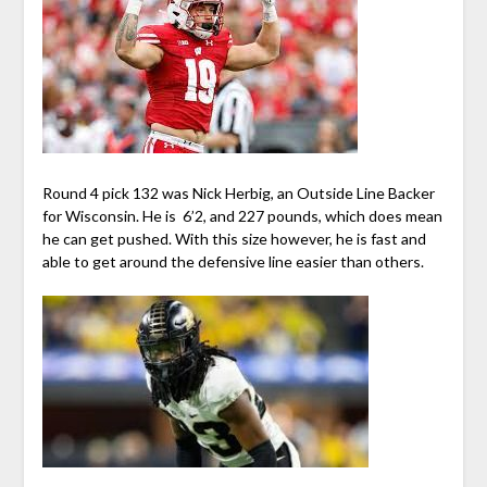
Round 4 pick 132 was Nick Herbig, an Outside Line Backer
for Wisconsin. He is 6’2, and 227 pounds, which does mean
he can get pushed. With this size however, he is fast and
able to get around the defensive line easier than others.