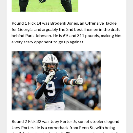
Round 1 Pick 14 was Broderik Jones, an Offensive Tackle
for Georgia, and arguably the 2nd best linemen in the draft
behind Paris Johnson. He is 6’5 and 311 pounds, making him
a very scary opponent to go up against.
Round 2 Pick 32 was Joey Porter Jr, son of steelers legend
Joey Porter. He is a cornerback from Penn St, with being