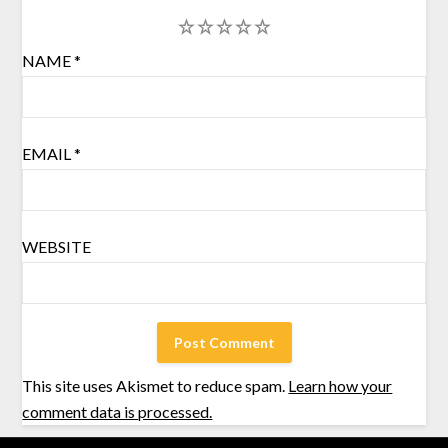
1
2
3
4
5
NAME
*
EMAIL
*
WEBSITE
This site uses Akismet to reduce spam.
Learn how your
comment data is processed.