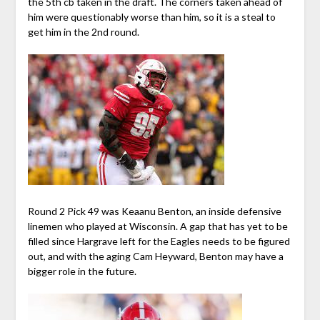
the 5th cb taken in the draft. The corners taken ahead of
him were questionably worse than him, so it is a steal to
get him in the 2nd round.
Round 2 Pick 49 was Keaanu Benton, an inside defensive
linemen who played at Wisconsin. A gap that has yet to be
filled since Hargrave left for the Eagles needs to be figured
out, and with the aging Cam Heyward, Benton may have a
bigger role in the future.