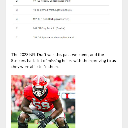
The 2023 NFL Draft was this past weekend, and the
Steelers had a lot of missing holes, with them proving to us
they were able to fill them.