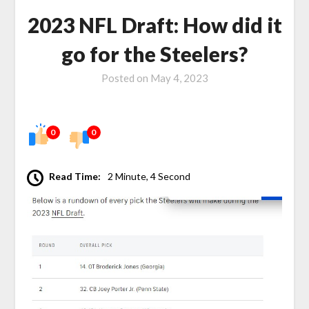
2023 NFL Draft: How did it
go for the Steelers?
Posted on
May 4, 2023
0
0
Read Time:
2 Minute, 4 Second