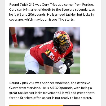
Round 7 pick 241 was Cory Trice Jr, a corner from Purdue.
Cory can bring a lot of depth to the Steelers secondary, as
he is 6’3 and 206 pounds. He is a good tackler, but lacks in
coverage, which may be an issue if he starts.
Round 7 pick 251 was Spencer Anderson, an Offensive
Guard from Maryland. He is 6’5 320 pounds, with being a
great tackler, yet lacks movement. He will add great depth
for the Steelers offense, yet is not ready to be a starter.