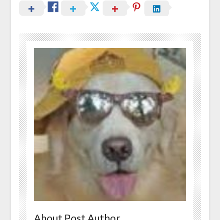
About Post Author