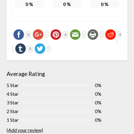
0
%
0
%
0
%
0
0
0
0
Average Rating
5 Star
0%
4 Star
0%
3 Star
0%
2 Star
0%
1 Star
0%
(Add your review)