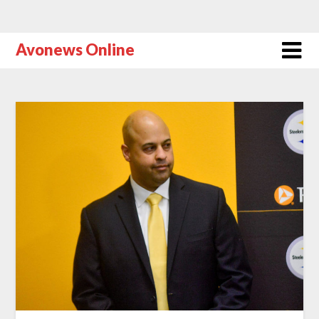
Avonews Online