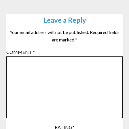
Leave a Reply
Your email address will not be published.
Required fields
are marked
*
COMMENT
*
RATING
*