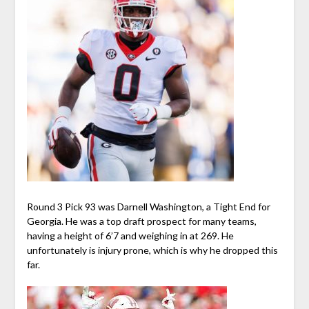
Round 3 Pick 93 was Darnell Washington, a Tight End for
Georgia. He was a top draft prospect for many teams,
having a height of 6’7 and weighing in at 269. He
unfortunately is injury prone, which is why he dropped this
far.