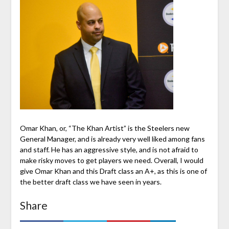
Omar Khan, or, “The Khan Artist” is the Steelers new
General Manager, and is already very well liked among fans
and staff. He has an aggressive style, and is not afraid to
make risky moves to get players we need. Overall, I would
give Omar Khan and this Draft class an A+, as this is one of
the better draft class we have seen in years.
Share