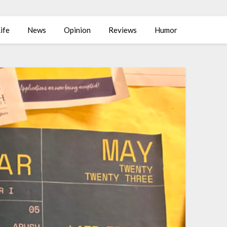
ife
News
Opinion
Reviews
Humor