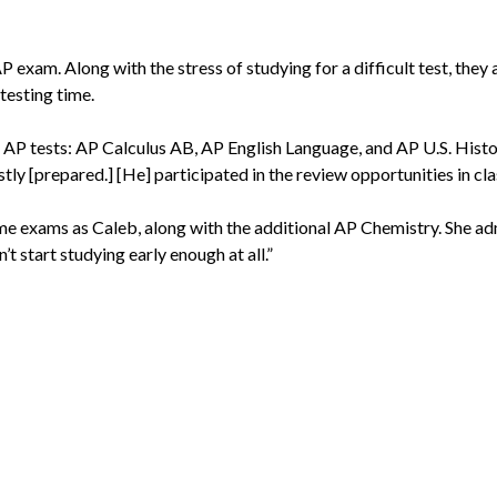
 AP exam. Along with the stress of studying for a difficult test, they
testing time.
e AP tests: AP Calculus AB, AP English Language, and AP U.S. History
tly [prepared.] [He] participated in the review opportunities in cla
ame exams as Caleb, along with the additional AP Chemistry. She ad
’t start studying early enough at all.”