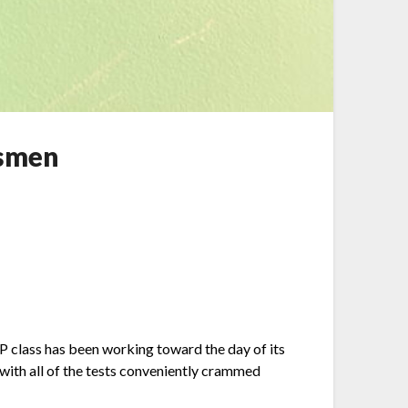
ssmen
AP class has been working toward the day of its
 with all of the tests conveniently crammed