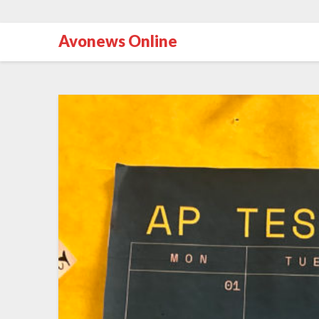
Avonews Online