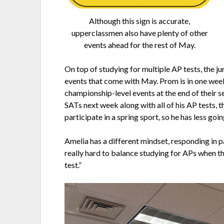
Although this sign is accurate,
upperclassmen also have plenty of other
events ahead for the rest of May.
On top of studying for multiple AP tests, the ju
events that come with May. Prom is in one week, 
championship-level events at the end of their se
SATs next week along with all of his AP tests, t
participate in a spring sport, so he has less goin
Amelia has a different mindset, responding in pa
really hard to balance studying for APs when th
test.”