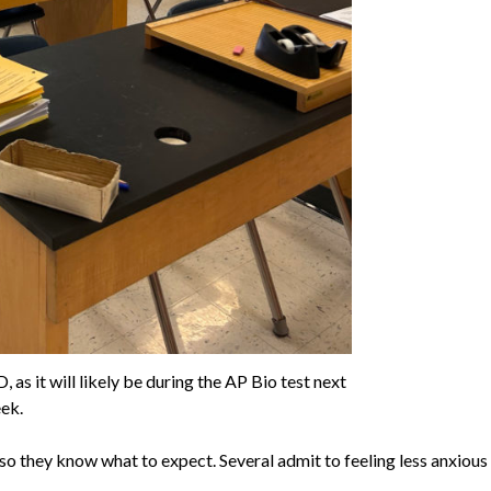
as it will likely be during the AP Bio test next
ek.
o they know what to expect. Several admit to feeling less anxious 