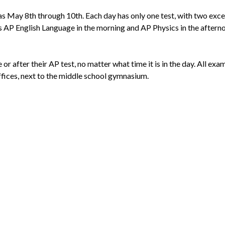
 as May 8th through 10th. Each day has only one test, with two ex
s AP English Language in the morning and AP Physics in the afterno
or after their AP test, no matter what time it is in the day. All exa
fices, next to the middle school gymnasium.