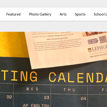
Featured
Photo Gallery
Arts
Sports
School L