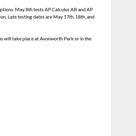
ceptions. May 8th tests AP Calculus AB and AP
on. Late testing dates are May 17th, 18th, and
ms will take place at Avonworth Park or in the