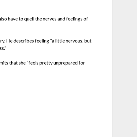
 also have to quell the nerves and feelings of
. He describes feeling “a little nervous, but
ss.”
mits that she “feels pretty unprepared for