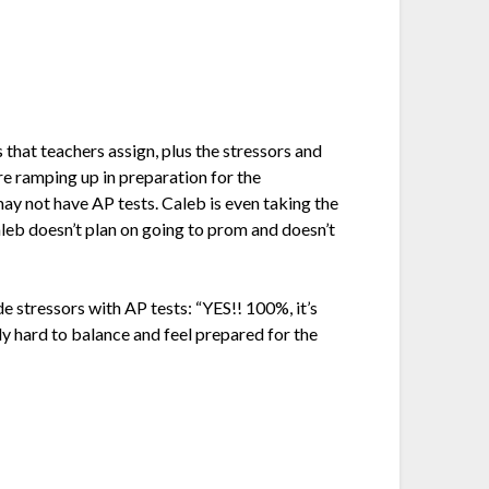
 that teachers assign, plus the stressors and
are ramping up in preparation for the
may not have AP tests. Caleb is even taking the
Caleb doesn’t plan on going to prom and doesn’t
de stressors with AP tests: “
YES!! 100%, it’s
ly hard to balance and feel prepared for the