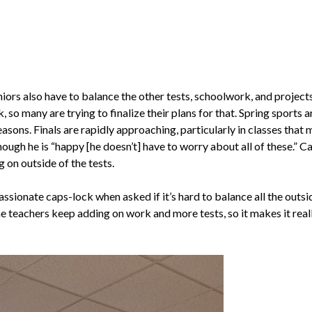
niors also have to balance the other tests, schoolwork, and projects
so many are trying to finalize their plans for that. Spring sports 
asons. Finals are rapidly approaching, particularly in classes that 
hough he is “happy [he doesn’t] have to worry about all of these.” 
g on outside of the tests.
ssionate caps-lock when asked if it’s hard to balance all the outsi
e teachers keep adding on work and more tests, so it makes it real