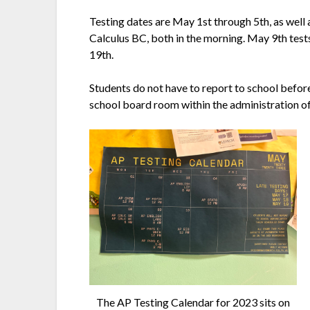
Testing dates are May 1st through 5th, as well
Calculus BC, both in the morning. May 9th test
19th.
Students do not have to report to school before 
school board room within the administration of
The AP Testing Calendar for 2023 sits on