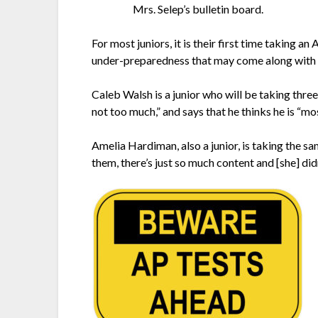
Mrs. Selep’s bulletin board.
For most juniors, it is their first time taking an
under-preparedness that may come along with 
Caleb Walsh is a junior who will be taking thre
not too much,” and says that he thinks he is “mos
Amelia Hardiman, also a junior, is taking the s
them, there’s just so much content and [she] didn