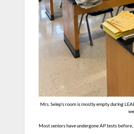
Mrs. Selep’s room is mostly empty during LEAD, 
we
Most seniors have undergone AP tests before, s