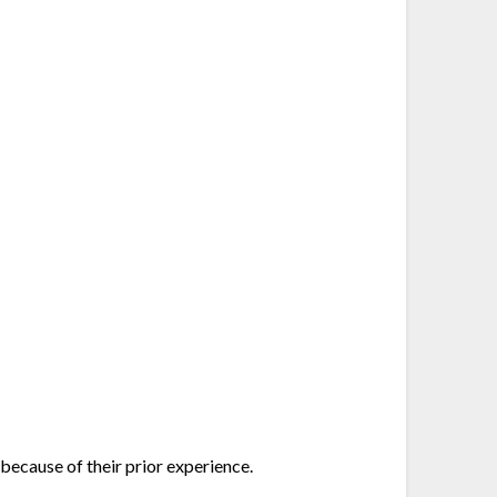
because of their prior experience.