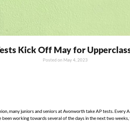
ests Kick Off May for Uppercla
Posted on
May 4, 2023
shion, many juniors and seniors at Avonworth take AP tests. Every 
ve been working towards several of the days in the next two weeks,