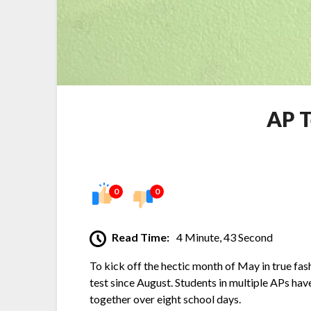
AP T
0
0
Read Time:
4 Minute, 43 Second
To kick off the hectic month of May in true fa
test since August. Students in multiple APs ha
together over eight school days.