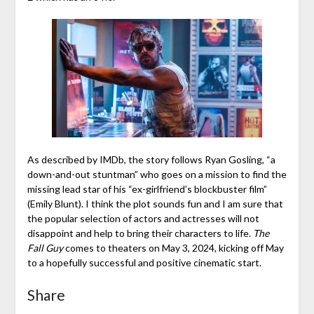
As described by IMDb, the story follows Ryan Gosling, “a
down-and-out stuntman” who goes on a mission to find the
missing lead star of his “ex-girlfriend’s blockbuster film”
(Emily Blunt). I think the plot sounds fun and I am sure that
the popular selection of actors and actresses will not
disappoint and help to bring their characters to life.
The
Fall Guy
comes to theaters on May 3, 2024, kicking off May
to a hopefully successful and positive cinematic start.
Share