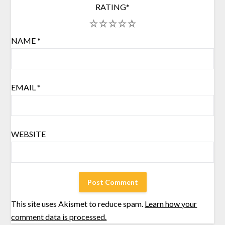
RATING
*
1
2
3
4
5
NAME
*
EMAIL
*
WEBSITE
This site uses Akismet to reduce spam.
Learn how your
comment data is processed.