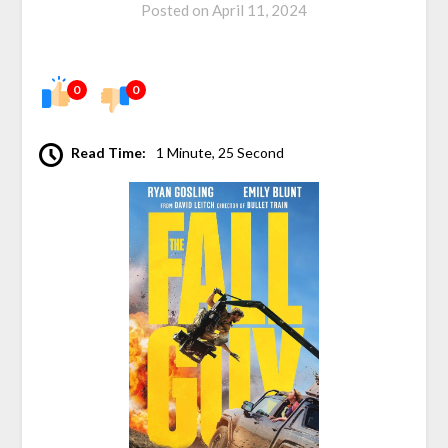
Posted on
April 11, 2024
0
0
Read Time:
1 Minute, 25 Second