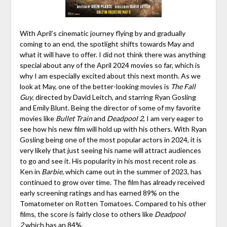
With April’s cinematic journey flying by and gradually
coming to an end, the spotlight shifts towards May and
what it will have to offer. I did not think there was anything
special about any of the April 2024 movies so far, which is
why I am especially excited about this next month. As we
look at May, one of the better-looking movies is
The Fall
Guy
, directed by David Leitch, and starring Ryan Gosling
and Emily Blunt. Being the director of some of my favorite
movies like
Bullet Train
and
Deadpool 2
, I am very eager to
see how his new film will hold up with his others. With Ryan
Gosling being one of the most popular actors in 2024, it is
very likely that just seeing his name will attract audiences
to go and see it. His popularity in his most recent role as
Ken in
Barbie,
which came out in the summer of 2023, has
continued to grow over time. The film has already received
early screening ratings and has earned 89% on the
Tomatometer on Rotten Tomatoes. Compared to his other
films, the score is fairly close to others like
Deadpool
2
which has an 84%.