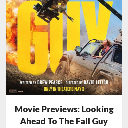
Movie Previews: Looking
Ahead To The Fall Guy