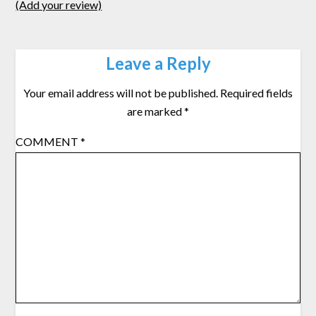
(Add your review)
Leave a Reply
Your email address will not be published.
Required fields
are marked
*
COMMENT
*