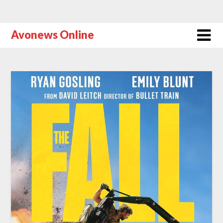
Avonews Online