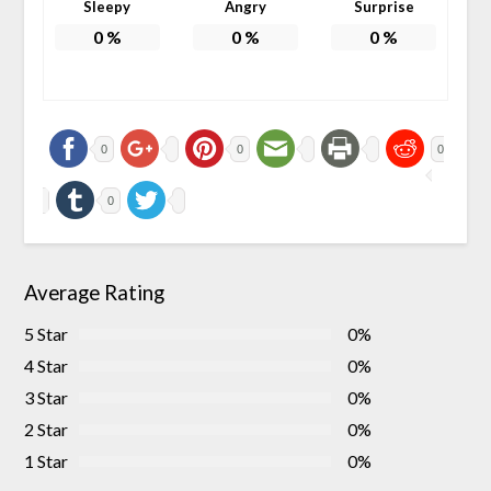
Sleepy
Angry
Surprise
0
%
0
%
0
%
0
0
0
0
Average Rating
5 Star
0%
4 Star
0%
3 Star
0%
2 Star
0%
1 Star
0%