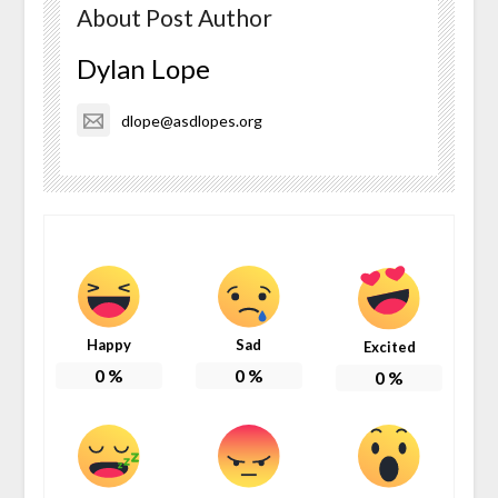
About Post Author
Dylan Lope
dlope@asdlopes.org
Happy
Sad
Excited
0
%
0
%
0
%