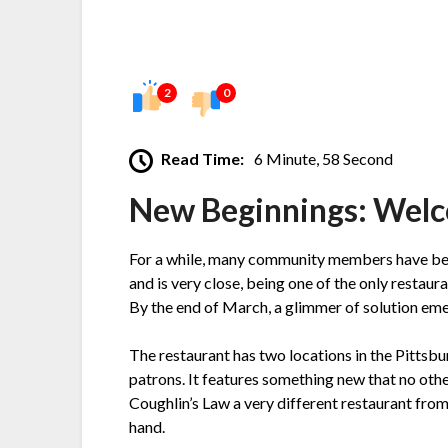
2
0
Read Time:
6 Minute, 58 Second
New Beginnings: Welc
For a while, many community members have been 
and is very close, being one of the only restaura
By the end of March, a glimmer of solution em
The restaurant has two locations in the Pittsbu
patrons. It features something new that no oth
Coughlin’s Law a very different restaurant fro
hand.