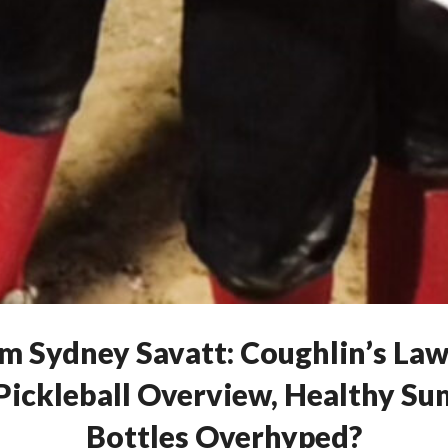
om Sydney Savatt: Coughlin’s La
, Pickleball Overview, Healthy S
Bottles Overhyped?