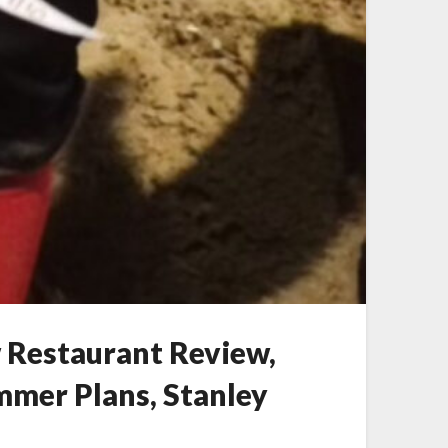
w Restaurant Review,
ummer Plans, Stanley