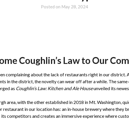
Posted on
May 28, 2024
ome Coughlin’s Law to Our Co
complaining about the lack of restaurants right in our district. A
nts in the district, the novelty can wear off after a while. The same
erged as
Coughlin’s Law: Kitchen and Ale House
unveiled its newe
rgh area, with the other established in 2018 in Mt. Washington, qu
er restaurant in our location has: an in-house brewery where they 
m its competitors and creates an immersive experience where custo