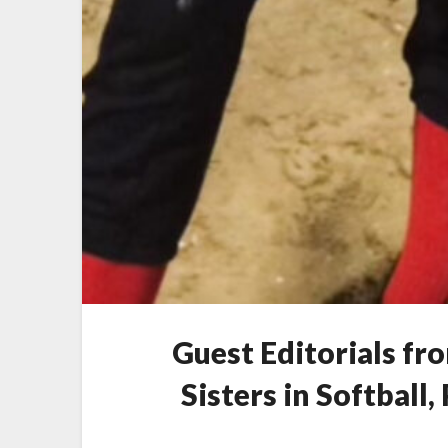
Guest Editorials fr
Sisters in Softball