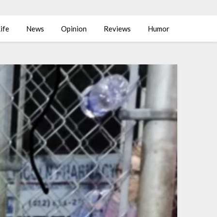
ife
News
Opinion
Reviews
Humor