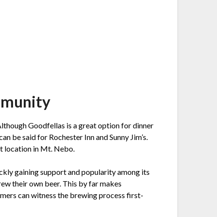
mmunity
lthough Goodfellas is a great option for dinner
 can be said for Rochester Inn and Sunny Jim’s.
st location in Mt. Nebo.
ickly gaining support and popularity among its
brew their own beer. This by far makes
mers can witness the brewing process first-