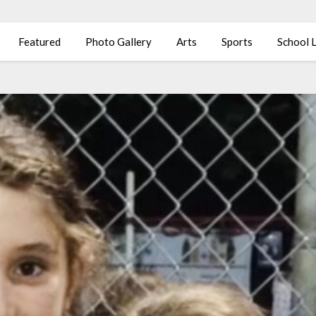
Featured
Photo Gallery
Arts
Sports
School L