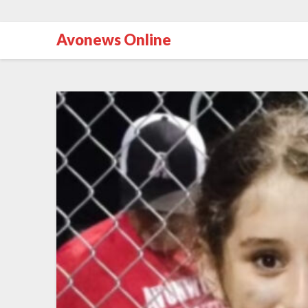
Avonews Online