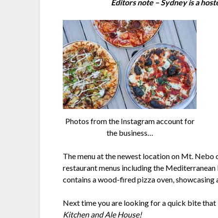
Editors note – Sydney is a hoste
Photos from the Instagram account for
the business…
The menu at the newest location on Mt. Nebo off
restaurant menus including the Mediterranean 
contains a wood-fired pizza oven, showcasing a 
Next time you are looking for a quick bite that 
Kitchen and Ale House!