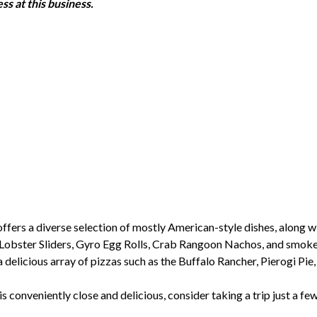
ss at this business.
ers a diverse selection of mostly American-style dishes, along wit
Lobster Sliders, Gyro Egg Rolls, Crab Rangoon Nachos, and smoked 
delicious array of pizzas such as the Buffalo Rancher, Pierogi Pie
is conveniently close and delicious, consider taking a trip just a f