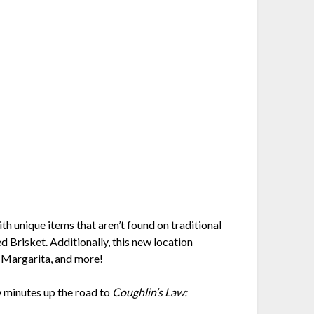
h unique items that aren’t found on traditional
Brisket. Additionally, this new location
, Margarita, and more!
ew minutes up the road to
Coughlin’s Law: