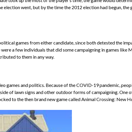
ate took up the most of the player’s time, the game would determi
 the election went, but by the time the 2012 election had begun, t
f political games from either candidate, since both detested the i
e were a few individuals that did some campaigning in games like 
ibuted to them in any way.
deo games and politics. Because of the COVID-19 pandemic, people 
ide of lawn signs and other outdoor forms of campaigning. One o
locked to the then brand new game called Animal Crossing: New H