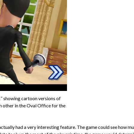
” showing cartoon versions of
ther in the Oval Office for the
actually had a very interesting feature. The game could see how mu