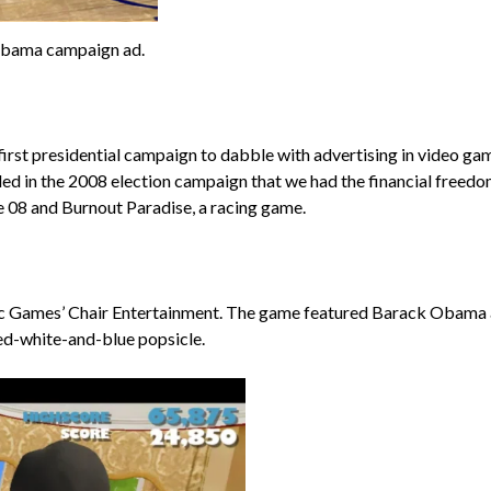
Obama campaign ad.
rst presidential campaign to dabble with advertising in video gam
d in the 2008 election campaign that we had the financial freedom 
e 08 and Burnout Paradise, a racing game.
pic Games’ Chair Entertainment. The game featured Barack Obama 
ed-white-and-blue popsicle.