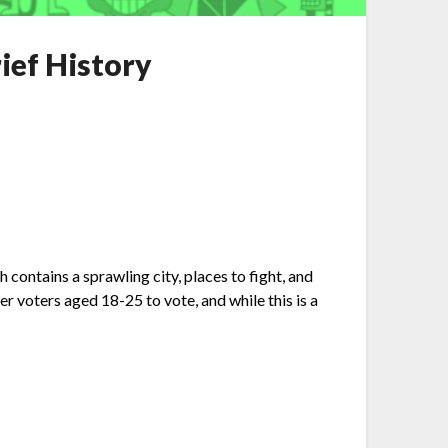
ief History
ntains a sprawling city, places to fight, and
 voters aged 18-25 to vote, and while this is a