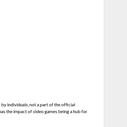
y individuals, not a part of the official
y has the impact of video games being a hub for