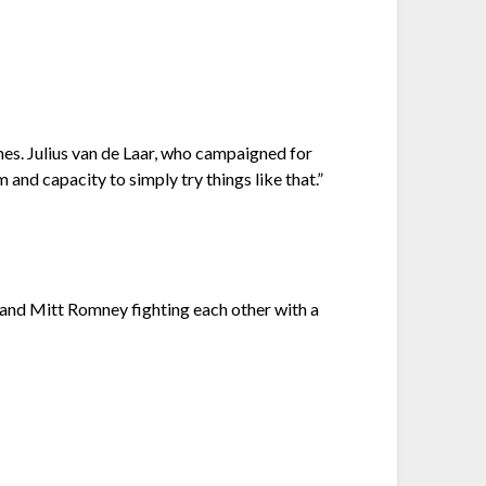
es. Julius van de Laar, who campaigned for
and capacity to simply try things like that.”
and Mitt Romney fighting each other with a