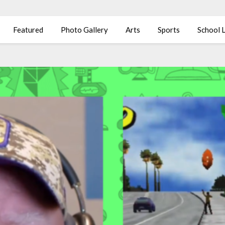
Featured
Photo Gallery
Arts
Sports
School L