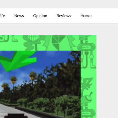
ife
News
Opinion
Reviews
Humor