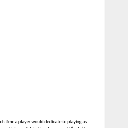
ch time a player would dedicate to playing as