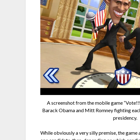
A screenshot from the mobile game “Vote!!!
Barack Obama and Mitt Romney fighting each o
presidency.
While obviously a very silly premise, the game 