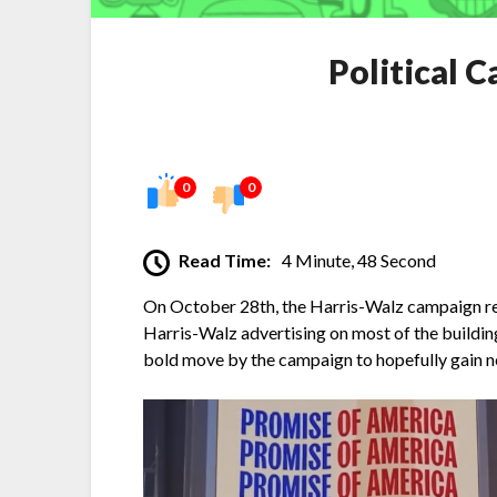
Political 
0
0
Read Time:
4 Minute, 48 Second
On October 28th, the Harris-Walz campaign rel
Harris-Walz advertising on most of the buildin
bold move by the campaign to hopefully gain ne