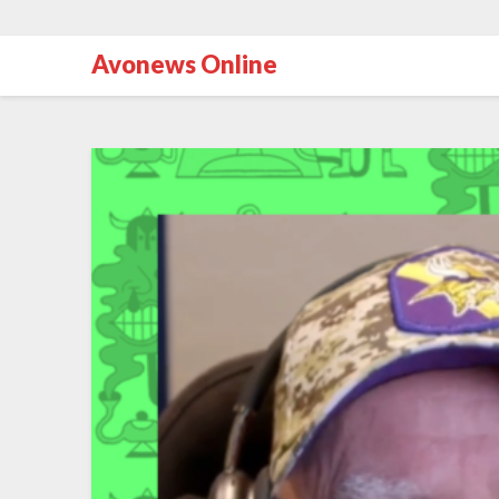
Avonews Online