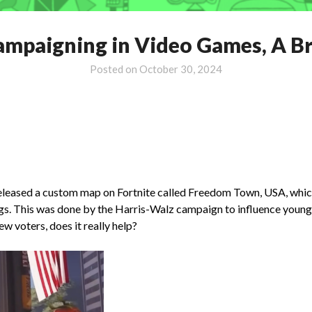
Campaigning in Video Games, A Br
Posted on
October 30, 2024
eased a custom map on Fortnite called Freedom Town, USA, which co
gs. This was done by the Harris-Walz campaign to influence younger
w voters, does it really help?