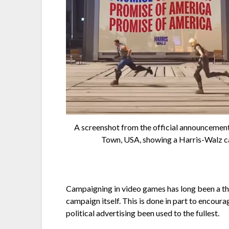
A screenshot from the official announcemen
Town, USA, showing a Harris-Walz c
Campaigning in video games has long been a thing
campaign itself. This is done in part to encour
political advertising been used to the fullest.