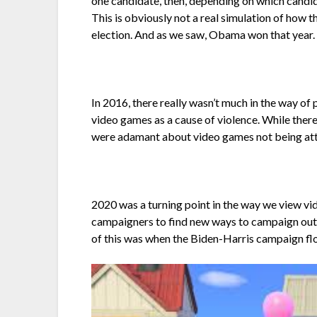
one candidate, then, depending on which candid
This is obviously not a real simulation of how
election. And as we saw, Obama won that year.
In 2016, there really wasn’t much in the way o
video games as a cause of violence. While ther
were adamant about video games not being attr
2020 was a turning point in the way we view vi
campaigners to find new ways to campaign outs
of this was when the Biden-Harris campaign f