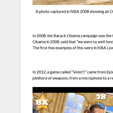
A photo captured in NBA 2008 showing an 
In 2008, the Barack Obama campaign was the fi
Obama in 2008, said that “we were so well funde
The first few examples of this were in NBA Liv
In 2012, a game called “Vote!!!” came from E
plethora of weapons, from a microphone to a r