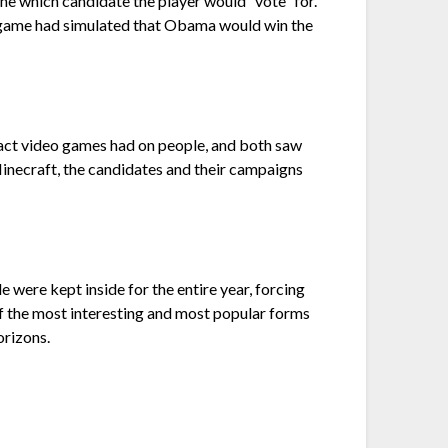
ne which candidate the player would “vote” for.
he game had simulated that Obama would win the
mpact video games had on people, and both saw
Minecraft, the candidates and their campaigns
were kept inside for the entire year, forcing
f the most interesting and most popular forms
orizons.