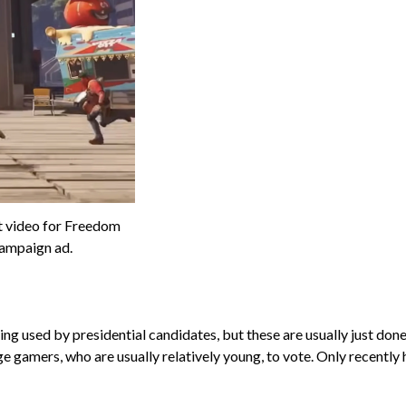
t video for Freedom
ampaign ad.
 used by presidential candidates, but these are usually just done b
age gamers, who are usually relatively young, to vote. Only recentl