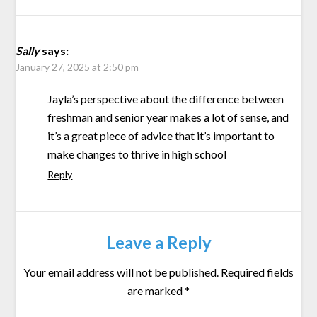
Sally
says:
January 27, 2025 at 2:50 pm
Jayla’s perspective about the difference between
freshman and senior year makes a lot of sense, and
it’s a great piece of advice that it’s important to
make changes to thrive in high school
Reply
Leave a Reply
Your email address will not be published.
Required fields
are marked
*