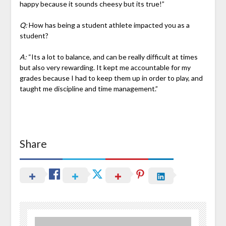
happy because it sounds cheesy but its true!”
Q:
How has being a student athlete impacted you as a
student?
A:
“Its a lot to balance, and can be really difficult at times
but also very rewarding. It kept me accountable for my
grades because I had to keep them up in order to play, and
taught me discipline and time management.”
Share