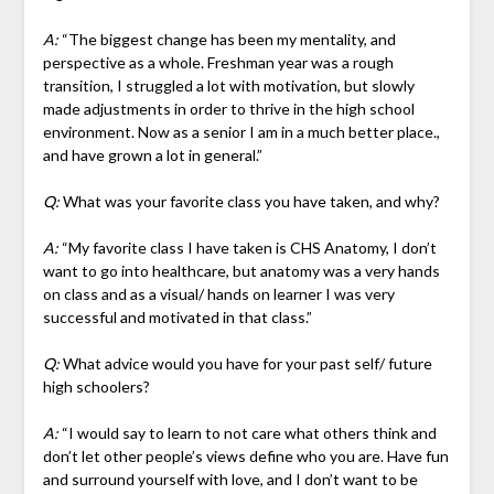
A:
“The biggest change has been my mentality, and
perspective as a whole. Freshman year was a rough
transition, I struggled a lot with motivation, but slowly
made adjustments in order to thrive in the high school
environment. Now as a senior I am in a much better place.,
and have grown a lot in general.”
Q:
What was your favorite class you have taken, and why?
A:
“My favorite class I have taken is CHS Anatomy, I don’t
want to go into healthcare, but anatomy was a very hands
on class and as a visual/ hands on learner I was very
successful and motivated in that class.”
Q:
What advice would you have for your past self/ future
high schoolers?
A:
“I would say to learn to not care what others think and
don’t let other people’s views define who you are. Have fun
and surround yourself with love, and I don’t want to be