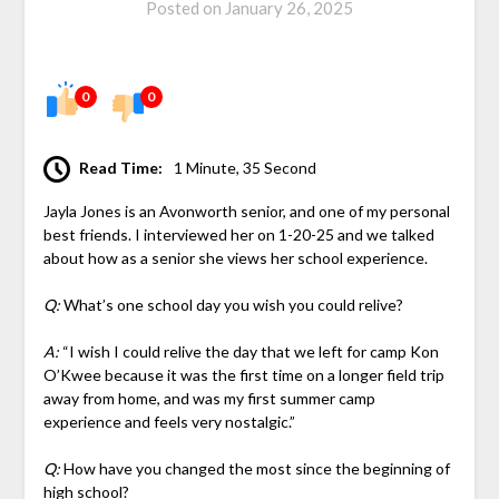
Posted on
January 26, 2025
0
0
Read Time:
1 Minute, 35 Second
Jayla Jones is an Avonworth senior, and one of my personal
best friends. I interviewed her on 1-20-25 and we talked
about how as a senior she views her school experience.
Q:
What’s one school day you wish you could relive?
A:
“I wish I could relive the day that we left for camp Kon
O’Kwee because it was the first time on a longer field trip
away from home, and was my first summer camp
experience and feels very nostalgic.”
Q:
How have you changed the most since the beginning of
high school?