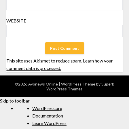
WEBSITE
This site uses Akismet to reduce spam.
Learn how your
comment data is processed.
©2026 Avonews Online
| WordPress Theme by
Superb
WordPress Themes
Skip to toolbar
WordPress.org
Documentation
Learn WordPress