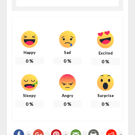
Happy
Sad
Excited
0
%
0
%
0
%
Sleepy
Angry
Surprise
0
%
0
%
0
%
0
0
0