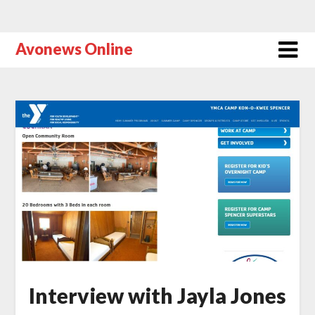
Avonews Online
Interview with Jayla Jones