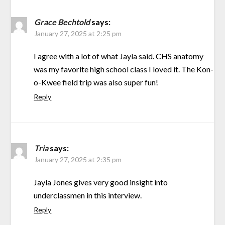
Grace Bechtold
says:
January 27, 2025 at 2:25 pm
I agree with a lot of what Jayla said. CHS anatomy
was my favorite high school class I loved it. The Kon-
o-Kwee field trip was also super fun!
Reply
Tria
says:
January 27, 2025 at 2:35 pm
Jayla Jones gives very good insight into
underclassmen in this interview.
Reply