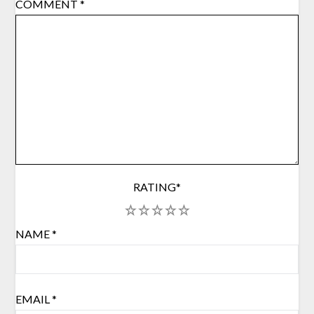
COMMENT
*
RATING
*
1
2
3
4
5
NAME
*
EMAIL
*