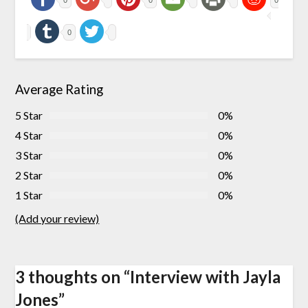
0
Average Rating
5 Star
0%
4 Star
0%
3 Star
0%
2 Star
0%
1 Star
0%
(Add your review)
3 thoughts on “
Interview with Jayla
Jones
”