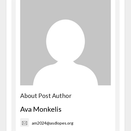
About Post Author
Ava Monkelis
am2024@asdlopes.org