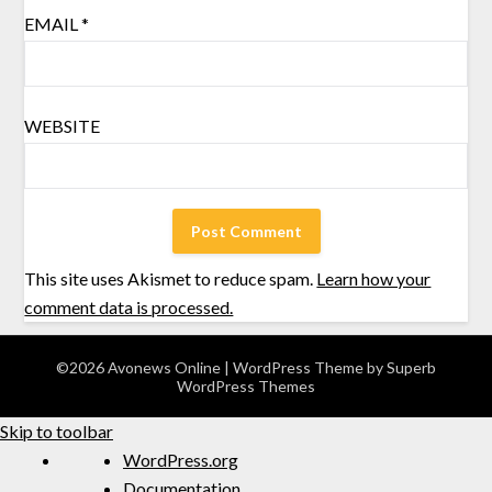
EMAIL
*
WEBSITE
This site uses Akismet to reduce spam.
Learn how your
comment data is processed.
©2026 Avonews Online
| WordPress Theme by
Superb
WordPress Themes
Skip to toolbar
WordPress.org
Documentation