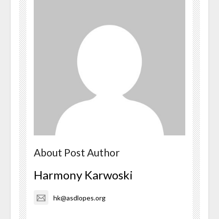
About Post Author
Harmony Karwoski
hk@asdlopes.org