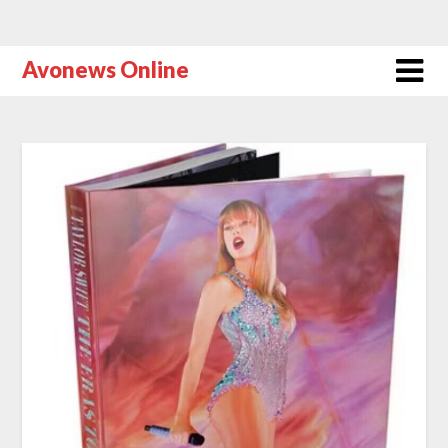
Avonews Online