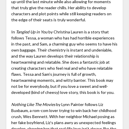
up until the last minute while also allowing for moments
that truly give the reader chills. Her ability to develop
characters and plot points while still keeping readers on
the edge of their seats is truly wonderful.
In
Tangled Up in You
by Christina Lauren is a story that
follows Tessa, a woman who has had horrible experiences
in the past, and Sam, a charming guy who seems to have his
own baggage. Their chemistry is instant and undeniable,
and the way Lauren develops their relationship is
heartwarming and relatable. She does a fantastic job at
creating characters who feel real and who have relatable
flaws. Tessa and Sam’s journey is full of growth,
heartwarming moments, and witty banter. This book may
not be for everybody, but if you love a sweet and well-
developed (kind of cheesy) love story, this book is for you.
Nothing Like The Movies
by Lynn Painter follows Liz
Buxbaum, a rom-com lover trying to win back her childhood
crush, Wes Bennett. With her neighbor Michael posing as
her fake boyfriend, Liz’s plans awry as unexpected feelings
develop, showing her that real-life love isn’t always like the