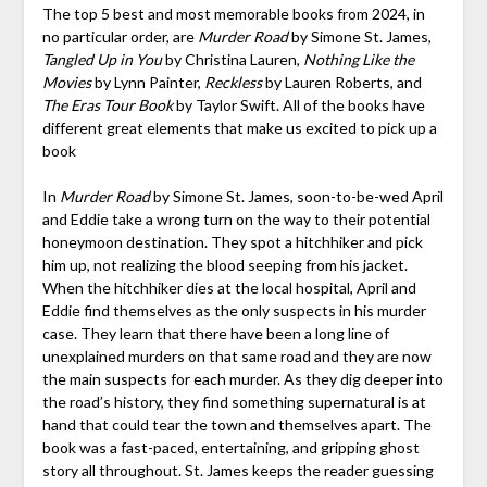
The top 5 best and most memorable books from 2024, in
no particular order, are
Murder Road
by Simone St. James,
Tangled Up in You
by Christina Lauren,
Nothing Like the
Movies
by Lynn Painter,
Reckless
by Lauren Roberts, and
The Eras Tour Book
by Taylor Swift. All of the books have
different great elements that make us excited to pick up a
book
In
Murder Road
by Simone St. James, soon-to-be-wed April
and Eddie take a wrong turn on the way to their potential
honeymoon destination. They spot a hitchhiker and pick
him up, not realizing the blood seeping from his jacket.
When the hitchhiker dies at the local hospital, April and
Eddie find themselves as the only suspects in his murder
case. They learn that there have been a long line of
unexplained murders on that same road and they are now
the main suspects for each murder. As they dig deeper into
the road’s history, they find something supernatural is at
hand that could tear the town and themselves apart. The
book was a fast-paced, entertaining, and gripping ghost
story all throughout. St. James keeps the reader guessing