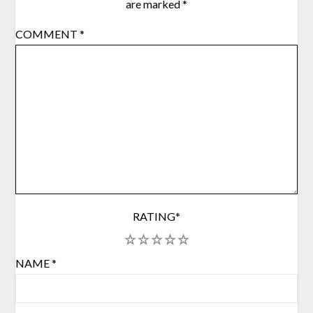
are marked
*
COMMENT
*
RATING
*
1
2
3
4
5
NAME
*