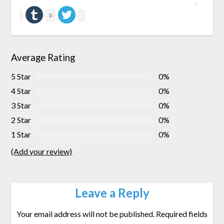
0
Average Rating
5 Star
0%
4 Star
0%
3 Star
0%
2 Star
0%
1 Star
0%
(Add your review)
Leave a Reply
Your email address will not be published.
Required fields