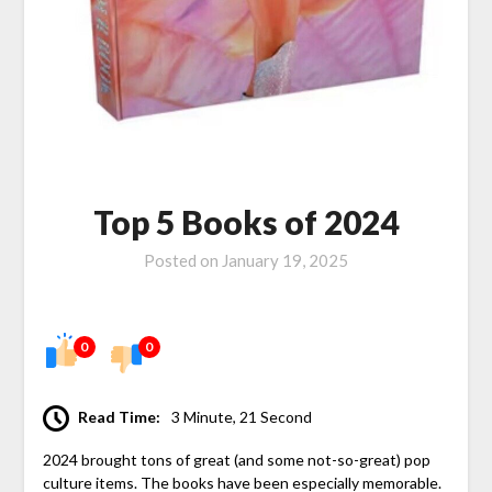
Top 5 Books of 2024
Posted on
January 19, 2025
0
0
Read Time:
3 Minute, 21 Second
2024 brought tons of great (and some not-so-great) pop
culture items. The books have been especially memorable.