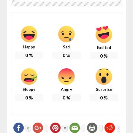
Happy
Sad
Excited
0
%
0
%
0
%
Sleepy
Angry
Surprise
0
%
0
%
0
%
0
0
0