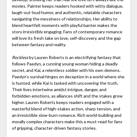
movies. Painter keeps readers hooked with witty dialogue,
laugh-out-loud humor, and authentic, relatable characters
navigating the messiness of relationships. Her ability to
blend heartfelt moments with playful banter makes the
story irresistibly engaging. Fans of contemporary romance
will love its fresh take on love, self-discovery, and the gap
between fantasy and reality.
Reckless
by Lauren Roberts is an electrifying fantasy that
follows Paedyn, a cunning young woman hiding a deadly
secret, and Kai, a relentless soldier with his own demons.
Paedyn’s survival hinges on deception in a world where she
is hunted, while Kai is tasked with uncovering the truth.
Their lives intertwine amidst intrigue, danger, and
forbidden emotions, as alliances shift and the stakes grow
higher. Lauren Roberts keeps readers engaged with a
masterful blend of high-stakes action, sharp tension, and
an irresistible slow-burn romance. Rich world-building and
morally complex characters make this a must-read for fans
of gripping, character-driven fantasy stories.