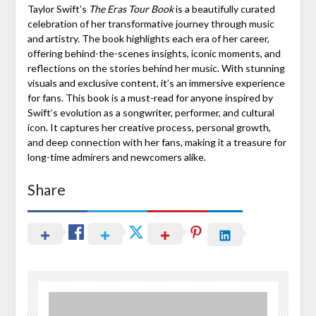
Taylor Swift’s
The Eras Tour Book
is a beautifully curated
celebration of her transformative journey through music
and artistry. The book highlights each era of her career,
offering behind-the-scenes insights, iconic moments, and
reflections on the stories behind her music. With stunning
visuals and exclusive content, it’s an immersive experience
for fans. This book is a must-read for anyone inspired by
Swift’s evolution as a songwriter, performer, and cultural
icon. It captures her creative process, personal growth,
and deep connection with her fans, making it a treasure for
long-time admirers and newcomers alike.
Share