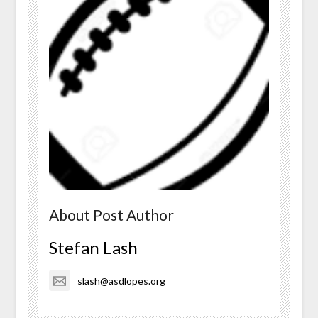
About Post Author
Stefan Lash
slash@asdlopes.org