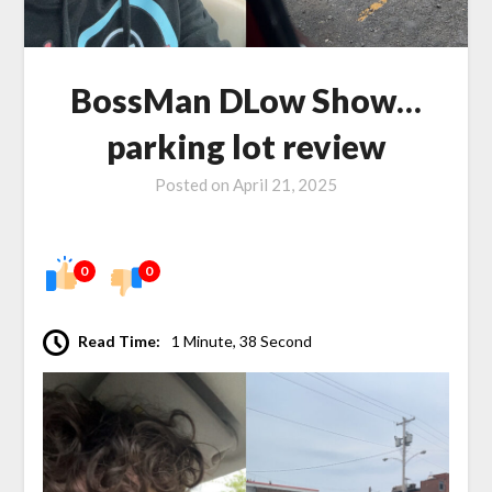
BossMan DLow Show…
parking lot review
Posted on
April 21, 2025
0
0
Read Time:
1 Minute, 38 Second