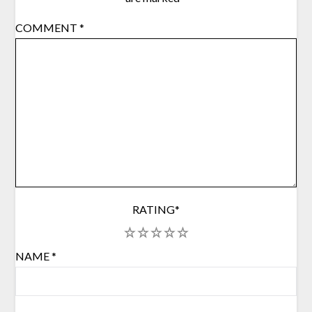
COMMENT
*
RATING
*
1
2
3
4
5
NAME
*