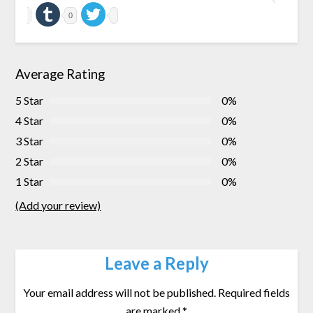
0
Average Rating
5 Star
0%
4 Star
0%
3 Star
0%
2 Star
0%
1 Star
0%
(Add your review)
Leave a Reply
Your email address will not be published.
Required fields
are marked
*