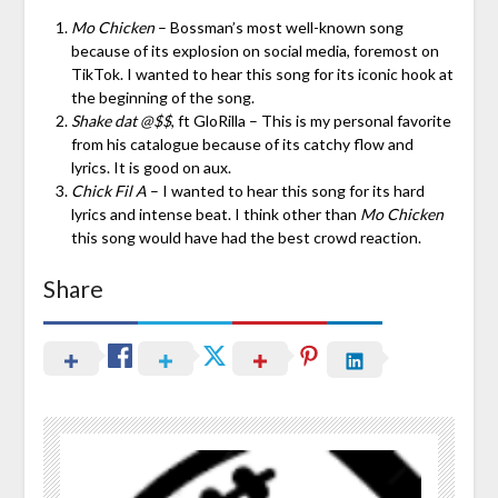
Mo Chicken
– Bossman’s most well-known song
because of its explosion on social media, foremost on
TikTok. I wanted to hear this song for its iconic hook at
the beginning of the song.
Shake dat @$$
, ft GloRilla – This is my personal favorite
from his catalogue because of its catchy flow and
lyrics. It is good on aux.
Chick Fil A
– I wanted to hear this song for its hard
lyrics and intense beat. I think other than
Mo Chicken
this song would have had the best crowd reaction.
Share