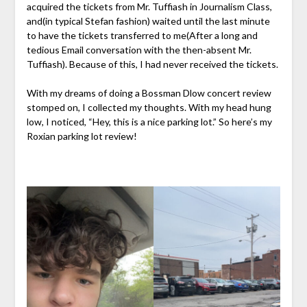
acquired the tickets from Mr. Tuffiash in Journalism Class,
and(in typical Stefan fashion) waited until the last minute
to have the tickets transferred to me(After a long and
tedious Email conversation with the then-absent Mr.
Tuffiash). Because of this, I had never received the tickets.
With my dreams of doing a Bossman Dlow concert review
stomped on, I collected my thoughts. With my head hung
low, I noticed, “Hey, this is a nice parking lot.” So here’s my
Roxian parking lot review!