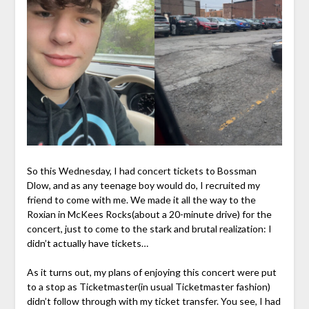
So this Wednesday, I had concert tickets to Bossman
Dlow, and as any teenage boy would do, I recruited my
friend to come with me. We made it all the way to the
Roxian in McKees Rocks(about a 20-minute drive) for the
concert, just to come to the stark and brutal realization: I
didn’t actually have tickets…
As it turns out, my plans of enjoying this concert were put
to a stop as Ticketmaster(in usual Ticketmaster fashion)
didn’t follow through with my ticket transfer. You see, I had