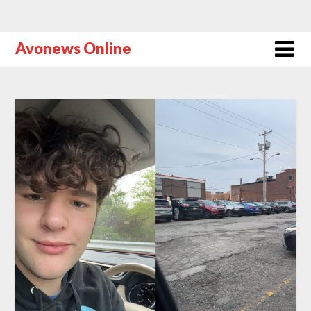
Avonews Online