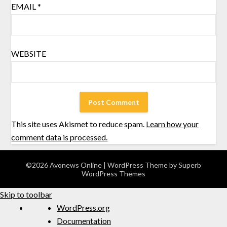
EMAIL
*
WEBSITE
This site uses Akismet to reduce spam.
Learn how your
comment data is processed.
©2026 Avonews Online
| WordPress Theme by
Superb
WordPress Themes
Skip to toolbar
WordPress.org
Documentation