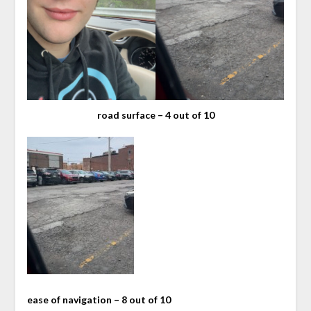
road surface – 4 out of 10
ease of navigation – 8 out of 10