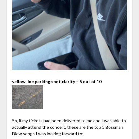
yellow line parking spot clarity – 5 out of 10
So, if my tickets had been delivered to me and I was able to
actually attend the concert, these are the top 3 Bossman
Dlow songs I was looking forward to: