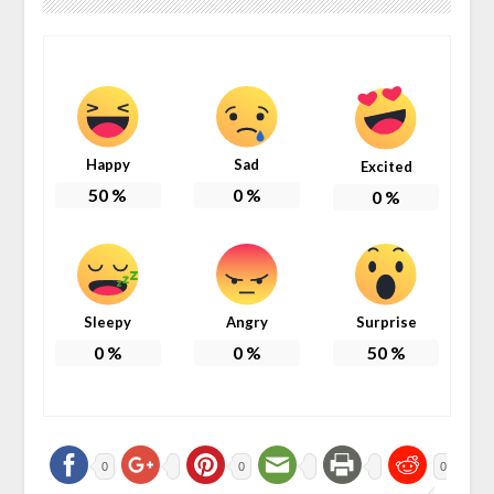
Happy
Sad
Excited
50
%
0
%
0
%
Sleepy
Angry
Surprise
0
%
0
%
50
%
0
0
0