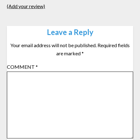
(Add your review)
Leave a Reply
Your email address will not be published.
Required fields
are marked
*
COMMENT
*