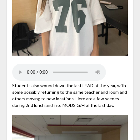
Students also wound down the last LEAD of the year, with
some possibly returning to the same teacher and room and
others moving to new locations. Here are a few scenes
during 2nd lunch and into MODS G/H of the last day.