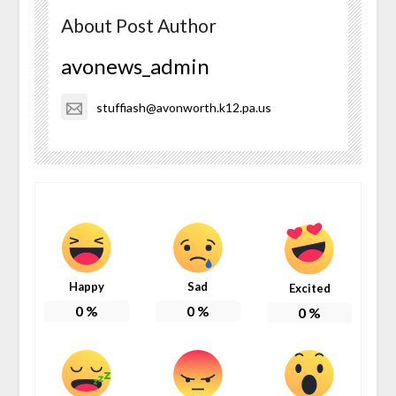
About Post Author
avonews_admin
stuffiash@avonworth.k12.pa.us
Happy
Sad
Excited
0
%
0
%
0
%