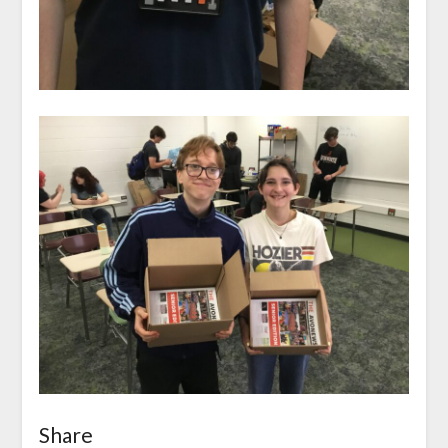
Share