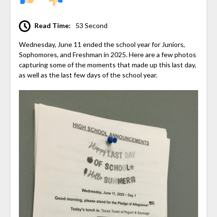
Read Time:
53 Second
Wednesday, June 11 ended the school year for Juniors,
Sophomores, and Freshman in 2025. Here are a few photos
capturing some of the moments that made up this last day,
as well as the last few days of the school year.