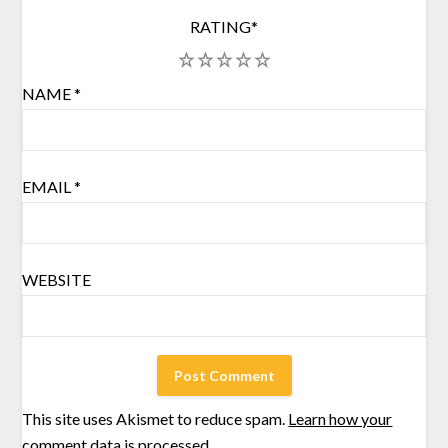
RATING
*
1
2
3
4
5
NAME
*
EMAIL
*
WEBSITE
This site uses Akismet to reduce spam.
Learn how your
comment data is processed.