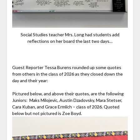
Social Studies teacher Mrs. Long had students add
reflections on her board the last two days…
Guest Reporter Tessa Burens rounded up some quotes
from others in the class of 2026 as they closed down the
day and their year:
Pictured below, and above their quotes, are the following
Juniors: Maks Milojevic, Austin Dzadovsky, Mara Stetser,
Cara Kuban, and Grace Ermlich – class of 2026. Quoted
below but not pictured is Zoe Boyd.