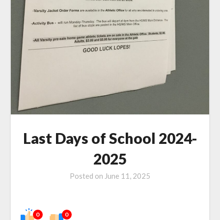
Last Days of School 2024-
2025
Posted on
June 11, 2025
0
0