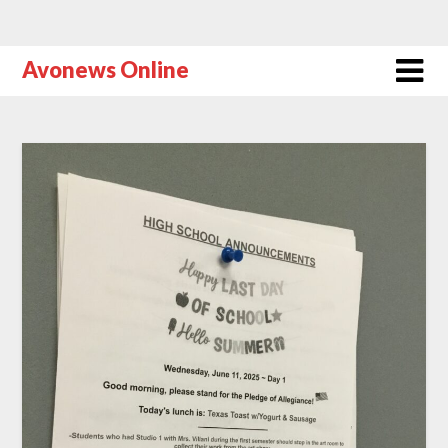
Avonews Online