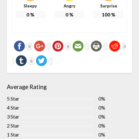
Sleepy
Angry
Surprise
0
%
0
%
100
%
0
0
0
0
Average Rating
5 Star
0%
4 Star
0%
3 Star
0%
2 Star
0%
1 Star
0%