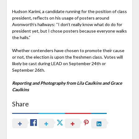
Hudson Karimi, a candidate running for the position of class
president, reflects on his usage of posters around
Avonworth’s hallways: “I don’t really know what do do for
president yet, but I chose posters because everyone walks
the halls.”
Whether contenders have chosen to promote their cause
or not, the election is upon the freshmen class. Votes will
likely be cast during LEAD on September 24th or
September 26th.
Reporting and Photography from Lila Caulkins and Grace
Caulkins
Share