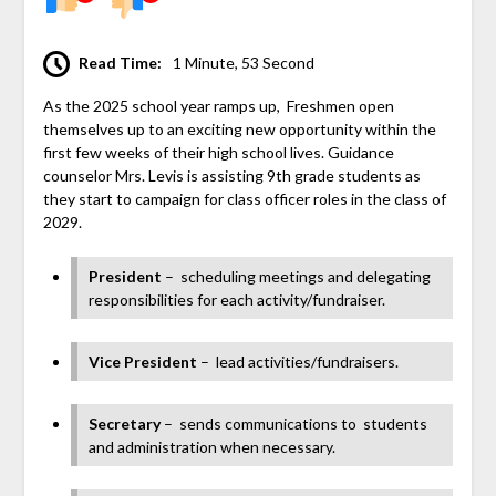
Read Time:
1 Minute, 53 Second
As the 2025 school year ramps up, Freshmen open
themselves up to an exciting new opportunity within the
first few weeks of their high school lives. Guidance
counselor Mrs. Levis is assisting 9th grade students as
they start to campaign for class officer roles in the class of
2029.
President
–
scheduling meetings and delegating
responsibilities for each activity/fundraiser.
Vice President
–
lead activities/fundraisers.
Secretary
–
sends communications to students
and administration when necessary.