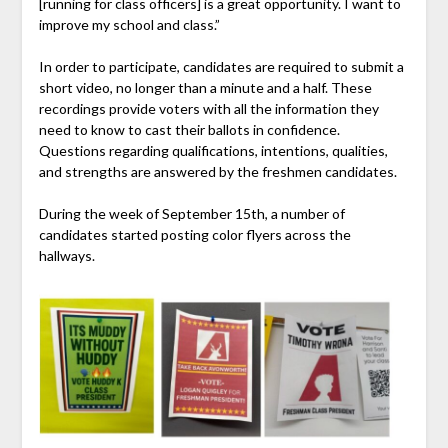
[running for class officers] is a great opportunity. I want to
improve my school and class.”
In order to participate, candidates are required to submit a
short video, no longer than a minute and a half. These
recordings provide voters with all the information they
need to know to cast their ballots in confidence.
Questions regarding qualifications, intentions, qualities,
and strengths are answered by the freshmen candidates.
During the week of September 15th, a number of
candidates started posting color flyers across the
hallways.