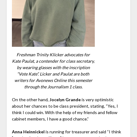
Freshman Trinity Klicker advocates for
Kate Paulat, a contender for class secretary,
by wearing glasses with the inscription
“Vote Kate”. Licker and Paulat are both
writers for Avonews Online this semester
through the Journalism 1 class.
On the other hand,
Jocelyn Grande
is very optimistic
about her chances to be class president, stating, “Yes, I
think I could win. With the help of my friends and fellow
cabinet members, I have a good chance.”
Anna Heinnickel
is running for treasurer and said “I think