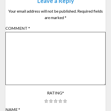
Leave a Reply
Your email address will not be published.
Required fields
are marked
*
COMMENT
*
RATING
*
1
2
3
4
5
NAME
*