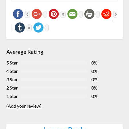
0
0
0
0
Average Rating
5 Star
0%
4 Star
0%
3 Star
0%
2 Star
0%
1 Star
0%
(Add your review)