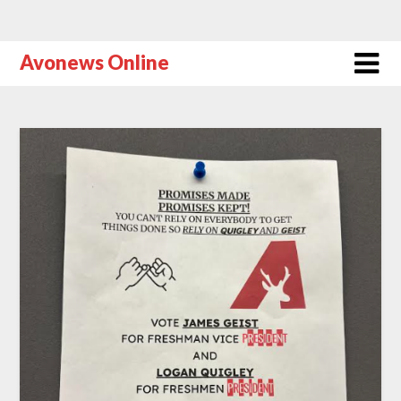
Avonews Online