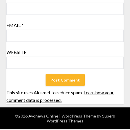
EMAIL
*
WEBSITE
This site uses Akismet to reduce spam.
Learn how your
comment data is processed.
©2026 Avonews Online
| WordPress Theme by
Superb
WordPress Themes