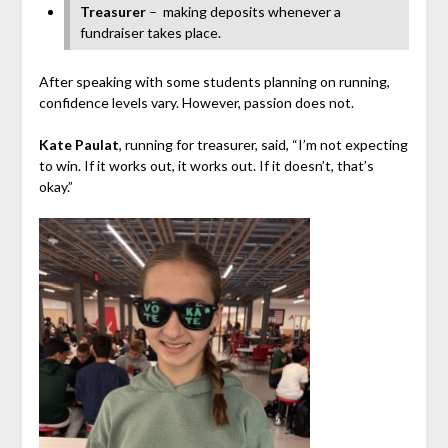
Treasurer
–
making deposits whenever a
fundraiser takes place.
After speaking with some students planning on running,
confidence levels vary. However, passion does not.
Kate Paulat
, running for treasurer, said, “I’m not expecting
to win. If it works out, it works out. If it doesn’t, that’s
okay.”