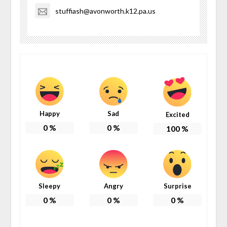
stuffiash@avonworth.k12.pa.us
Happy
Sad
Excited
0
%
0
%
100
%
Sleepy
Angry
Surprise
0
%
0
%
0
%