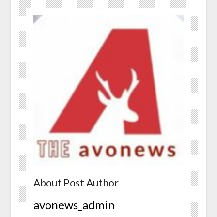
About Post Author
avonews_admin