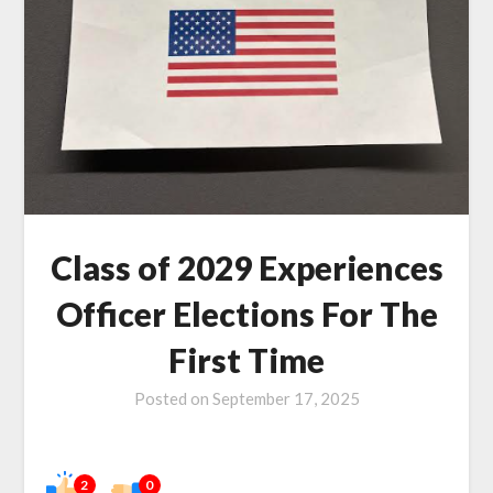
Class of 2029 Experiences
Officer Elections For The
First Time
Posted on
September 17, 2025
2
0