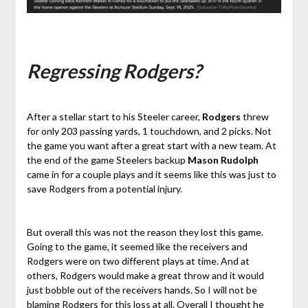
Regressing Rodgers?
After a stellar start to his Steeler career,
Rodgers
threw
for only 203 passing yards, 1 touchdown, and 2 picks. Not
the game you want after a great start with a new team. At
the end of the game Steelers backup
Mason Rudolph
came in for a couple plays and it seems like this was just to
save Rodgers from a potential injury.
But overall this was not the reason they lost this game.
Going to the game, it seemed like the receivers and
Rodgers were on two different plays at time. And at
others, Rodgers would make a great throw and it would
just bobble out of the receivers hands. So I will not be
blaming Rodgers for this loss at all. Overall I thought he