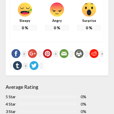
Sleepy
Angry
Surprise
0
%
0
%
0
%
0
0
0
0
Average Rating
5 Star
0%
4 Star
0%
3 Star
0%