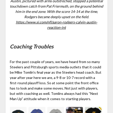
Austin, pictured with arms outstreched, stopped a potential
touchdown catch from Pat Friermuth, on the ground behind
him in the end zone. With the score 14-14 at the time,
Rodgers became deeply upset on the field.
https://www.si.com/nfl/aaron-rodgers-calvin-austin-
reaction-int
Coaching Troubles
For the past couple of years, we have heard from so many
Steelers and Pittsburgh sports media outlets that it could
be Mike Tomlin’s final year as the Steelers head coach. But
year after year here we are, a 9-8 or 10-7 record with a
first-round playoff loss. So at some point the front office
has to look and make some moves. Not just with players,
but with coaching as well. Tomlins always had this “Next
Man Up” attitude when it comes to starting players.