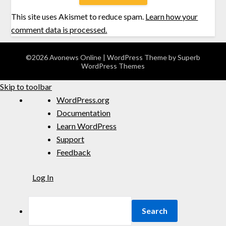
This site uses Akismet to reduce spam.
Learn how your
comment data is processed.
©2026 Avonews Online
| WordPress Theme by
Superb
WordPress Themes
Skip to toolbar
WordPress.org
Documentation
Learn WordPress
Support
Feedback
Log In