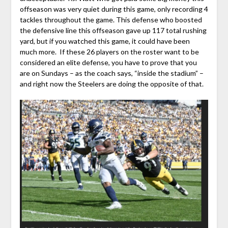
offseason was very quiet during this game, only recording 4
tackles throughout the game. This defense who boosted
the defensive line this offseason gave up 117 total rushing
yard, but if you watched this game, it could have been
much more. If these 26 players on the roster want to be
considered an elite defense, you have to prove that you
are on Sundays – as the coach says, “inside the stadium” –
and right now the Steelers are doing the opposite of that.