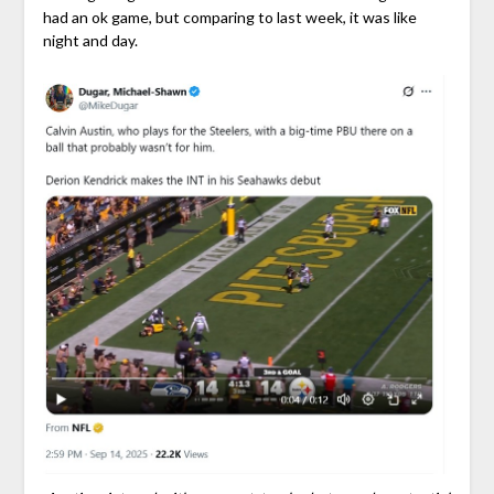
had an ok game, but comparing to last week, it was like
night and day.