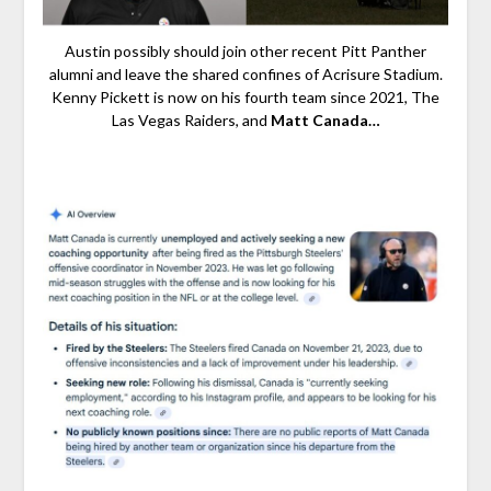
Austin possibly should join other recent Pitt Panther
alumni and leave the shared confines of Acrisure Stadium.
Kenny Pickett is now on his fourth team since 2021, The
Las Vegas Raiders, and
Matt Canada…