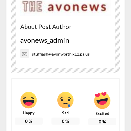
About Post Author
avonews_admin
stuffiash@avonworth.k12.pa.us
Happy
Sad
Excited
0
%
0
%
0
%