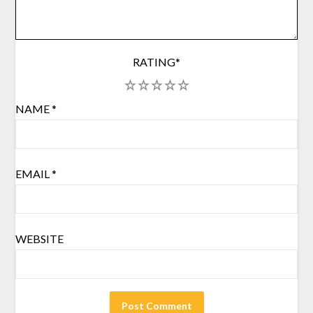
RATING
*
1
2
3
4
5
NAME
*
EMAIL
*
WEBSITE