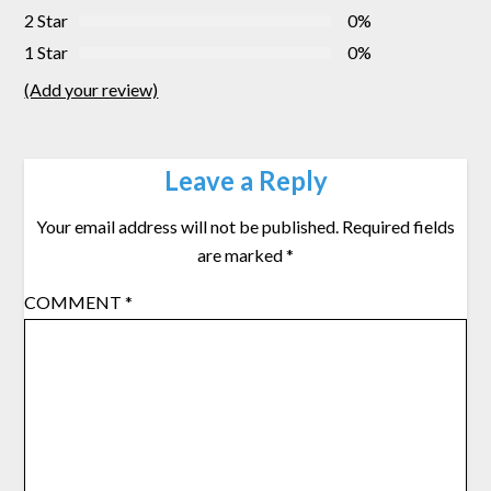
2 Star
0%
1 Star
0%
(Add your review)
Leave a Reply
Your email address will not be published.
Required fields
are marked
*
COMMENT
*