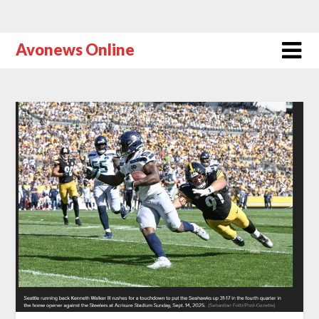
Avonews Online