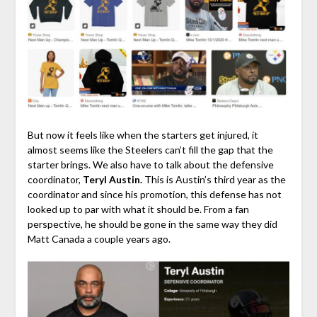
But now it feels like when the starters get injured, it
almost seems like the Steelers can’t fill the gap that the
starter brings. We also have to talk about the defensive
coordinator,
Teryl Austin.
This is Austin’s third year as the
coordinator and since his promotion, this defense has not
looked up to par with what it should be. From a fan
perspective, he should be gone in the same way they did
Matt Canada a couple years ago.