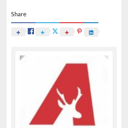
Share