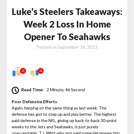
Luke’s Steelers Takeaways:
Week 2 Loss In Home
Opener To Seahawks
Posted on
September 18, 2025
0
0
Read Time:
2 Minute, 46 Second
Poor Defensive Efforts
Again, harping on the same thing as last week. The
defense has got to step up and play better. The highest
paid defense in the NFL, giving up back-to-back 30-point
weeks to the Jets and Seahawks, is just purely
unacceptable. T.J. Watt who got paid some big money this