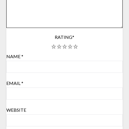
RATING
*
1
2
3
4
5
NAME
*
EMAIL
*
WEBSITE