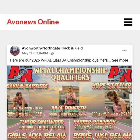
Avonews Online