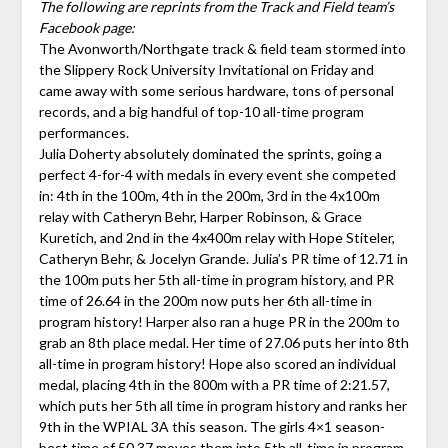
The following are reprints from the Track and Field team’s
Facebook page:
The Avonworth/Northgate track & field team stormed into
the Slippery Rock University Invitational on Friday and
came away with some serious hardware, tons of personal
records, and a big handful of top-10 all-time program
performances.
Julia Doherty absolutely dominated the sprints, going a
perfect 4-for-4 with medals in every event she competed
in: 4th in the 100m, 4th in the 200m, 3rd in the 4x100m
relay with Catheryn Behr, Harper Robinson, & Grace
Kuretich, and 2nd in the 4x400m relay with Hope Stiteler,
Catheryn Behr, & Jocelyn Grande. Julia’s PR time of 12.71 in
the 100m puts her 5th all-time in program history, and PR
time of 26.64 in the 200m now puts her 6th all-time in
program history! Harper also ran a huge PR in the 200m to
grab an 8th place medal. Her time of 27.06 puts her into 8th
all-time in program history! Hope also scored an individual
medal, placing 4th in the 800m with a PR time of 2:21.57,
which puts her 5th all time in program history and ranks her
9th in the WPIAL 3A this season. The girls 4×1 season-
best time of 50.37 moves them into 5th all-time in program