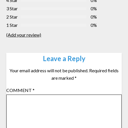
4 Star
0%
3 Star
0%
2 Star
0%
1 Star
0%
(Add your review)
Leave a Reply
Your email address will not be published.
Required fields
are marked
*
COMMENT
*