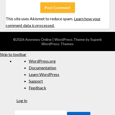
This site uses Akismet to reduce spam.
Learn how your
comment data is processed.
©2026 Avonews Online
| WordPress Theme by
Superb
WordPress Themes
Skip to toolbar
WordPress.org
Documentation
Learn WordPress
Support
Feedback
Log In