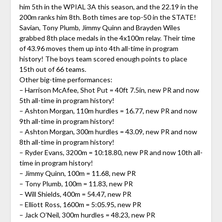
him 5th in the WPIAL 3A this season, and the 22.19 in the
200m ranks him 8th. Both times are top-50 in the STATE!
Savian, Tony Plumb, Jimmy Quinn and Brayden Wiles
grabbed 8th place medals in the 4x100m relay. Their time
of 43.96 moves them up into 4th all-time in program
history! The boys team scored enough points to place
15th out of 66 teams.
Other big-time performances:
– Harrison McAfee, Shot Put = 40ft 7.5in, new PR and now
5th all-time in program history!
– Ashton Morgan, 110m hurdles = 16.77, new PR and now
9th all-time in program history!
– Ashton Morgan, 300m hurdles = 43.09, new PR and now
8th all-time in program history!
– Ryder Evans, 3200m = 10:18.80, new PR and now 10th all-
time in program history!
– Jimmy Quinn, 100m = 11.68, new PR
– Tony Plumb, 100m = 11.83, new PR
– Will Shields, 400m = 54.47, new PR
– Elliott Ross, 1600m = 5:05.95, new PR
– Jack O’Neil, 300m hurdles = 48.23, new PR