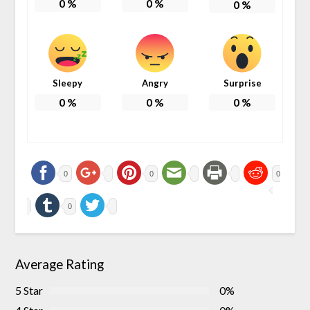
0
%
0
%
0
%
Sleepy
Angry
Surprise
0
%
0
%
0
%
0
0
0
0
Average Rating
5 Star
0%