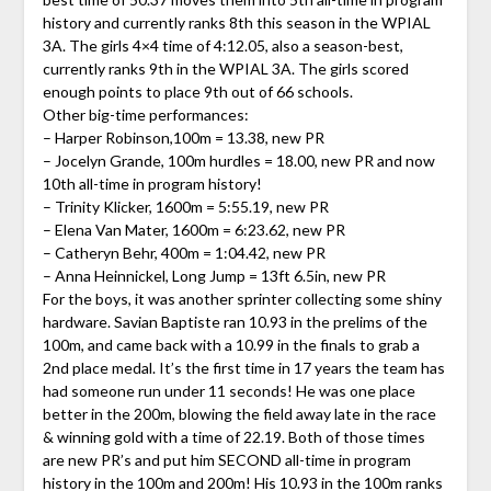
history and currently ranks 8th this season in the WPIAL
3A. The girls 4×4 time of 4:12.05, also a season-best,
currently ranks 9th in the WPIAL 3A. The girls scored
enough points to place 9th out of 66 schools.
Other big-time performances:
– Harper Robinson,100m = 13.38, new PR
– Jocelyn Grande, 100m hurdles = 18.00, new PR and now
10th all-time in program history!
– Trinity Klicker, 1600m = 5:55.19, new PR
– Elena Van Mater, 1600m = 6:23.62, new PR
– Catheryn Behr, 400m = 1:04.42, new PR
– Anna Heinnickel, Long Jump = 13ft 6.5in, new PR
For the boys, it was another sprinter collecting some shiny
hardware. Savian Baptiste ran 10.93 in the prelims of the
100m, and came back with a 10.99 in the finals to grab a
2nd place medal. It’s the first time in 17 years the team has
had someone run under 11 seconds! He was one place
better in the 200m, blowing the field away late in the race
& winning gold with a time of 22.19. Both of those times
are new PR’s and put him SECOND all-time in program
history in the 100m and 200m! His 10.93 in the 100m ranks