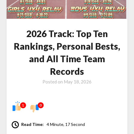
2026 Track: Top Ten
Rankings, Personal Bests,
and All Time Team
Records
Posted on
May 18, 2026
1
0
Read Time:
4 Minute, 17 Second