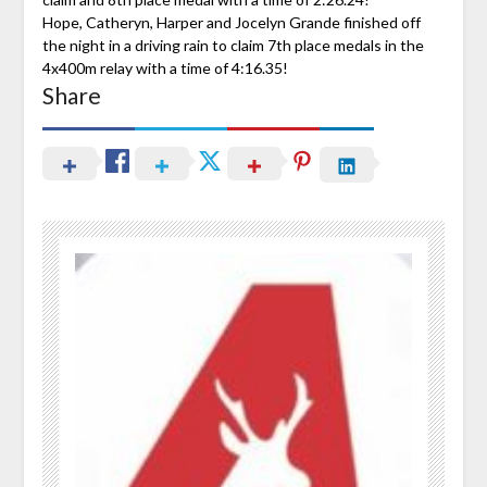
Hope, Catheryn, Harper and Jocelyn Grande finished off
the night in a driving rain to claim 7th place medals in the
4x400m relay with a time of 4:16.35!
Share