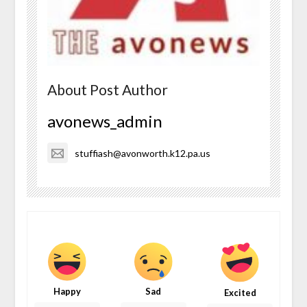
About Post Author
avonews_admin
stuffiash@avonworth.k12.pa.us
Happy
Sad
Excited