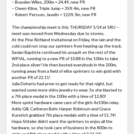
– Brayden Wiles, 200m = 24.49, new PR
– Owen Kline, Triple Jump = 35ft 4in, new PR
– Robert Persson, Javelin = 122ft 3in, new PR
The championship meet is this THURSDAY 5/14 at SRU –
meet was moved from Wednesday due to storms.
At the Pine Richland Invitational on Friday, the rain and the
cold could not stop our sprinters from heating up the track.
Savian Baptiste continued his assault on the rest of the
WPIAL, running to a new PR of 10.88 in the 100m to take
2nd place silver! He then bested everybody in the 200m,
running away from a field of elite sprinters to win gold with
another PR of 22.11!
Julia Doherty had prom to get ready for that night, but
wanted some more shiny jewelry to wear. So she blasted to
a 7th place medal in the 100m with a time of 12.80!
More sprint hardware came care of the girls 4x100m relay.
Addy Gill, Catheryn Behr, Harper Robinson and Grace
Kuretich grabbed 7th place medals with a time of 51.74!
Hope Stiteler didn’t want the sprinters to enjoy all the
hardware, so she took care of business in the 800m to
claim and 8th place medal with a time of 2:26.24!