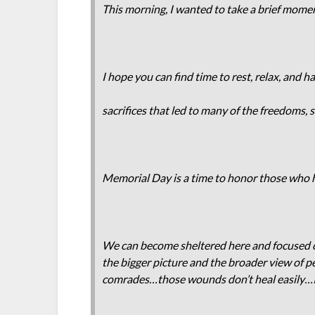
This morning, I wanted to take a brief momen
I hope you can find time to rest, relax, and 
sacrifices that led to many of the freedoms,
Memorial Day is a time to honor those who ha
We can become sheltered here and focused o
the bigger picture and the broader view of p
comrades…those wounds don’t heal easily…I