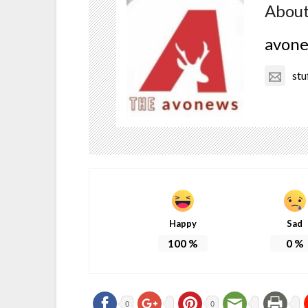
About
avon
stu
Happy
Sad
100
%
0
%
0
0