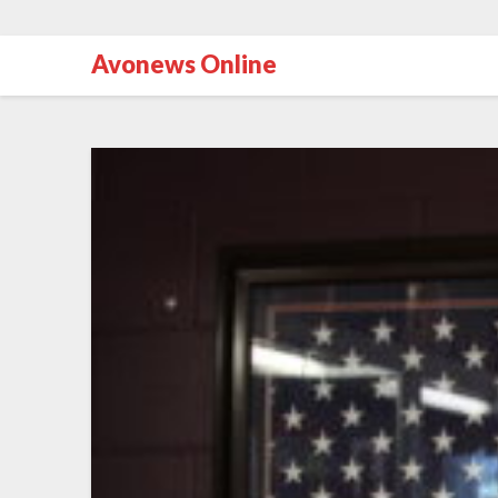
Avonews Online