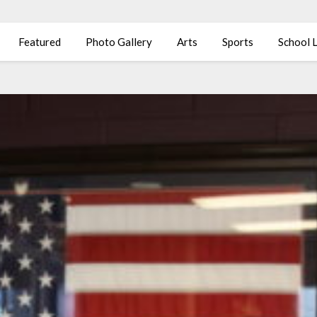
Featured
Photo Gallery
Arts
Sports
School L