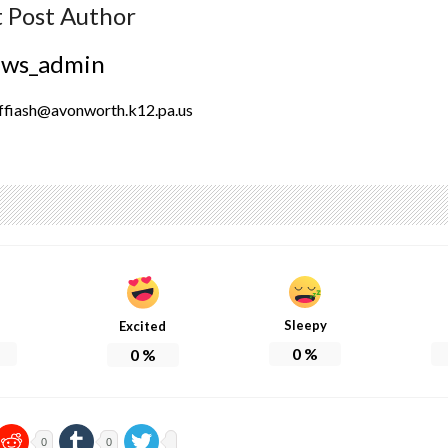
 Post Author
ews_admin
ffiash@avonworth.k12.pa.us
Sleepy
Excited
0
%
0
%
0
0