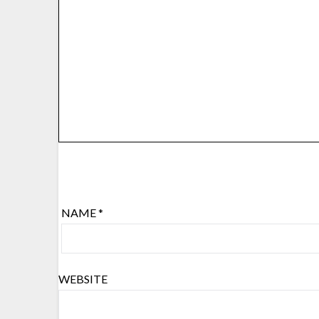
NAME
*
WEBSITE