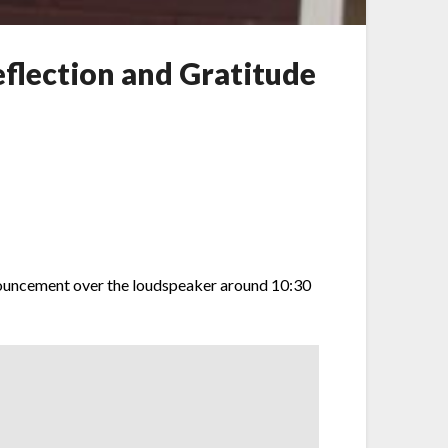
flection and Gratitude
nouncement over the loudspeaker around 10:30