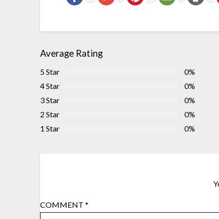
Average Rating
5 Star
0%
4 Star
0%
3 Star
0%
2 Star
0%
1 Star
0%
Y
COMMENT
*