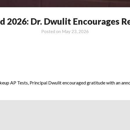
2026: Dr. Dwulit Encourages Re
Posted on
May 23, 2026
akeup AP Tests, Principal Dwulit encouraged gratitude with an an