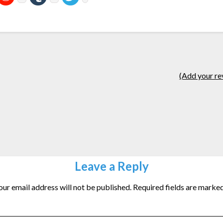
(Add your re
Leave a Reply
our email address will not be published.
Required fields are marke