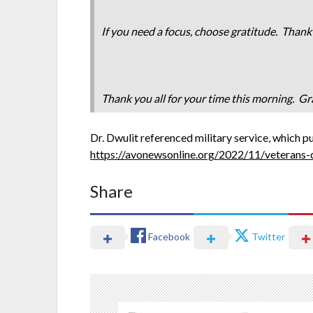
If you need a focus, choose gratitude. Thank
Thank you all for your time this morning. Gra
Dr. Dwulit referenced military service, which p
https://avonewsonline.org/2022/11/veterans
Share
Facebook
Twitter