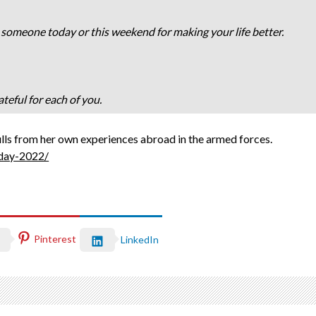
 someone today or this weekend for making your life better.
teful for each of you.
ulls from her own experiences abroad in the armed forces.
-day-2022/
Pinterest
LinkedIn