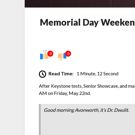
Memorial Day Weekend 
0
0
Read Time:
1 Minute, 12 Second
After Keystone tests, Senior Showcase, and m
AM on Friday, May 22nd.
Good morning Avonworth, it’s Dr. Dwulit.