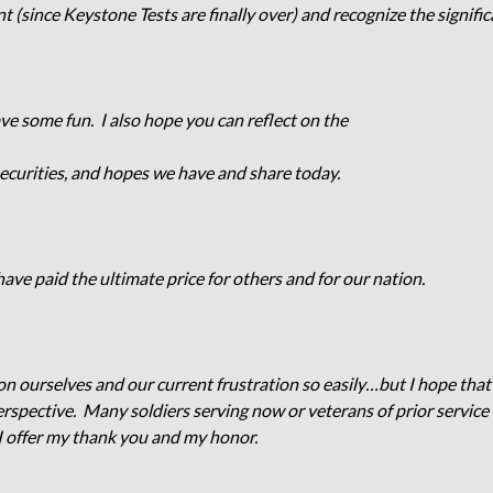
t (since Keystone Tests are finally over) and recognize the signif
have some fun. I also hope you can reflect on the
 securities, and hopes we have and share today.
ve paid the ultimate price for others and for our nation.
n ourselves and our current frustration so easily…but I hope tha
erspective. Many soldiers serving now or veterans of prior service
 offer my thank you and my honor.