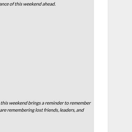
icance of this weekend ahead.
t this weekend brings a reminder to remember
 are remembering lost friends, leaders, and