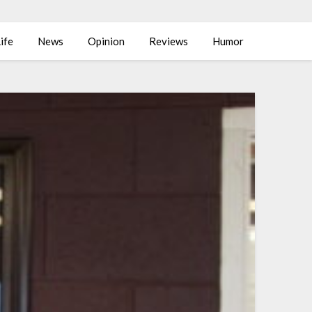
ife
News
Opinion
Reviews
Humor