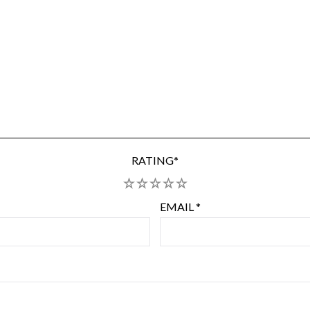
RATING
*
1
2
3
4
5
EMAIL
*