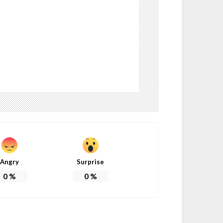
Angry
Surprise
0
%
0
%