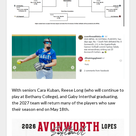
With seniors Cara Kuban, Reese Long (who will continue to
play at Bethany College), and Gaby Interthal graduating,
the 2027 team will return many of the players who saw
their season end on May 18th.