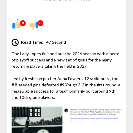
0
0
Read Time:
47 Second
The Lady Lopes finished out the 2026 season with a taste
of playoff success and a new set of goals for the many
returning players taking the field in 2027.
Led by freshman pitcher Anna Fowler’s 12 strikeouts , the
# 8 seeded girls defeated #9 Yough 3-2 in the first round, a
measurable success for a team primarily built around 9th
and 10th grade players.