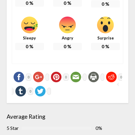
0
%
0
%
0
%
Sleepy
Angry
Surprise
0
%
0
%
0
%
0
0
0
0
Average Rating
5 Star
0%