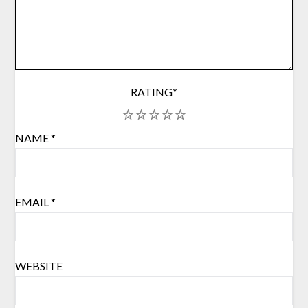
RATING
*
1
2
3
4
5
NAME
*
EMAIL
*
WEBSITE