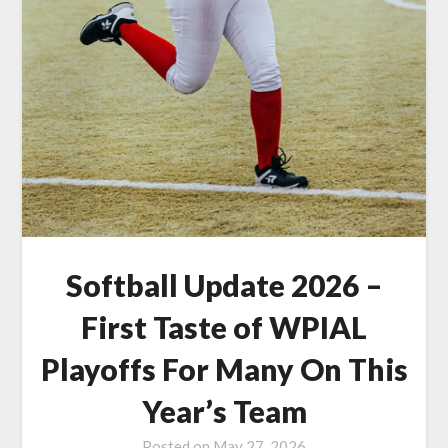
Softball Update 2026 –
First Taste of WPIAL
Playoffs For Many On This
Year’s Team
Posted on
May 27, 2026