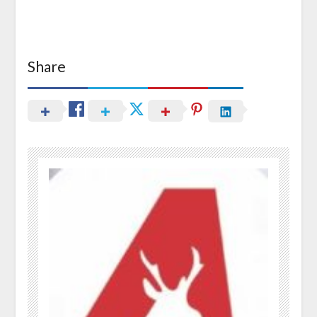
Share