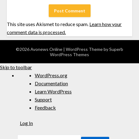
This site uses Akismet to reduce spam.
Learn how your
comment data is processed.
©2026 Avonews Online
| WordPress Theme by
Superb
WordPress Themes
Skip to toolbar
WordPress.org
Documentation
Learn WordPress
Support
Feedback
Log In