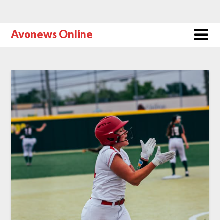
Avonews Online