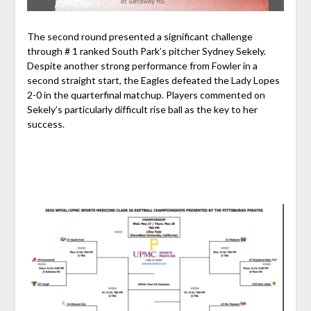
The second round presented a significant challenge
through # 1 ranked South Park’s pitcher Sydney Sekely.
Despite another strong performance from Fowler in a
second straight start, the Eagles defeated the Lady Lopes
2-0 in the quarterfinal matchup. Players commented on
Sekely’s particularly difficult rise ball as the key to her
success.