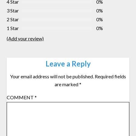
4 Star
0%
3 Star
0%
2 Star
0%
1 Star
0%
(Add your review)
Leave a Reply
Your email address will not be published.
Required fields
are marked
*
COMMENT
*