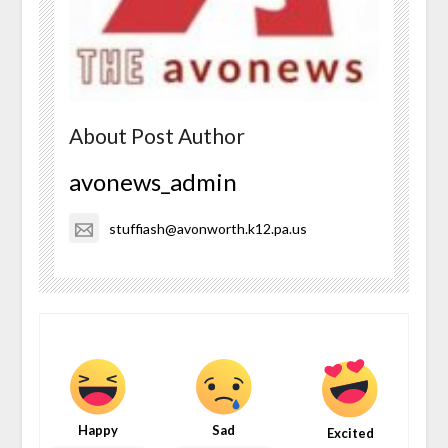
About Post Author
avonews_admin
stuffiash@avonworth.k12.pa.us
Happy
Sad
Excited