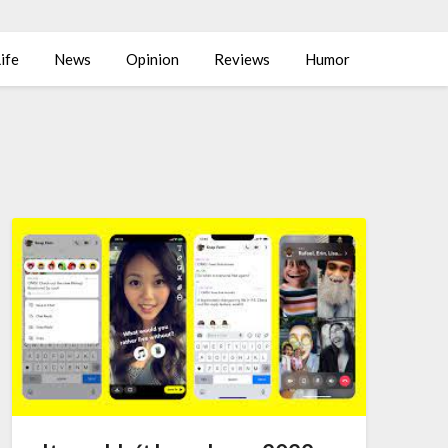
ife
News
Opinion
Reviews
Humor