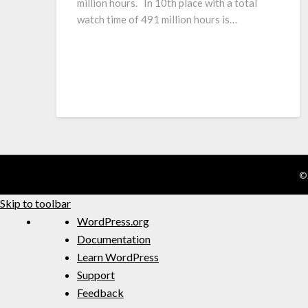
million hours. In 10th place with a total
watch time of 491 million hours is…
©
Skip to toolbar
WordPress.org
Documentation
Learn WordPress
Support
Feedback