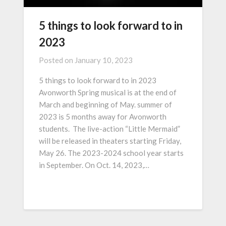
5 things to look forward to in
2023
Posted on
January 10, 2023
5 things to look forward to in 2023
Avonworth Spring musical is at the end of
March and beginning of May. summer of
2023 is 5 months away for Avonworth
students. The live-action “Little Mermaid”
will be released in theaters starting Friday,
May 26. The 2023-2024 school year starts
in September. On Oct. 14, 2023,…