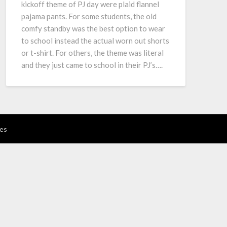
kickoff theme of PJ day were plaid flannel
pajama pants. For some students, the old
comfy standby was the best option to wear
to school instead the actual worn out shorts
or t-shirt. For others, the theme was literal
and they just came to school in their PJ’s….
es