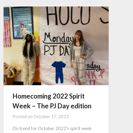
Homecoming 2022 Spirit
Week – The PJ Day edition
Posted on
October 17, 2022
On trend for October 2022’s spirit week