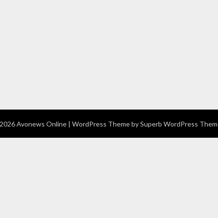
2026 Avonews Online
| WordPress Theme by
Superb WordPress Them