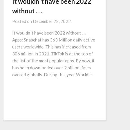
It wouldn´t have been 2022
without . . .
Posted on
December 22, 2022
It wouldn´t have been 2022 without . . .
Apps: Snapchat has 363 Million daily active
users worldwide. This has increased from
306 million in 2021. TikTok is at the top of
the list of the most popular apps. By now, it
has been downloaded over 2 billion times
overall globally. During this year Worldle…