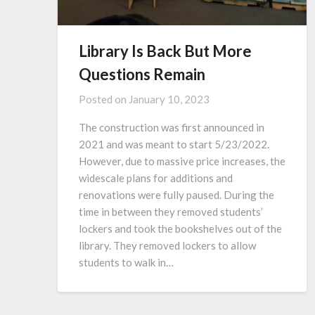
Library Is Back But More
Questions Remain
Posted on
January 10, 2023
The construction was first announced in
2021 and was meant to start 5/23/2022.
However, due to massive price increases, the
widescale plans for additions and
renovations were fully paused. During the
time in between they removed students’
lockers and took the bookshelves out of the
library. They removed lockers to allow
students to walk in…