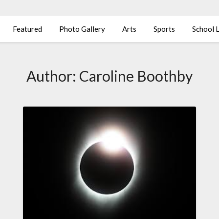
Featured
Photo Gallery
Arts
Sports
School L
Author:
Caroline Boothby