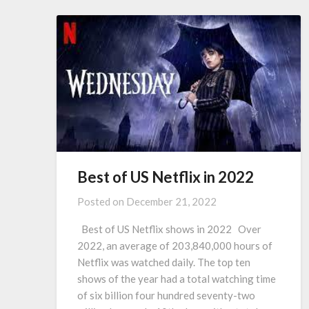
Best of US Netflix in 2022
Posted on
December 21, 2022
Best of US Netflix shows in 2022 Over
2022, an average of 203,840,000 hours of
Netflix was watched daily. The top ten
shows of the year had a total watching time
of six billion four hundred seventy-two