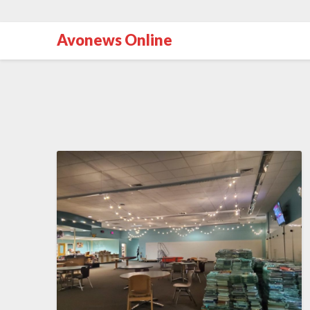
Avonews Online