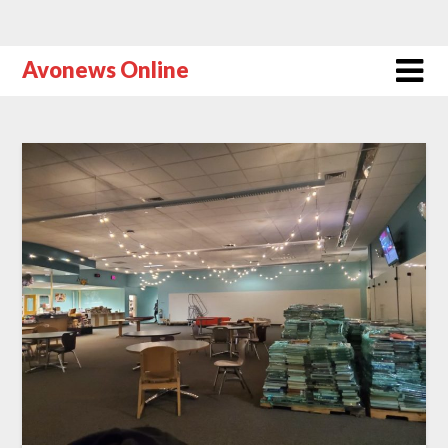
Avonews Online