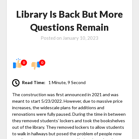
Library Is Back But More
Questions Remain
Posted on
January 10, 2023
0
0
Read Time:
1 Minute, 9 Second
The construction was first announced in 2021 and was
meant to start 5/23/2022. However, due to massive price
increases, the widescale plans for additions and
renovations were fully paused. During the time in between
they removed students’ lockers and took the bookshelves
out of the library. They removed lockers to allow students
to walk in hallways but posed the problem of people now