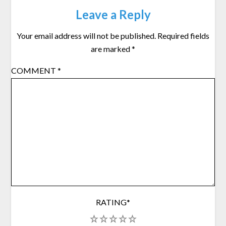
Leave a Reply
Your email address will not be published.
Required fields
are marked
*
COMMENT
*
RATING
*
1
2
3
4
5