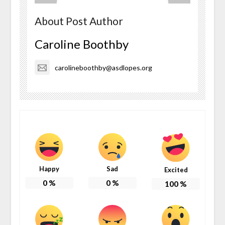
About Post Author
Caroline Boothby
carolineboothby@asdlopes.org
Happy
Sad
Excited
0
%
0
%
100
%