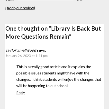
(Add your review)
One thought on “
Library Is Back But
More Questions Remain
”
Taylor Smallwood
says:
January 26, 2023 at 1:41 pm
This is a really good article and it explains the
possible issues students might have with the
changes. I think students will enjoy the changes that
will be happening to out school.
Reply