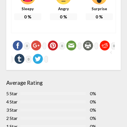
Sleepy
Angry
Surprise
0
%
0
%
0
%
0
0
0
0
Average Rating
5 Star
0%
4 Star
0%
3 Star
0%
2 Star
0%
1 Star
0%