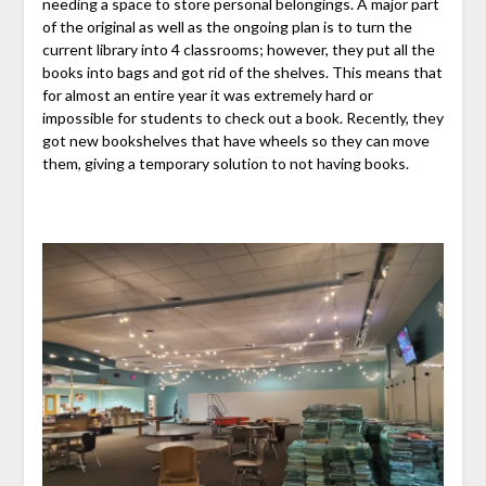
needing a space to store personal belongings. A major part
of the original as well as the ongoing plan is to turn the
current library into 4 classrooms; however, they put all the
books into bags and got rid of the shelves. This means that
for almost an entire year it was extremely hard or
impossible for students to check out a book. Recently, they
got new bookshelves that have wheels so they can move
them, giving a temporary solution to not having books.