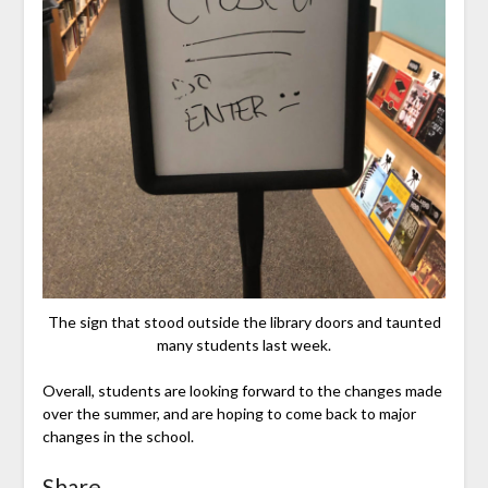
The sign that stood outside the library doors and taunted
many students last week.
Overall, students are looking forward to the changes made
over the summer, and are hoping to come back to major
changes in the school.
Share