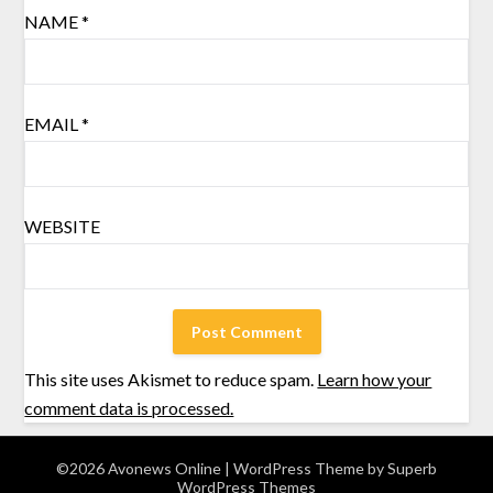
NAME
*
EMAIL
*
WEBSITE
This site uses Akismet to reduce spam.
Learn how your
comment data is processed.
©2026 Avonews Online
| WordPress Theme by
Superb
WordPress Themes