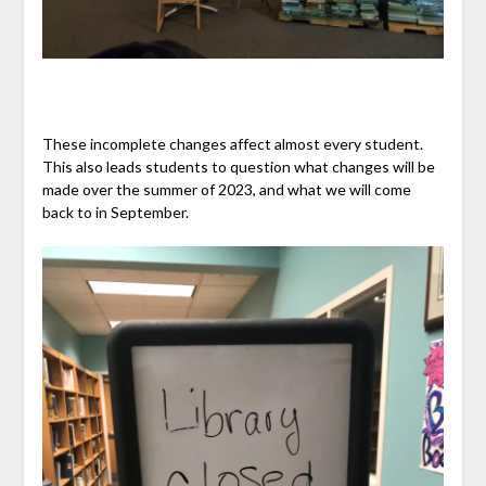
These incomplete changes affect almost every student.
This also leads students to question what changes will be
made over the summer of 2023, and what we will come
back to in September.