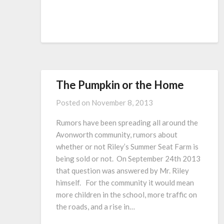
The Pumpkin or the Home
Posted on
November 8, 2013
Rumors have been spreading all around the
Avonworth community, rumors about
whether or not Riley’s Summer Seat Farm is
being sold or not. On September 24th 2013
that question was answered by Mr. Riley
himself. For the community it would mean
more children in the school, more traffic on
the roads, and a rise in…