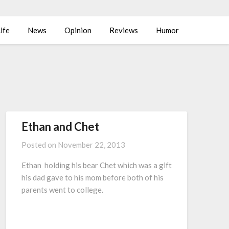
ife
News
Opinion
Reviews
Humor
Ethan and Chet
Posted on
November 22, 2013
Ethan holding his bear Chet which was a gift
his dad gave to his mom before both of his
parents went to college.