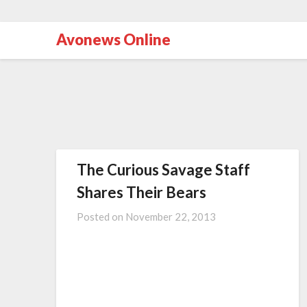
Avonews Online
The Curious Savage Staff
Shares Their Bears
Posted on
November 22, 2013