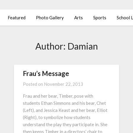
Featured
Photo Gallery
Arts
Sports
School L
Author:
Damian
Frau’s Message
Posted on
November 22, 2013
Frau and her bear, Timber, pose with
students Ethan Simmons and his bear, Chet
(Left), and Jessica Keast and her bear, Elliot
(Right), to symbolize how students
understand the play they participate in. She
then keeps Timber in a directors’ chair to