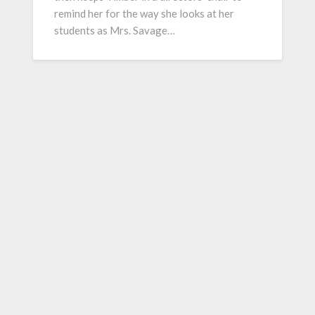
remind her for the way she looks at her
students as Mrs. Savage…