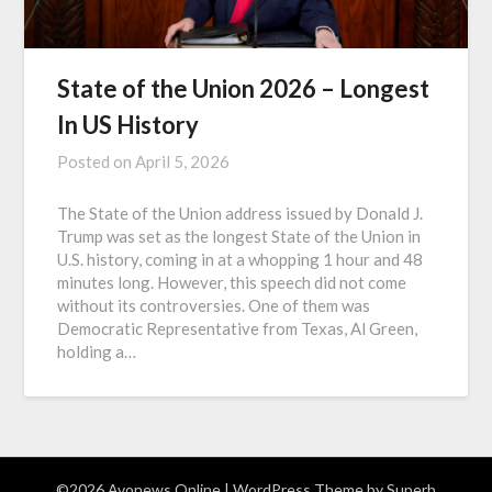
State of the Union 2026 – Longest
In US History
Posted on
April 5, 2026
The State of the Union address issued by Donald J.
Trump was set as the longest State of the Union in
U.S. history, coming in at a whopping 1 hour and 48
minutes long. However, this speech did not come
without its controversies. One of them was
Democratic Representative from Texas, Al Green,
holding a…
©2026 Avonews Online
| WordPress Theme by
Superb