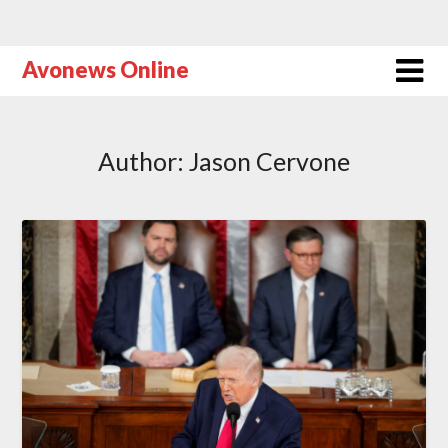
Avonews Online
Author:
Jason Cervone