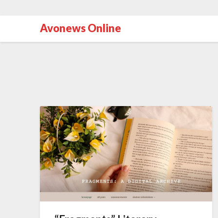
Avonews Online