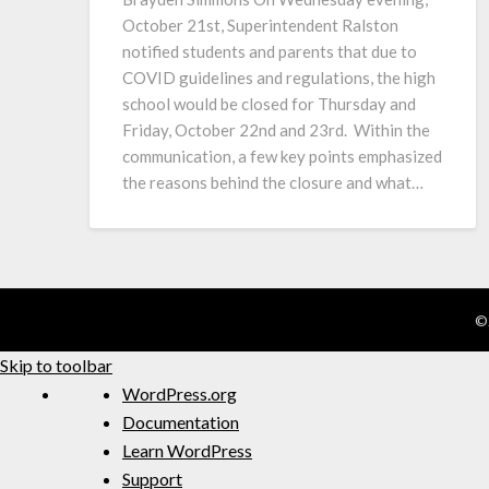
October 21st, Superintendent Ralston
notified students and parents that due to
COVID guidelines and regulations, the high
school would be closed for Thursday and
Friday, October 22nd and 23rd. Within the
communication, a few key points emphasized
the reasons behind the closure and what…
©
Skip to toolbar
WordPress.org
Documentation
Learn WordPress
Support