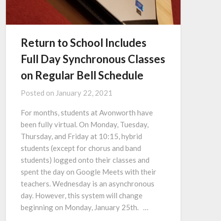
Return to School Includes
Full Day Synchronous Classes
on Regular Bell Schedule
Posted on
January 22, 2021
For months, students at Avonworth have
been fully virtual. On Monday, Tuesday,
Thursday, and Friday at 10:15, hybrid
students (except for chorus and band
students) logged onto their classes and
spent the day on Google Meets with their
teachers. Wednesday is an asynchronous
day. However, this system will change
beginning on Monday, January 25th. …