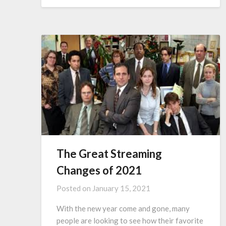
The Great Streaming
Changes of 2021
Posted on
January 15, 2021
With the new year come and gone, many
people are looking to see how their favorite