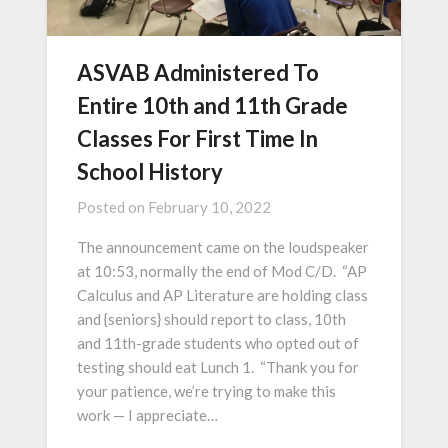
ASVAB Administered To
Entire 10th and 11th Grade
Classes For First Time In
School History
Posted on
February 10, 2022
The announcement came on the loudspeaker
at 10:53, normally the end of Mod C/D. “AP
Calculus and AP Literature are holding class
and {seniors} should report to class, 10th
and 11th-grade students who opted out of
testing should eat Lunch 1. “Thank you for
your patience, we’re trying to make this
work — I appreciate…