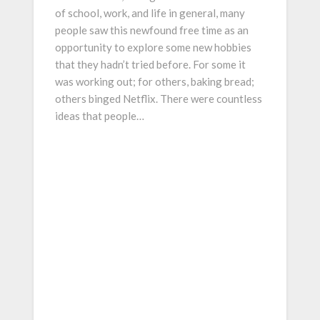
of school, work, and life in general, many
people saw this newfound free time as an
opportunity to explore some new hobbies
that they hadn’t tried before. For some it
was working out; for others, baking bread;
others binged Netflix. There were countless
ideas that people…