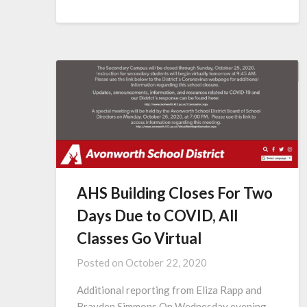
AHS Building Closes For Two
Days Due to COVID, All
Classes Go Virtual
Posted on
October 22, 2020
Additional reporting from Eliza Rapp and
Brayden Simmons On Wednesday evening,