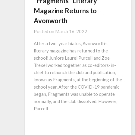
“Fragments” Literary
Magazine Returns to
Avonworth
Posted on
March 16, 2022
After a two-year hiatus, Avonworth’s
literary magazine has returned to the
school! Juniors Laurel Purcell and Zoe
Trexel worked together as co-editors-in-
chief to relaunch the club and publication,
known as Fragments, at the beginning of the
school year. After the COVID-19 pandemic
began, Fragments was unable to operate
normally, and the club dissolved. However,
Purcell…