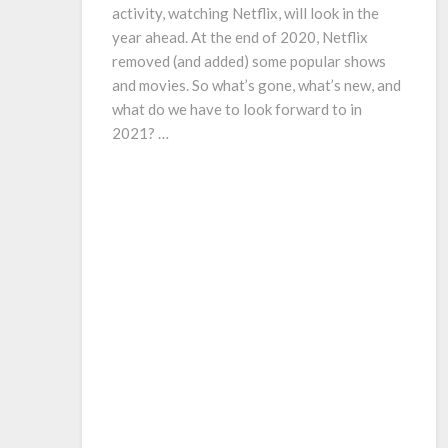
activity, watching Netflix, will look in the
year ahead. At the end of 2020, Netflix
removed (and added) some popular shows
and movies. So what’s gone, what’s new, and
what do we have to look forward to in
2021? …