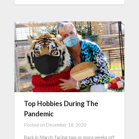
Top Hobbies During The
Pandemic
Posted on
December 18, 2020
Back in March, facing two or more weeks off