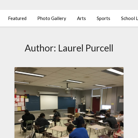
Featured
Photo Gallery
Arts
Sports
School L
Author:
Laurel Purcell