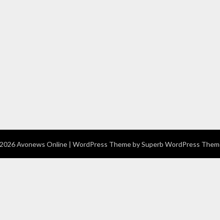
2026 Avonews Online
| WordPress Theme by
Superb WordPress Them