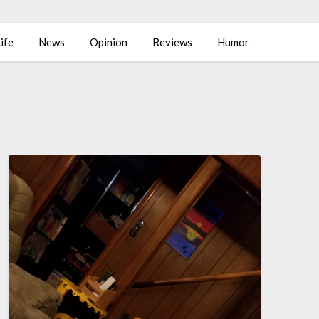
ife
News
Opinion
Reviews
Humor