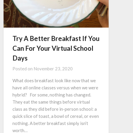
Try A Better Breakfast If You
Can For Your Virtual School
Days
Posted on
November 23, 2020
What does breakfast look like now that we
have all online classes versus when we were
hybrid? For some, nothing has changed.
They eat the same things before virtual
class as they did before in-person school: a
quick slice of toast, a bowl of cereal, or even
nothing. A better breakfast simply isn’t
worth…