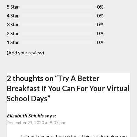
5 Star
0%
4 Star
0%
3 Star
0%
2 Star
0%
1 Star
0%
(Add your review)
2 thoughts on “
Try A Better
Breakfast If You Can For Your Virtual
School Days
”
Elizabeth Shields
says:
December 21, 2020 at 9:07 pm
I almost never eat breakfast. This article makes me