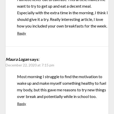
want to try to get up and eat a decent meal.
Especially with the extra time in the morning, I think I
should give it a try. Really interesting article, I love
how you included your own breakfasts for the week.
Reply
Maura Logan
says:
December 22, 2020 at 7:15 pm
Most morning I struggle to find the motivation to
wake up and make myself something healthy to fuel
my body, but this gave me reasons to try new things
over break and potentially while in school too.
Reply