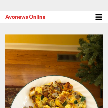
Avonews Online