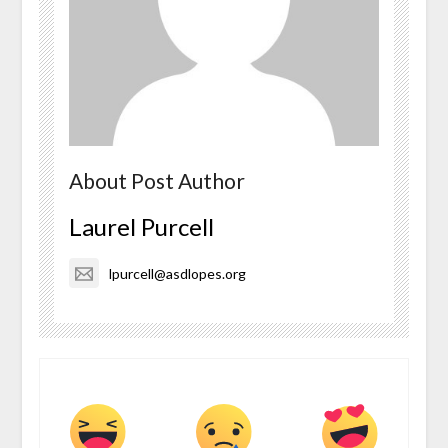
About Post Author
Laurel Purcell
lpurcell@asdlopes.org