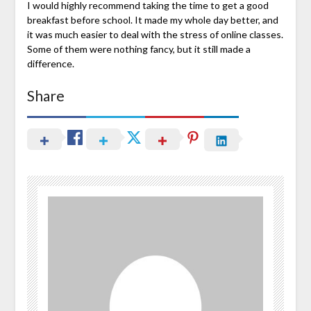
I would highly recommend taking the time to get a good
breakfast before school. It made my whole day better, and
it was much easier to deal with the stress of online classes.
Some of them were nothing fancy, but it still made a
difference.
Share