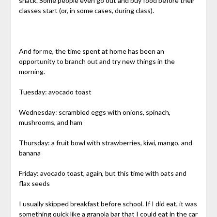
snack. Some people even go out and buy food before their
classes start (or, in some cases, during class).
And for me, the time spent at home has been an
opportunity to branch out and try new things in the
morning.
Tuesday: avocado toast
Wednesday: scrambled eggs with onions, spinach,
mushrooms, and ham
Thursday: a fruit bowl with strawberries, kiwi, mango, and
banana
Friday: avocado toast, again, but this time with oats and
flax seeds
I usually skipped breakfast before school. If I did eat, it was
something quick like a granola bar that I could eat in the car