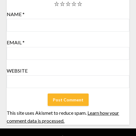
1
2
3
4
5
NAME
*
EMAIL
*
WEBSITE
This site uses Akismet to reduce spam.
Learn how your
comment data is processed.