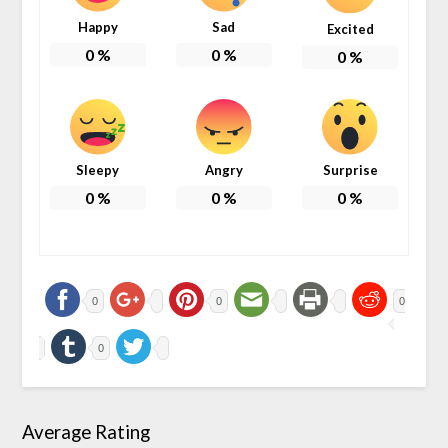
Happy
Sad
Excited
0
%
0
%
0
%
Sleepy
Angry
Surprise
0
%
0
%
0
%
0
0
0
0
Average Rating