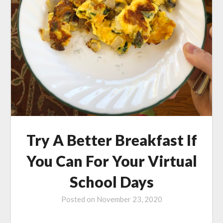
Try A Better Breakfast If
You Can For Your Virtual
School Days
Posted on
November 23, 2020