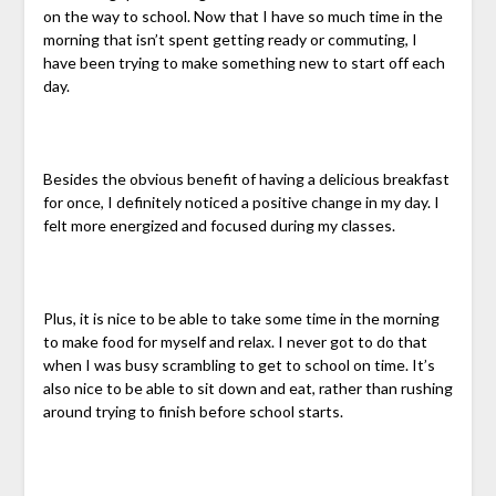
on the way to school. Now that I have so much time in the
morning that isn’t spent getting ready or commuting, I
have been trying to make something new to start off each
day.
Besides the obvious benefit of having a delicious breakfast
for once, I definitely noticed a positive change in my day. I
felt more energized and focused during my classes.
Plus, it is nice to be able to take some time in the morning
to make food for myself and relax. I never got to do that
when I was busy scrambling to get to school on time. It’s
also nice to be able to sit down and eat, rather than rushing
around trying to finish before school starts.