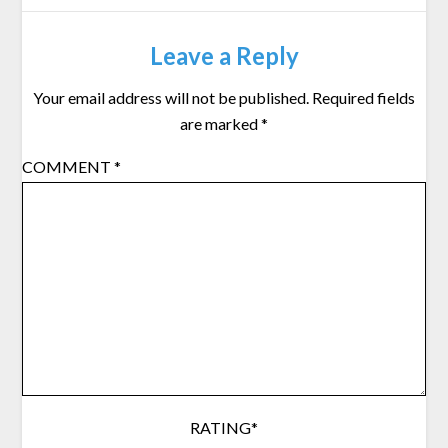
Leave a Reply
Your email address will not be published.
Required fields
are marked
*
COMMENT
*
RATING
*