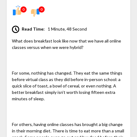
0
0
Read Time:
1 Minute, 48 Second
What does breakfast look like now that we have all online
classes versus when we were hybrid?
For some, nothing has changed. They eat the same things
before virtual class as they did before in-person school: a
quick slice of toast, a bowl of cereal, or even nothing. A
better breakfast simply isn’t worth losing fifteen extra
minutes of sleep.
For others, having online classes has brought a big change
in their morning diet. There is time to eat more than a small