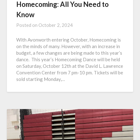
Homecoming: All You Need to
Know
Posted on
October 2, 2024
With Avonworth entering October, Homecoming is
on the minds of many. However, with an increase in
budget, a few changes are being made to this year’s
dance. This year’s Homecoming Dance will be held
on Saturday, October 12th at the David L. Lawrence
Convention Center from 7 pm-10 pm. Tickets will be
sold starting Monday,…