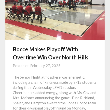
Bocce Makes Playoff With
Overtime Win Over North Hills
Posted on
February 27, 2025
The Senior Night atmosphere was energetic,
including a chain of kindness made by 9-12 students
during their Wednesday LEAD session.
Cheerleaders added energy, along with Ms. Cav and
Mrs. Maisner announcing the game. Pine Richland,
Shaler, and Hampton awaited the Lopes Bocce team
for their divisional playoff round on Monday,