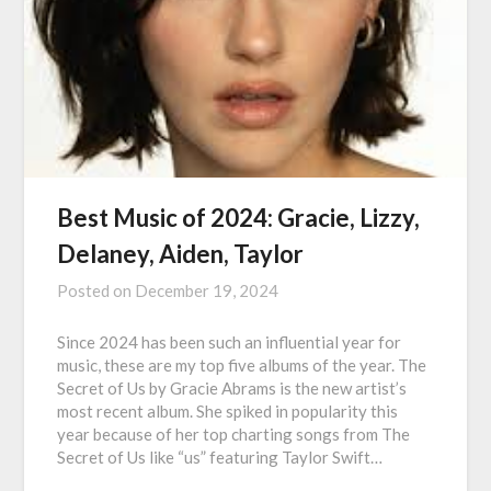
Best Music of 2024: Gracie, Lizzy,
Delaney, Aiden, Taylor
Posted on
December 19, 2024
Since 2024 has been such an influential year for
music, these are my top five albums of the year. The
Secret of Us by Gracie Abrams is the new artist’s
most recent album. She spiked in popularity this
year because of her top charting songs from The
Secret of Us like “us” featuring Taylor Swift…