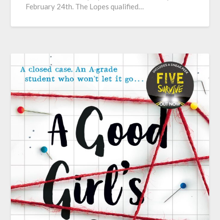
February 24th. The Lopes qualified…