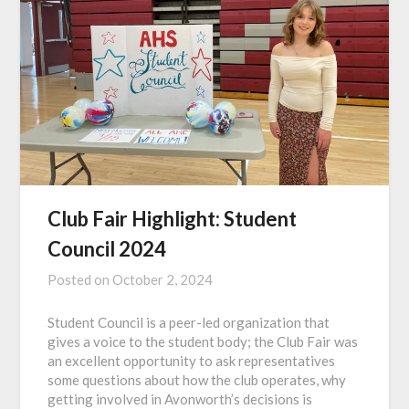
Club Fair Highlight: Student
Council 2024
Posted on
October 2, 2024
Student Council is a peer-led organization that
gives a voice to the student body; the Club Fair was
an excellent opportunity to ask representatives
some questions about how the club operates, why
getting involved in Avonworth’s decisions is