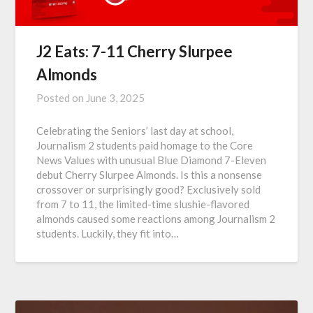
J2 Eats: 7-11 Cherry Slurpee
Almonds
Posted on
June 3, 2025
Celebrating the Seniors’ last day at school,
Journalism 2 students paid homage to the Core
News Values with unusual Blue Diamond 7-Eleven
debut Cherry Slurpee Almonds. Is this a nonsense
crossover or surprisingly good? Exclusively sold
from 7 to 11, the limited-time slushie-flavored
almonds caused some reactions among Journalism 2
students. Luckily, they fit into…