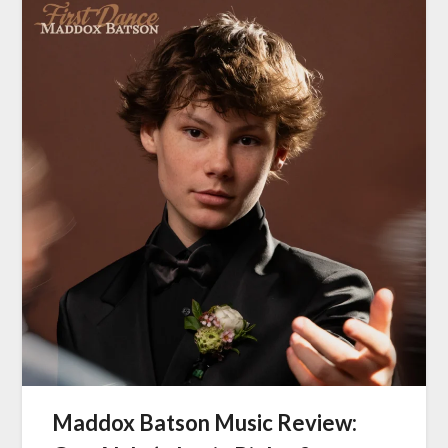
Maddox Batson Music Review: