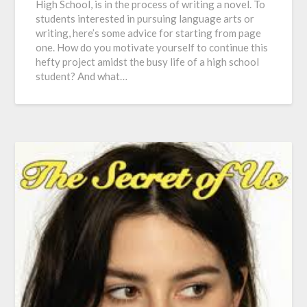
High School, is in the process of writing a novel. To
students interested in pursuing language arts or
writing, here’s some advice for starting from page
one. How do you motivate yourself to continue this
hefty project amidst the busy life of a high school
student? And what…