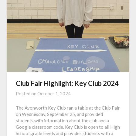
Club Fair Highlight: Key Club 2024
Posted on
October 1, 2024
The Avonworth Key Club ran a table at the Club Fair
on Wednesday, September 25, and provided
students with information about the club and a
Google classroom code. Key Club is open to all High
School grade levels and provides students with a