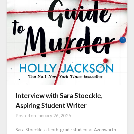
Interview with Sara Stoeckle,
Aspiring Student Writer
Posted on
January 26, 2025
Sara Stoeckle, a tenth-grade student at Avonworth