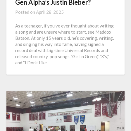
Gen Alpha’s Justin Bieber?
Posted on
April 28, 2025
As a teenager, if you’ve ever thought about writing
a song and are unsure where to start, see Maddox
Batson. At only 15 years old, he’s covering, writing,
and singing his way into fame, having signed a
record deal with big-time Universal Records and
released country-pop songs “Girl in Green,” “X’s,”
and “I Don’t Like…