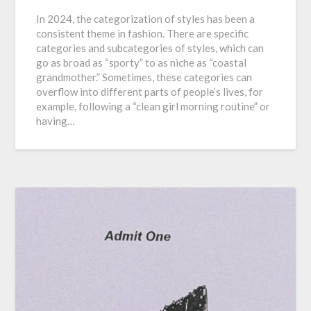
In 2024, the categorization of styles has been a
consistent theme in fashion. There are specific
categories and subcategories of styles, which can
go as broad as “sporty” to as niche as “coastal
grandmother.” Sometimes, these categories can
overflow into different parts of people’s lives, for
example, following a “clean girl morning routine” or
having…