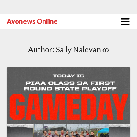
Avonews Online
Author:
Sally Nalevanko