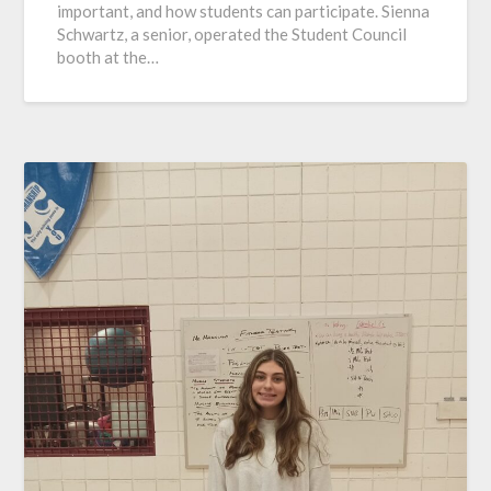
important, and how students can participate. Sienna
Schwartz, a senior, operated the Student Council
booth at the…