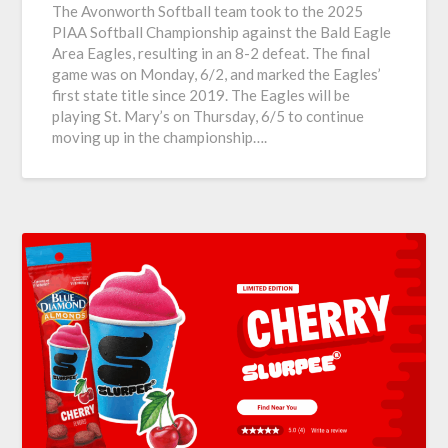
The Avonworth Softball team took to the 2025
PIAA Softball Championship against the Bald Eagle
Area Eagles, resulting in an 8-2 defeat. The final
game was on Monday, 6/2, and marked the Eagles’
first state title since 2019. The Eagles will be
playing St. Mary’s on Thursday, 6/5 to continue
moving up in the championship….