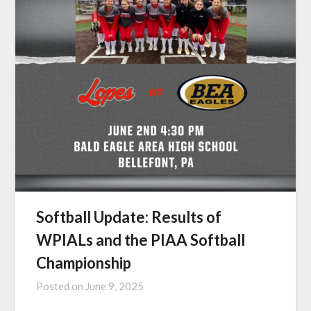
Softball Update: Results of
WPIALs and the PIAA Softball
Championship
Posted on
June 9, 2025