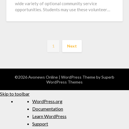
wide variety of optional community service
opportunities. Students may use these volunteer…
1
Next
©2026 Avonews Online
| WordPress Theme by
Superb
WordPress Themes
Skip to toolbar
WordPress.org
Documentation
Learn WordPress
Support