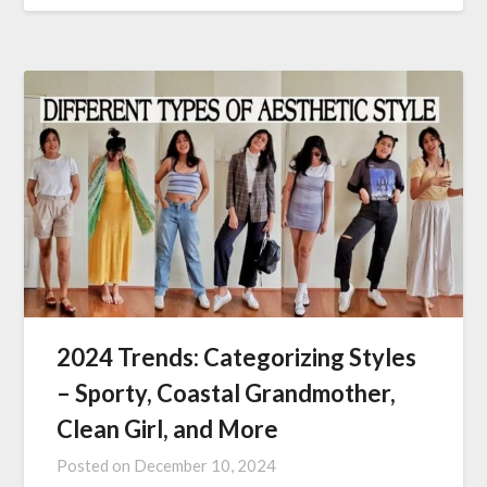
2024 Trends: Categorizing Styles
– Sporty, Coastal Grandmother,
Clean Girl, and More
Posted on
December 10, 2024