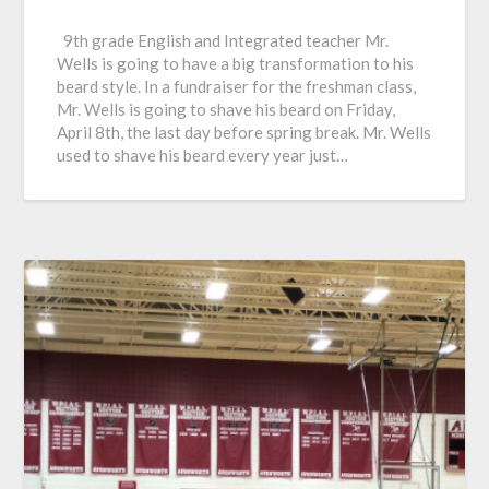
9th grade English and Integrated teacher Mr.
Wells is going to have a big transformation to his
beard style. In a fundraiser for the freshman class,
Mr. Wells is going to shave his beard on Friday,
April 8th, the last day before spring break. Mr. Wells
used to shave his beard every year just…