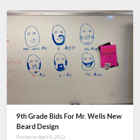
9th Grade Bids For Mr. Wells New
Beard Design
Posted on
April 5, 2022