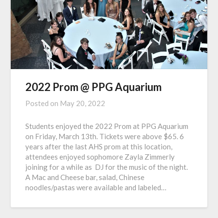
2022 Prom @ PPG Aquarium
Posted on
May 20, 2022
Students enjoyed the 2022 Prom at PPG Aquarium
on Friday, March 13th. Tickets were above $65. 6
years after the last AHS prom at this location,
attendees enjoyed sophomore Zayla Zimmerly
joining for a while as DJ for the music of the night.
A Mac and Cheese bar, salad, Chinese
noodles/pastas were available and labeled…