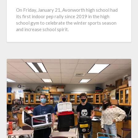
On Friday, January 21, Avonworth high school had
its first indoor pep rally since 2019 in the high
school gym to celebrate the winter sports season
and increase school spirit.