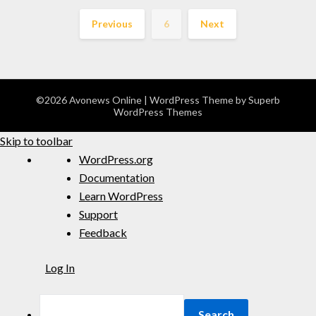
Previous
6
Next
©2026 Avonews Online
| WordPress Theme by
Superb
WordPress Themes
Skip to toolbar
WordPress.org
Documentation
Learn WordPress
Support
Feedback
Log In