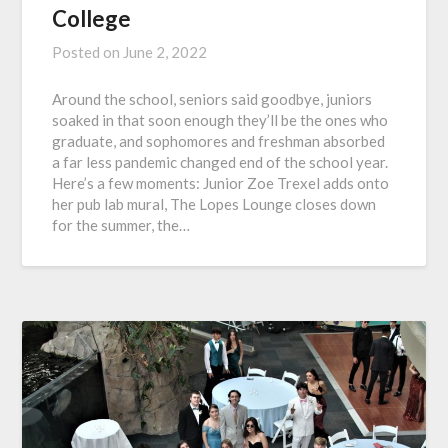
College
Posted on
June 2, 2022
Around the school, seniors said goodbye, juniors
soaked in that soon enough they’ll be the ones who
graduate, and sophomores and freshman absorbed
a far less pandemic changed end of the school year.
Here’s a few moments: Junior Zoe Trexel adds onto
her pub lab mural, The Lopes Lounge closes down
for the summer, the…