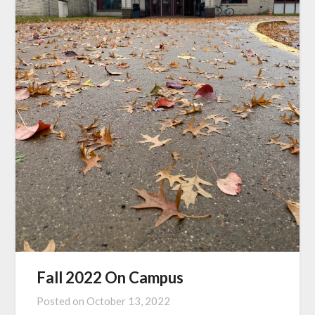
Fall 2022 On Campus
Posted on
October 13, 2022