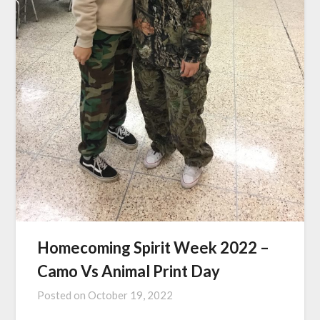
Homecoming Spirit Week 2022 –
Camo Vs Animal Print Day
Posted on
October 19, 2022