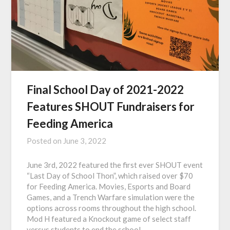
Final School Day of 2021-2022
Features SHOUT Fundraisers for
Feeding America
Posted on
June 3, 2022
June 3rd, 2022 featured the first ever SHOUT event
“Last Day of School Thon”, which raised over $70
for Feeding America. Movies, Esports and Board
Games, and a Trench Warfare simulation were the
options across rooms throughout the high school.
Mod H featured a Knockout game of select staff
versus students to end the school…