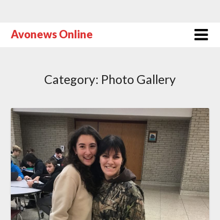
Avonews Online
Category:
Photo Gallery