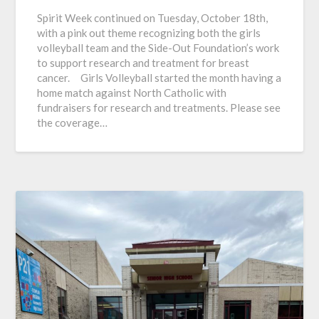
Spirit Week continued on Tuesday, October 18th,
with a pink out theme recognizing both the girls
volleyball team and the Side-Out Foundation’s work
to support research and treatment for breast
cancer. Girls Volleyball started the month having a
home match against North Catholic with
fundraisers for research and treatments. Please see
the coverage…