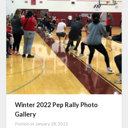
Winter 2022 Pep Rally Photo
Gallery
Posted on
January 28, 2022