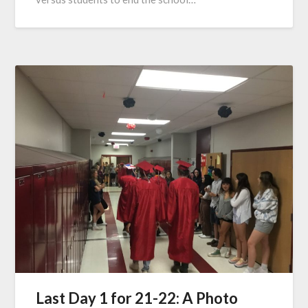
Last Day 1 for 21-22: A Photo