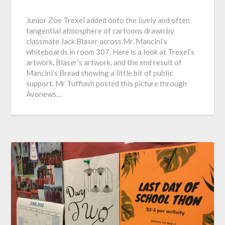
Junior Zoe Trexel added onto the lively and often
tangential atmosphere of cartoons drawn by
classmate Jack Blaser across Mr. Mancini’s
whiteboards in room 307. Here is a look at Trexel’s
artwork, Blaser’s artwork, and the end result of
Mancini’s Bread showing a little bit of public
support. Mr Tuffiash posted this picture through
Avonews…