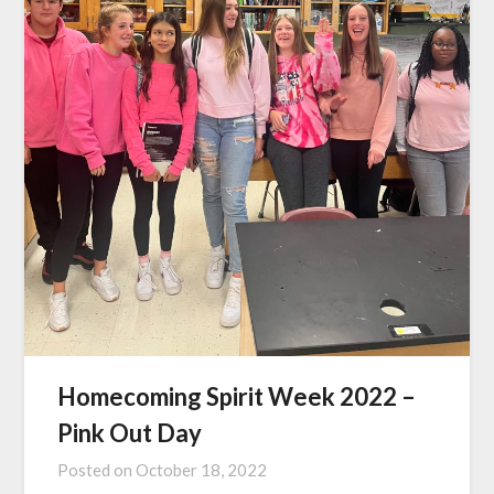
Homecoming Spirit Week 2022 –
Pink Out Day
Posted on
October 18, 2022