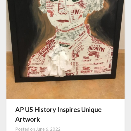
AP US History Inspires Unique
Artwork
Posted on
June 6, 2022