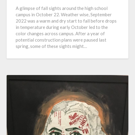
A glimpse of fall sights around the high school
campus in October 22. Weather wise, September
2022 was a warm and dry start to fall before drops
in temperature during early October led to the
color changes across campus. After a year of
potential construction plans were paused last
spring, some of these sights might…