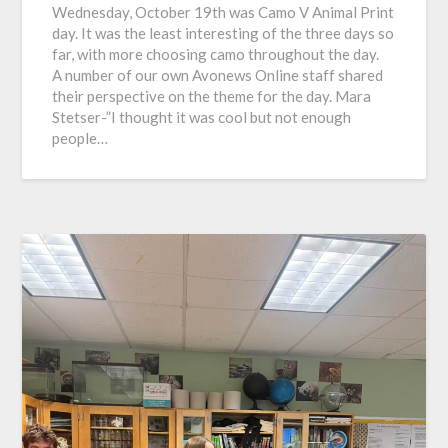
Wednesday, October 19th was Camo V Animal Print
day. It was the least interesting of the three days so
far, with more choosing camo throughout the day.
A number of our own Avonews Online staff shared
their perspective on the theme for the day. Mara
Stetser-”I thought it was cool but not enough
people…