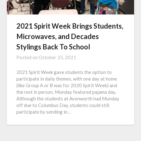
2021 Spirit Week Brings Students,
Microwaves, and Decades
Stylings Back To School
Posted on
October 25, 2021
2021 Spirit Week gave students the option to
participate in daily themes, with one day at home
(like Group A or B was for 2020 Spirit Week) and
the rest in person. Monday featured pajama day.
Although the students at Avonworth had Monday
off due to Columbus Day, students could still
participate by sending in…