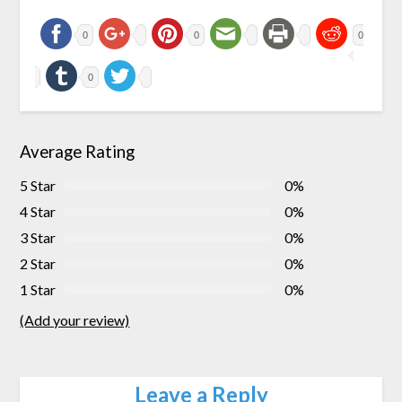
0
0
0
0
Average Rating
5 Star
0%
4 Star
0%
3 Star
0%
2 Star
0%
1 Star
0%
(Add your review)
Leave a Reply