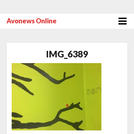
Avonews Online
IMG_6389