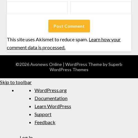
This site uses Akismet to reduce spam.
Learn how your
comment data is processed.
©2026 Avonews Online
| WordPress Theme by
Superb
WordPress Themes
Skip to toolbar
WordPress.org
Documentation
Learn WordPress
Support
Feedback
Log In