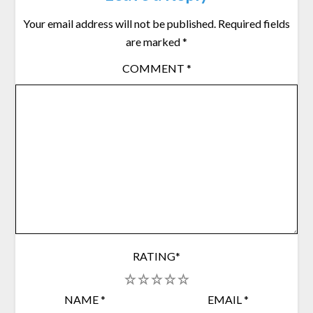
Your email address will not be published.
Required fields
are marked
*
COMMENT
*
RATING
*
1
2
3
4
5
NAME
*
EMAIL
*