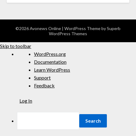
©2026 Avonews Online
| WordPress Theme by
Superb
WordPress Themes
Skip to toolbar
WordPress.org
Documentation
Learn WordPress
Support
Feedback
Log In