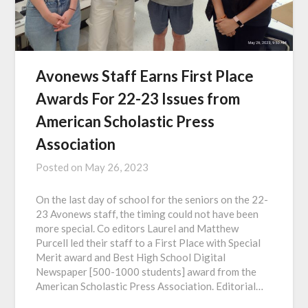
Avonews Staff Earns First Place
Awards For 22-23 Issues from
American Scholastic Press
Association
Posted on
May 26, 2023
On the last day of school for the seniors on the 22-
23 Avonews staff, the timing could not have been
more special. Co editors Laurel and Matthew
Purcell led their staff to a First Place with Special
Merit award and Best High School Digital
Newspaper [500-1000 students] award from the
American Scholastic Press Association. Editorial…