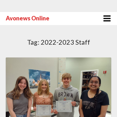
Avonews Online
Tag:
2022-2023 Staff