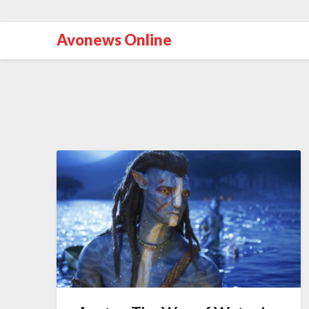
Avonews Online