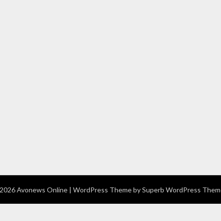
2026 Avonews Online
| WordPress Theme by
Superb WordPress Them