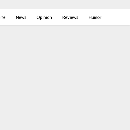
ife
News
Opinion
Reviews
Humor