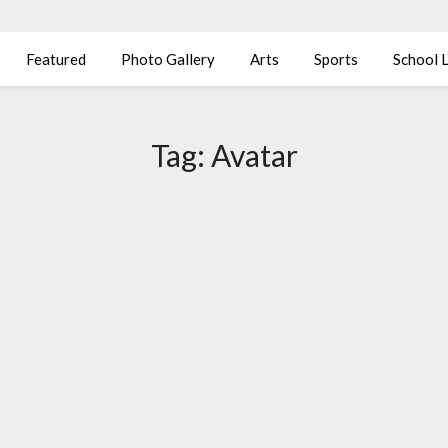
Featured
Photo Gallery
Arts
Sports
School L
Tag:
Avatar