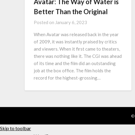
Avatar: The Way of Water is
Better Than the Original
Posted on
January 6, 2023
When Avatar was released back in the year
of 2009, it was instantly praised by critics
and viewers. When it first came to theaters,
there was nothing like it. The CGI was ahead
of its time and the film did an outstanding
job at the box office. The film holds the
record for the highest-grossing…
©
Skip to toolbar