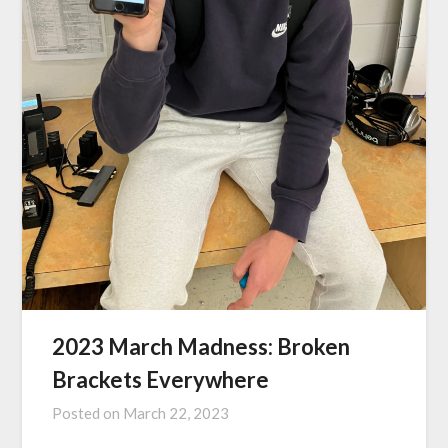
2023 March Madness: Broken
Brackets Everywhere
Posted on
March 22, 2023