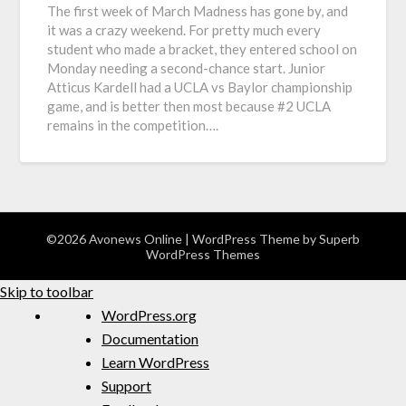
The first week of March Madness has gone by, and
it was a crazy weekend. For pretty much every
student who made a bracket, they entered school on
Monday needing a second-chance start. Junior
Atticus Kardell had a UCLA vs Baylor championship
game, and is better then most because #2 UCLA
remains in the competition….
©2026 Avonews Online
| WordPress Theme by
Superb
WordPress Themes
Skip to toolbar
WordPress.org
Documentation
Learn WordPress
Support