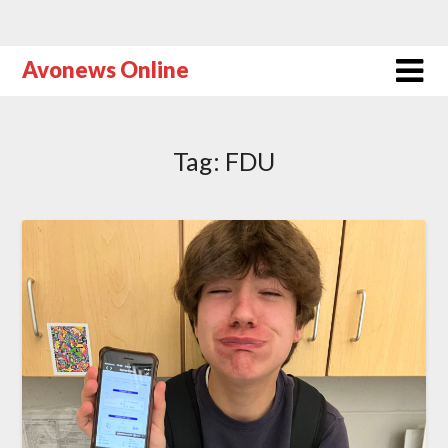
Avonews Online
Tag:
FDU