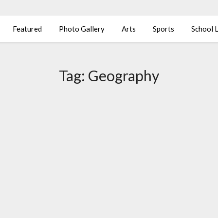
Featured
Photo Gallery
Arts
Sports
School L
Tag:
Geography