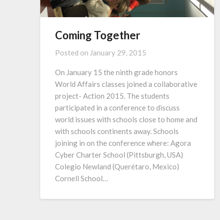
Coming Together
Posted on
January 29, 2015
On January 15 the ninth grade honors
World Affairs classes joined a collaborative
project- Action 2015. The students
participated in a conference to discuss
world issues with schools close to home and
with schools continents away. Schools
joining in on the conference where: Agora
Cyber Charter School (Pittsburgh, USA)
Colegio Newland (Querétaro, Mexico)
Cornell School…