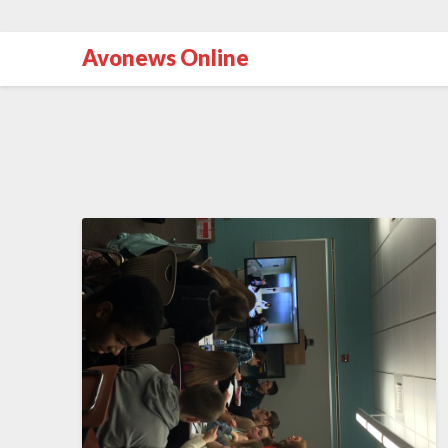
Avonews Online