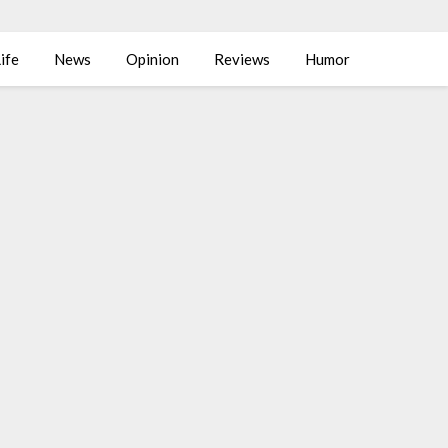
ife
News
Opinion
Reviews
Humor