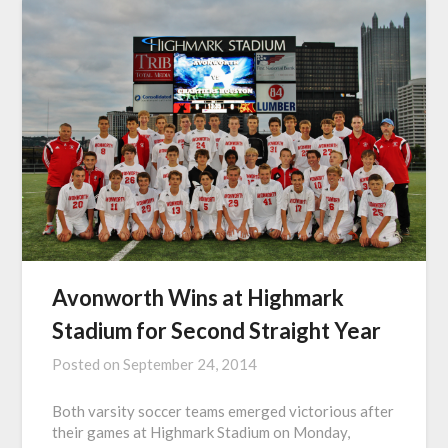
Avonworth Wins at Highmark
Stadium for Second Straight Year
Posted on
September 24, 2014
Both varsity soccer teams emerged victorious after
their games at Highmark Stadium on Monday,