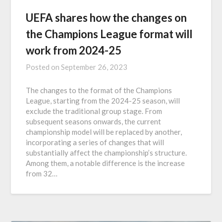
UEFA shares how the changes on
the Champions League format will
work from 2024-25
Posted on
September 26, 2023
The changes to the format of the Champions
League, starting from the 2024-25 season, will
exclude the traditional group stage. From
subsequent seasons onwards, the current
championship model will be replaced by another,
incorporating a series of changes that will
substantially affect the championship’s structure.
Among them, a notable difference is the increase
from 32…