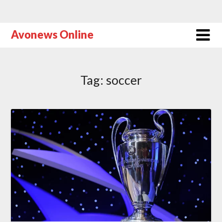
Avonews Online
Tag:
soccer