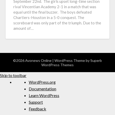
September 22nd. The girls upset long-time section
rival Vincentian Academy 2-1 in a match that was
equal until the final buzzer. The boys defeated
Chartiers-Houston in a 5-0 conquest. The
scoreboard was only part of the triumph. Due to the
amount of…
©2026 Avonews Online
| WordPress Theme by
Superb
WordPress Themes
Skip to toolbar
WordPress.org
Documentation
Learn WordPress
Support
Feedback