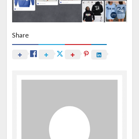
Share