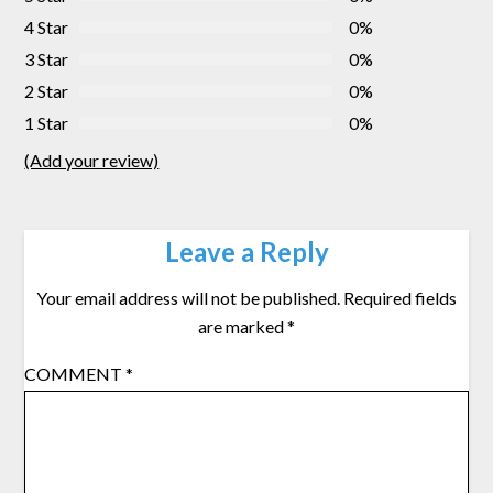
4 Star
0%
3 Star
0%
2 Star
0%
1 Star
0%
(Add your review)
Leave a Reply
Your email address will not be published.
Required fields
are marked
*
COMMENT
*