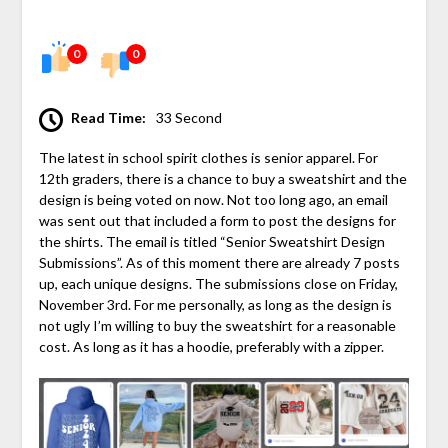
0
0
Read Time:
33 Second
The latest in school spirit clothes is senior apparel. For
12th graders, there is a chance to buy a sweatshirt and the
design is being voted on now. Not too long ago, an email
was sent out that included a form to post the designs for
the shirts. The email is titled “Senior Sweatshirt Design
Submissions”. As of this moment there are already 7 posts
up, each unique designs. The submissions close on Friday,
November 3rd. For me personally, as long as the design is
not ugly I’m willing to buy the sweatshirt for a reasonable
cost. As long as it has a hoodie, preferably with a zipper.