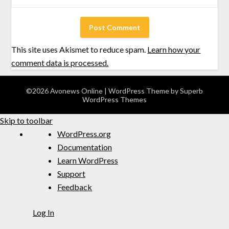
This site uses Akismet to reduce spam.
Learn how your
comment data is processed.
©2026 Avonews Online
| WordPress Theme by
Superb
WordPress Themes
Skip to toolbar
WordPress.org
Documentation
Learn WordPress
Support
Feedback
Log In