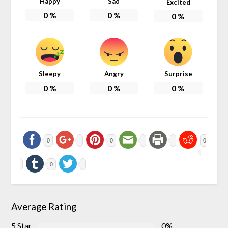
Happy
Sad
Excited
0
%
0
%
0
%
Sleepy
Angry
Surprise
0
%
0
%
0
%
0
0
0
0
Average Rating
5 Star
0%