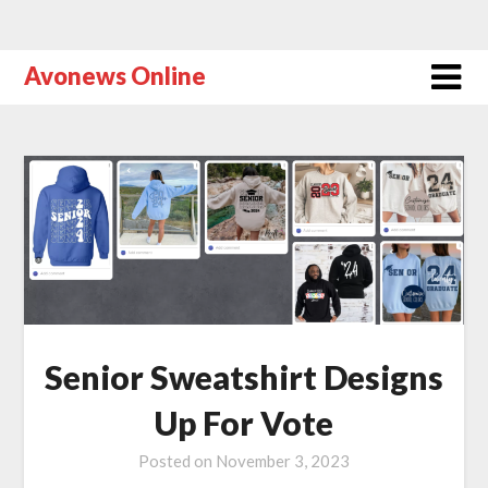
Avonews Online
Senior Sweatshirt Designs
Up For Vote
Posted on
November 3, 2023