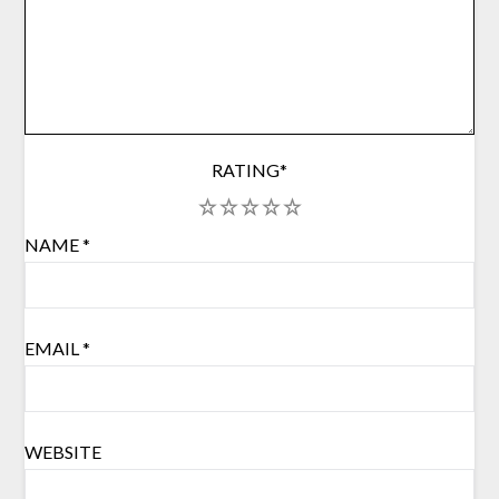
RATING
*
1
2
3
4
5
NAME
*
EMAIL
*
WEBSITE