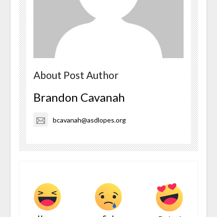
About Post Author
Brandon Cavanah
bcavanah@asdlopes.org