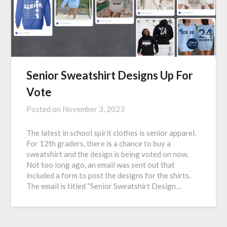
Senior Sweatshirt Designs Up For
Vote
Posted on
November 3, 2023
The latest in school spirit clothes is senior apparel.
For 12th graders, there is a chance to buy a
sweatshirt and the design is being voted on now.
Not too long ago, an email was sent out that
included a form to post the designs for the shirts.
The email is titled “Senior Sweatshirt Design…