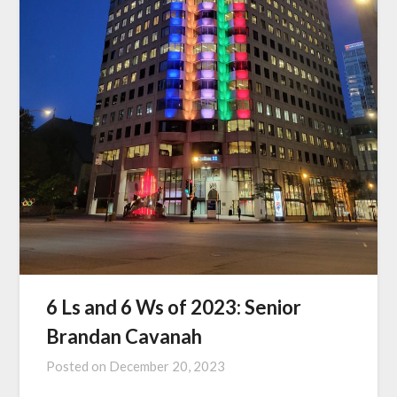
6 Ls and 6 Ws of 2023: Senior
Brandan Cavanah
Posted on
December 20, 2023