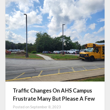
Traffic Changes On AHS Campus
Frustrate Many But Please A Few
Posted on
September 8, 2023