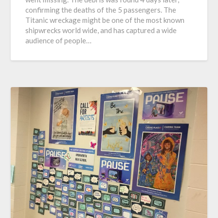
confirming the deaths of the 5 passengers. The
Titanic wreckage might be one of the most known
shipwrecks world wide, and has captured a wide
audience of people…