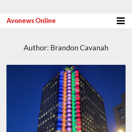
Avonews Online
Author:
Brandon Cavanah