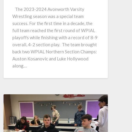
The 2023-2024 Avonworth Varsity
Wrestling season was a special team
success. For the first time in a decade, the
full team reached the first round of WPIAL
playoffs while finishing with a record of 8-9
overall, 4-2 section play. The team brought
back two WPIAL Northern Section Champs:
Auston Kosanovic and Luke Hollywood
along…