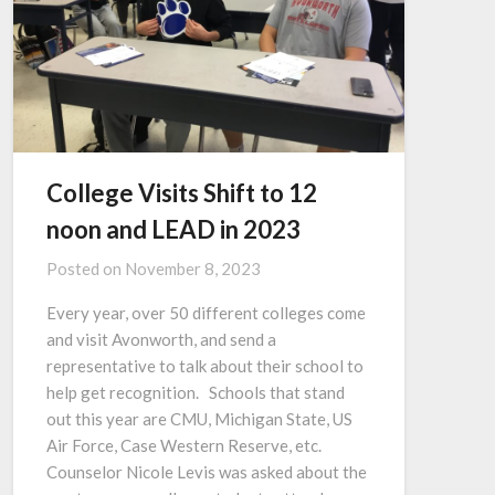
College Visits Shift to 12
noon and LEAD in 2023
Posted on
November 8, 2023
Every year, over 50 different colleges come
and visit Avonworth, and send a
representative to talk about their school to
help get recognition. Schools that stand
out this year are CMU, Michigan State, US
Air Force, Case Western Reserve, etc.
Counselor Nicole Levis was asked about the