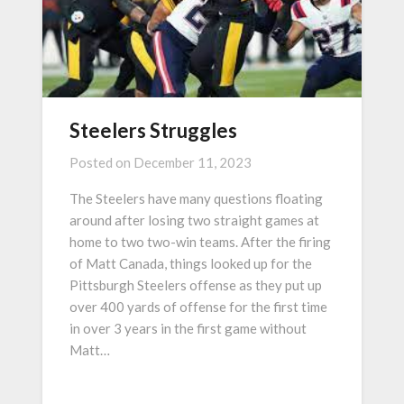
Steelers Struggles
Posted on
December 11, 2023
The Steelers have many questions floating
around after losing two straight games at
home to two two-win teams. After the firing
of Matt Canada, things looked up for the
Pittsburgh Steelers offense as they put up
over 400 yards of offense for the first time
in over 3 years in the first game without
Matt…