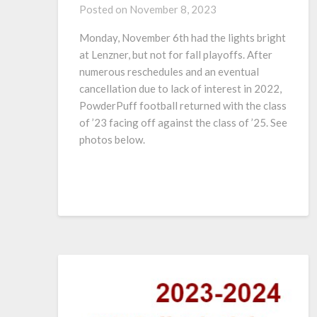
Posted on
November 8, 2023
Monday, November 6th had the lights bright
at Lenzner, but not for fall playoffs. After
numerous reschedules and an eventual
cancellation due to lack of interest in 2022,
PowderPuff football returned with the class
of ’23 facing off against the class of ’25. See
photos below.