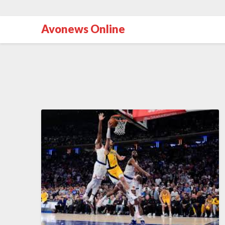
Avonews Online