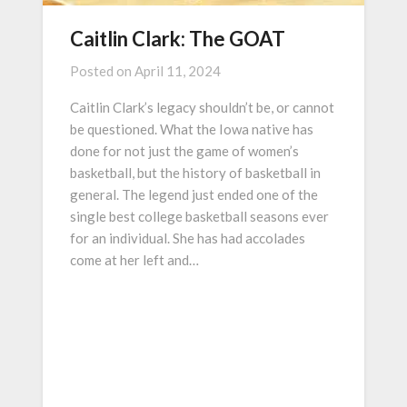
Caitlin Clark: The GOAT
Posted on
April 11, 2024
Caitlin Clark’s legacy shouldn’t be, or cannot
be questioned. What the Iowa native has
done for not just the game of women’s
basketball, but the history of basketball in
general. The legend just ended one of the
single best college basketball seasons ever
for an individual. She has had accolades
come at her left and…