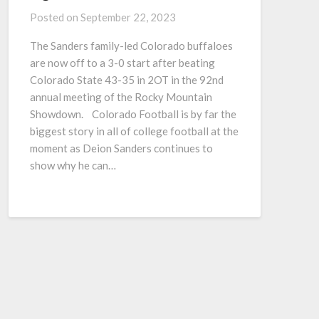
Posted on
September 22, 2023
The Sanders family-led Colorado buffaloes
are now off to a 3-0 start after beating
Colorado State 43-35 in 2OT in the 92nd
annual meeting of the Rocky Mountain
Showdown. Colorado Football is by far the
biggest story in all of college football at the
moment as Deion Sanders continues to
show why he can…