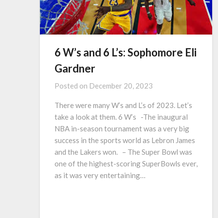
6 W’s and 6 L’s: Sophomore Eli
Gardner
Posted on
December 20, 2023
There were many W’s and L’s of 2023. Let’s
take a look at them. 6 W’s -The inaugural
NBA in-season tournament was a very big
success in the sports world as Lebron James
and the Lakers won. – The Super Bowl was
one of the highest-scoring SuperBowls ever,
as it was very entertaining…