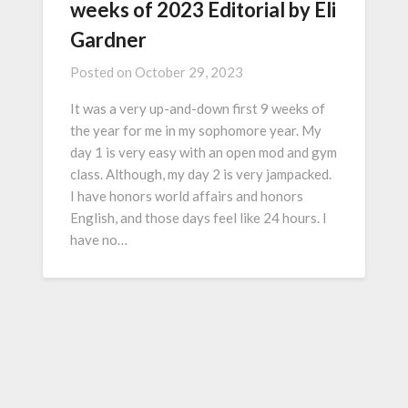
weeks of 2023 Editorial by Eli
Gardner
Posted on
October 29, 2023
It was a very up-and-down first 9 weeks of
the year for me in my sophomore year. My
day 1 is very easy with an open mod and gym
class. Although, my day 2 is very jampacked.
I have honors world affairs and honors
English, and those days feel like 24 hours. I
have no…