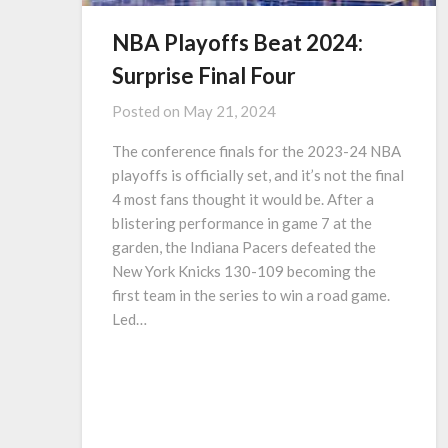
NBA Playoffs Beat 2024:
Surprise Final Four
Posted on
May 21, 2024
The conference finals for the 2023-24 NBA
playoffs is officially set, and it’s not the final
4 most fans thought it would be. After a
blistering performance in game 7 at the
garden, the Indiana Pacers defeated the
New York Knicks 130-109 becoming the
first team in the series to win a road game.
Led…