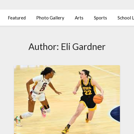
Featured
Photo Gallery
Arts
Sports
School L
Author:
Eli Gardner