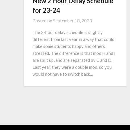
New 2 Hour Delay Schedule
for 23-24
Posted on
September 18, 2023
The 2-hour delay schedule is slightly
different from last year in a way that could
make some students happy and others
stressed. The difference is that mod H and I
are split up, and are separated by C and D.
Last year, they were a double mod, so you
would not have to switch back…