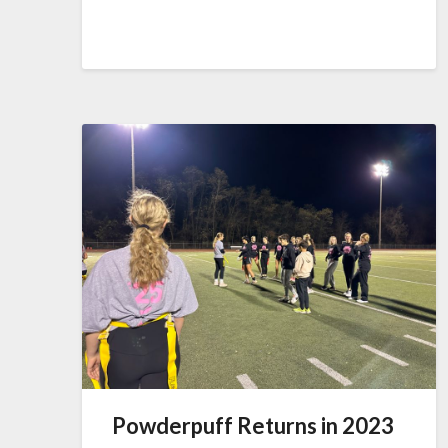
Powderpuff Returns in 2023