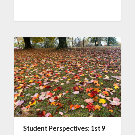
Student Perspectives: 1st 9