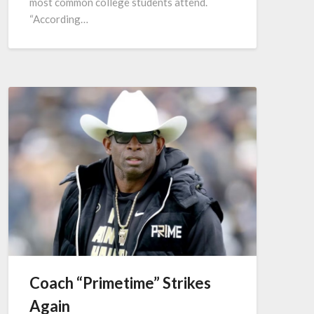
most common college students attend.
“According…
Coach “Primetime” Strikes
Again