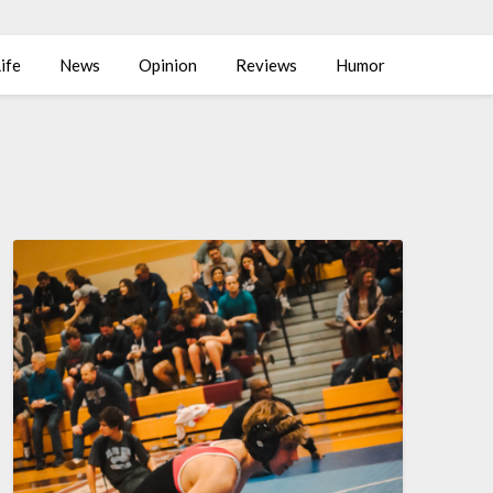
ife
News
Opinion
Reviews
Humor