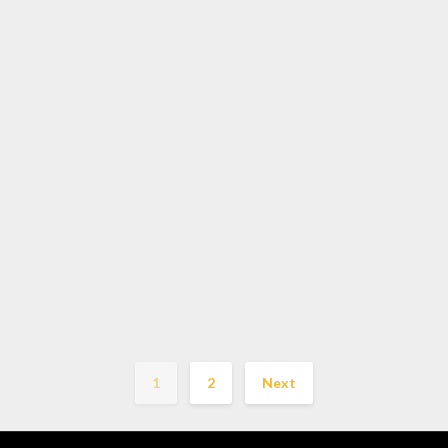
1
2
Next