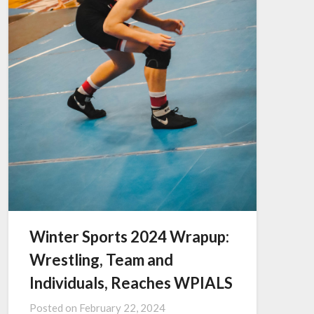
Winter Sports 2024 Wrapup:
Wrestling, Team and
Individuals, Reaches WPIALS
Posted on
February 22, 2024