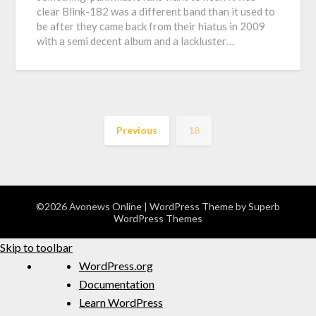
clear Blink-182 was a different band than it used to
be after they came back from their hiatus in 2009
with a semi decent album and a lackluster…
Previous
18
©2026 Avonews Online
| WordPress Theme by
Superb
WordPress Themes
Skip to toolbar
WordPress.org
Documentation
Learn WordPress