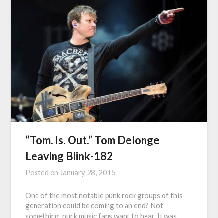
“Tom. Is. Out.” Tom Delonge
Leaving Blink-182
Posted on
January 28, 2015
One of the most notable punk rock groups of this
generation could be coming to an end? Not
something punk music fans want to hear. It was