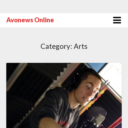
Avonews Online
Category:
Arts