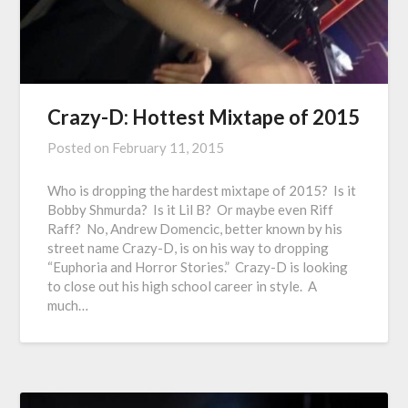
Crazy-D: Hottest Mixtape of 2015
Posted on
February 11, 2015
Who is dropping the hardest mixtape of 2015? Is it
Bobby Shmurda? Is it Lil B? Or maybe even Riff
Raff? No, Andrew Domencic, better known by his
street name Crazy-D, is on his way to dropping
“Euphoria and Horror Stories.” Crazy-D is looking
to close out his high school career in style. A
much…