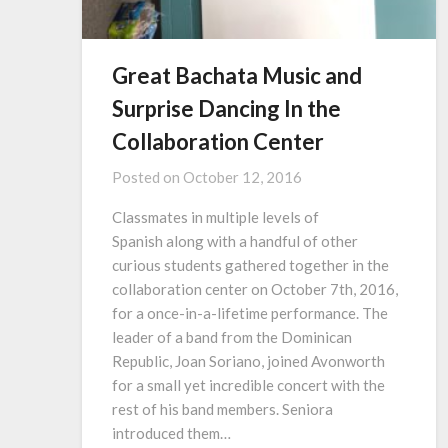
Great Bachata Music and
Surprise Dancing In the
Collaboration Center
Posted on
October 12, 2016
Classmates in multiple levels of
Spanish along with a handful of other
curious students gathered together in the
collaboration center on October 7th, 2016,
for a once-in-a-lifetime performance. The
leader of a band from the Dominican
Republic, Joan Soriano, joined Avonworth
for a small yet incredible concert with the
rest of his band members. Seniora
introduced them…