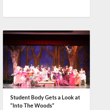
Student Body Gets a Look at
“Into The Woods”