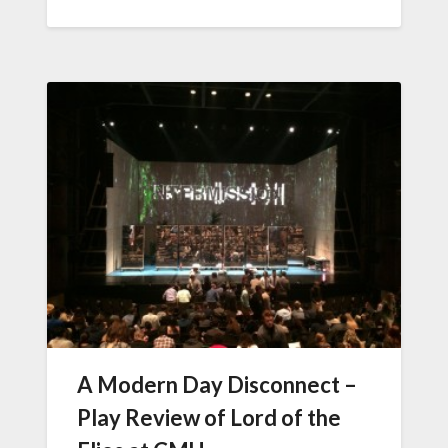
A Modern Day Disconnect –
Play Review of Lord of the