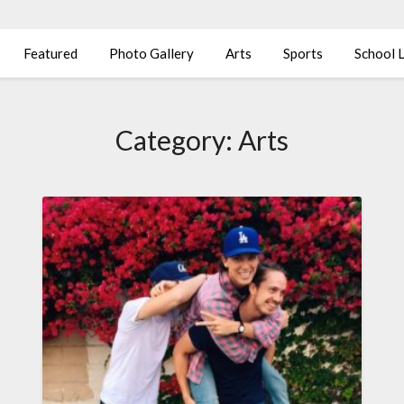
Featured
Photo Gallery
Arts
Sports
School L
Category:
Arts