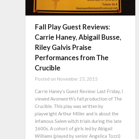
Fall Play Guest Reviews:
Carrie Haney, Abigail Busse,
Riley Galvis Praise
Performances from The
Crucible
Posted on
November 23, 2015
Carrie Haney’s Guest Review: Last Friday, I
viewed Avonworth’s fall production of The
Crucible. This play was written by
playwright Arthur Miller and is about the
infamous Salem witch trials during the late
1600s. A cohort of girls led by Abigail
Williams (played by senior Angelica Tozzi)