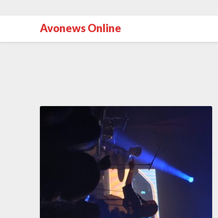
Avonews Online