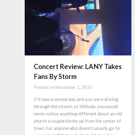
Concert Review: LANY Takes
Fans By Storm
Posted on
November 1, 2016
If it was a normal day and you were driving
through the streets of Millvale, you would
never notice anything different about an old
church a couple blocks up from the center of
town. For anyone who doesn’t usually go to