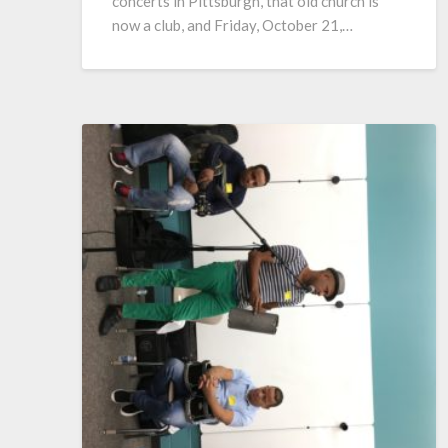
concerts in Pittsburgh, that old church is
now a club, and Friday, October 21,…