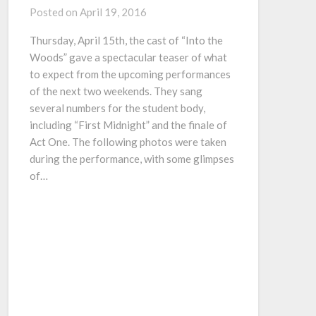
Posted on
April 19, 2016
Thursday, April 15th, the cast of “Into the
Woods” gave a spectacular teaser of what
to expect from the upcoming performances
of the next two weekends. They sang
several numbers for the student body,
including “First Midnight” and the finale of
Act One. The following photos were taken
during the performance, with some glimpses
of…