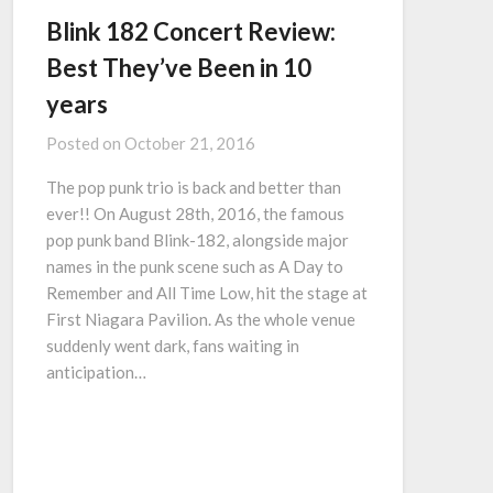
Blink 182 Concert Review:
Best They’ve Been in 10
years
Posted on
October 21, 2016
The pop punk trio is back and better than
ever!! On August 28th, 2016, the famous
pop punk band Blink-182, alongside major
names in the punk scene such as A Day to
Remember and All Time Low, hit the stage at
First Niagara Pavilion. As the whole venue
suddenly went dark, fans waiting in
anticipation…