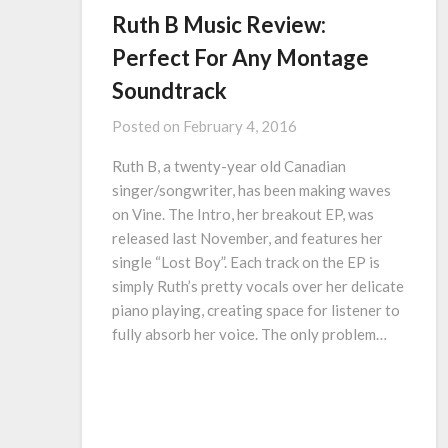
Ruth B Music Review:
Perfect For Any Montage
Soundtrack
Posted on
February 4, 2016
Ruth B, a twenty-year old Canadian
singer/songwriter, has been making waves
on Vine. The Intro, her breakout EP, was
released last November, and features her
single “Lost Boy”. Each track on the EP is
simply Ruth’s pretty vocals over her delicate
piano playing, creating space for listener to
fully absorb her voice. The only problem…