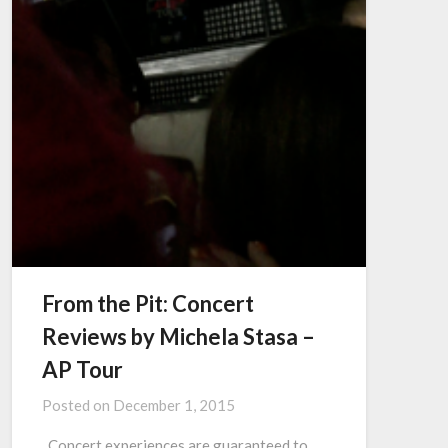
From the Pit: Concert
Reviews by Michela Stasa –
AP Tour
Posted on
December 1, 2015
Concert experiences are guaranteed to