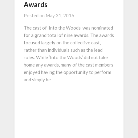
Awards
Posted on
May 31, 2016
The cast of ‘Into the Woods’ was nominated
for a grand total of nine awards. The awards
focused largely on the collective cast,
rather than individuals such as the lead
roles. While ‘Into the Woods’ did not take
home any awards, many of the cast members
enjoyed having the opportunity to perform
and simply be…