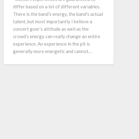
differ based on a lot of different variables.
There is the band’s energy, the band’s actual
talent, but most importantly I believe a
concert goer’s attitude as well as the
crowd’s energy can really change an entire
experience. An experience in the pit is
generally more energetic and cannot…