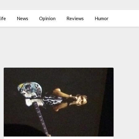
ife
News
Opinion
Reviews
Humor