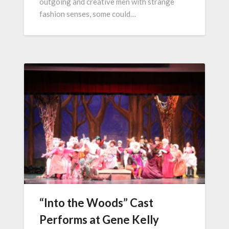
outgoing and creative men with strange
fashion senses, some could…
“Into the Woods” Cast
Performs at Gene Kelly