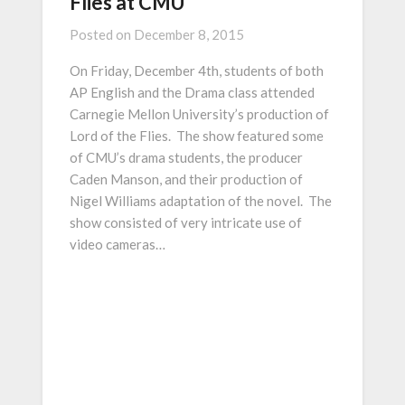
Flies at CMU
Posted on
December 8, 2015
On Friday, December 4th, students of both
AP English and the Drama class attended
Carnegie Mellon University’s production of
Lord of the Flies. The show featured some
of CMU’s drama students, the producer
Caden Manson, and their production of
Nigel Williams adaptation of the novel. The
show consisted of very intricate use of
video cameras…