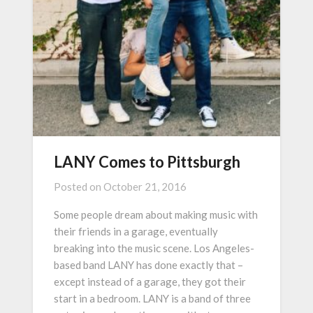
LANY Comes to Pittsburgh
Posted on
October 21, 2016
Some people dream about making music with
their friends in a garage, eventually
breaking into the music scene. Los Angeles-
based band LANY has done exactly that –
except instead of a garage, they got their
start in a bedroom. LANY is a band of three