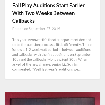
Fall Play Auditions Start Earlier
With Two Weeks Between
Callbacks
Posted on
September 27, 2019
This year, Avonworth’s theater department decided
to do the audition process a little differently. There
is now a 1-2 week wait period in between auditions
and callbacks, with the first auditions on September
10th and the callbacks Monday, Sept 30th. When
asked of the new change, senior Liz Schrim
commented: “Well last year’s auditions we…