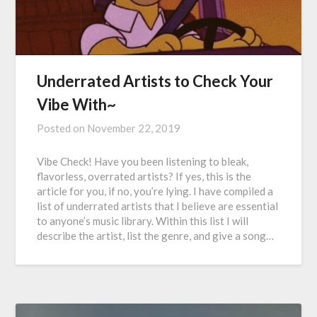
Underrated Artists to Check Your
Vibe With~
Posted on
November 22, 2019
Vibe Check! Have you been listening to bleak,
flavorless, overrated artists? If yes, this is the
article for you, if no, you’re lying. I have compiled a
list of underrated artists that I believe are essential
to anyone’s music library. Within this list I will
describe the artist, list the genre, and give a song…