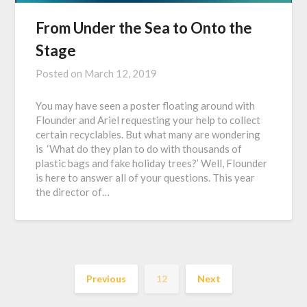
From Under the Sea to Onto the
Stage
Posted on
March 12, 2019
You may have seen a poster floating around with
Flounder and Ariel requesting your help to collect
certain recyclables. But what many are wondering
is ‘What do they plan to do with thousands of
plastic bags and fake holiday trees?’ Well, Flounder
is here to answer all of your questions. This year
the director of…
Previous
12
Next