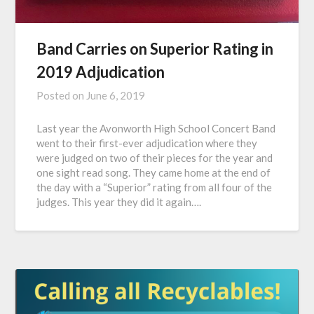
Band Carries on Superior Rating in
2019 Adjudication
Posted on
June 6, 2019
Last year the Avonworth High School Concert Band
went to their first-ever adjudication where they
were judged on two of their pieces for the year and
one sight read song. They came home at the end of
the day with a “Superior” rating from all four of the
judges. This year they did it again….