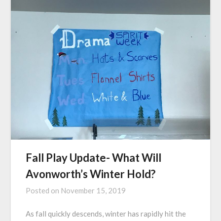
Fall Play Update- What Will
Avonworth’s Winter Hold?
Posted on
November 15, 2019
As fall quickly descends, winter has rapidly hit the