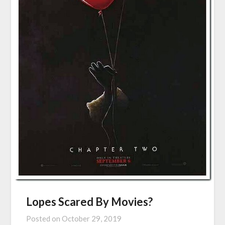
Lopes Scared By Movies?
Posted on
October 29, 2019