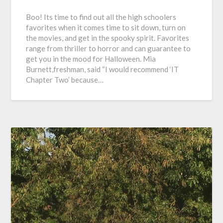
Boo! Its time to find out all the high schoolers
favorites when it comes time to sit down, turn on
the movies, and get in the spooky spirit. Favorites
range from thriller to horror and can guarantee to
get you in the mood for Halloween. Mia
Burnett,freshman, said “I would recommend ‘IT
Chapter Two’ because…