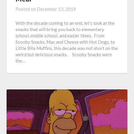
Posted on
December 13, 2019
With the decade coming to an end, let’s look at the
snacks that will bring you back to elementary
school, middle school, and easier times. From
Scooby Snacks, Mac and Cheese with Hot Dogs, to
Little Bite Muffins, this decade was not short on the
weird but delicious snacks. Scooby Snacks were
the…