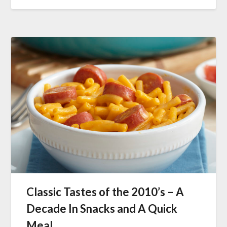
Classic Tastes of the 2010’s – A
Decade In Snacks and A Quick
Meal