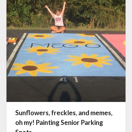
Sunflowers, freckles, and memes,
oh my! Painting Senior Parking