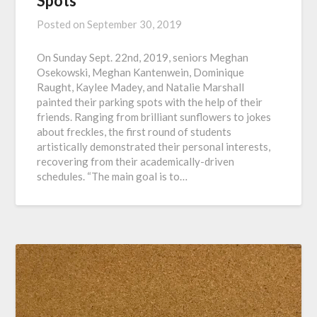
Spots
Posted on
September 30, 2019
On Sunday Sept. 22nd, 2019, seniors Meghan
Osekowski, Meghan Kantenwein, Dominique
Raught, Kaylee Madey, and Natalie Marshall
painted their parking spots with the help of their
friends. Ranging from brilliant sunflowers to jokes
about freckles, the first round of students
artistically demonstrated their personal interests,
recovering from their academically-driven
schedules. “The main goal is to…