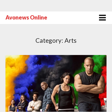
Avonews Online
Category:
Arts