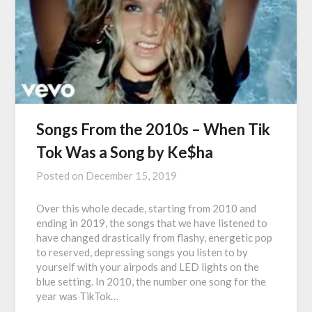
Songs From the 2010s – When Tik
Tok Was a Song by Ke$ha
Posted on
December 15, 2019
Over this whole decade, starting from 2010 and
ending in 2019, the songs that we have listened to
have changed drastically from flashy, energetic pop
to reserved, depressing songs you listen to by
yourself with your airpods and LED lights on the
blue setting. In 2010, the number one song for the
year was TikTok…