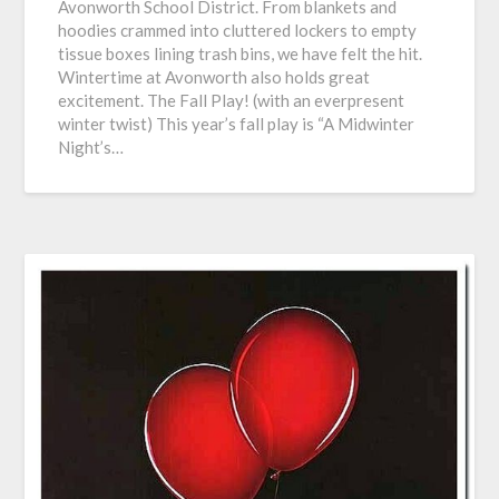
Avonworth School District. From blankets and
hoodies crammed into cluttered lockers to empty
tissue boxes lining trash bins, we have felt the hit.
Wintertime at Avonworth also holds great
excitement. The Fall Play! (with an everpresent
winter twist) This year’s fall play is “A Midwinter
Night’s…