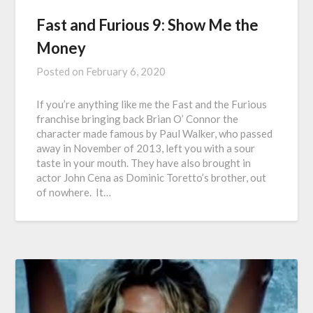
Fast and Furious 9: Show Me the
Money
Posted on
February 6, 2020
If you’re anything like me the Fast and the Furious
franchise bringing back Brian O’ Connor the
character made famous by Paul Walker, who passed
away in November of 2013, left you with a sour
taste in your mouth. They have also brought in
actor John Cena as Dominic Toretto’s brother, out
of nowhere. It…