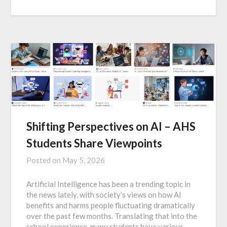
Shifting Perspectives on AI – AHS
Students Share Viewpoints
Posted on
May 5, 2026
Artificial Intelligence has been a trending topic in
the news lately, with society’s views on how AI
benefits and harms people fluctuating dramatically
over the past few months. Translating that into the
school experience, many students have various