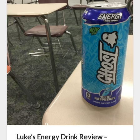
Luke’s Energy Drink Review –