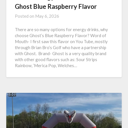
Ghost Blue Raspberry Flavor
Posted on
May 6, 2026
There are so many options for energy drinks, why
choose Ghost’s Blue Raspberry Flavor? Word of
Mouth- I first saw this flavor on You Tube, mostly
through Brian Bro’s Golf who have a partnership
with Ghost. Brand- Ghost is a very quality brand
with other good flavors such as: Sour Strips
Rainbow, ‘Merica Pop, Welches…