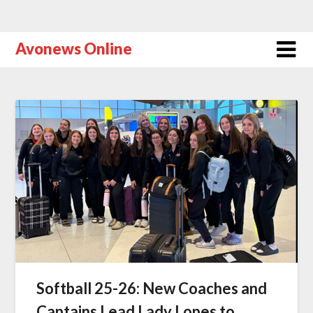
Avonews Online
Softball 25-26: New Coaches and
Captains Lead Lady Lopes to