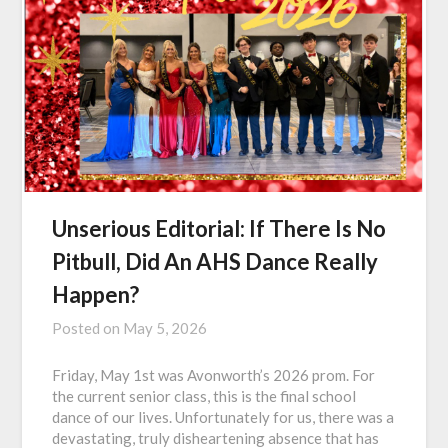
Unserious Editorial: If There Is No
Pitbull, Did An AHS Dance Really
Happen?
Posted on
May 5, 2026
Friday, May 1st was Avonworth’s 2026 prom. For
the current senior class, this is the final school
dance of our lives. Unfortunately for us, there was a
devastating, truly disheartening absence that has