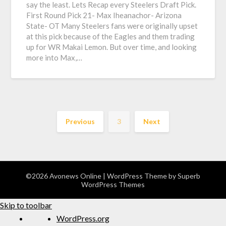
say the least. Lets Recap every Steelers Draft Pick.
First Round Pick 21- Max Iheanachor- Arizona
State- OT Many Steelers fans were originally upset
at this pick because of the Eagles and them trading
up for WR Makai Lemon. But over time, and looking
more into Max,…
Previous
3
Next
©2026 Avonews Online
| WordPress Theme by
Superb
WordPress Themes
Skip to toolbar
WordPress.org