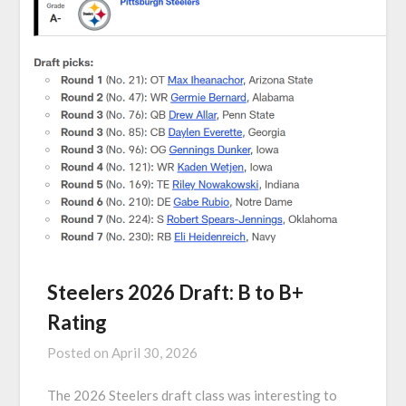
Steelers 2026 Draft: B to B+
Rating
Posted on
April 30, 2026
The 2026 Steelers draft class was interesting to