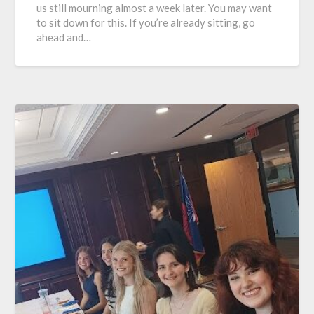
us still mourning almost a week later. You may want
to sit down for this. If you’re already sitting, go
ahead and…