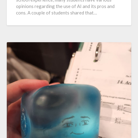
opinions regarding the use of AI and its pros and
cons. A couple of students shared that…