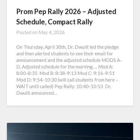
Prom Pep Rally 2026 – Adjusted
Schedule, Compact Rally
Posted on
May 4, 2026
On Thursday, April 30th, Dr. Dwuilt led the pledge
and then alerted students to see their email for
announcement and the adjusted schedule MODS A-
D. Adjusted schedule for the morning…. Mod A:
8:00-8:35 Mod B: 8:38-9:13 Mod C: 9:16-9:51
Mod D: 9:54-10:30 (will call students from here –
WAIT until called) Pep Rally: 10:40-10:53 Dr.
Dwuilt announced…