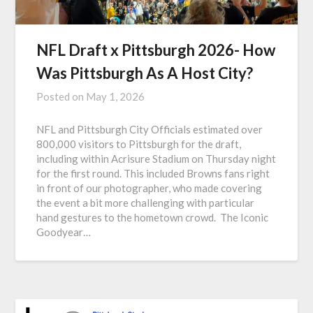
NFL Draft x Pittsburgh 2026- How
Was Pittsburgh As A Host City?
Posted on
May 1, 2026
NFL and Pittsburgh City Officials estimated over
800,000 visitors to Pittsburgh for the draft,
including within Acrisure Stadium on Thursday night
for the first round. This included Browns fans right
in front of our photographer, who made covering
the event a bit more challenging with particular
hand gestures to the hometown crowd. The Iconic
Goodyear…