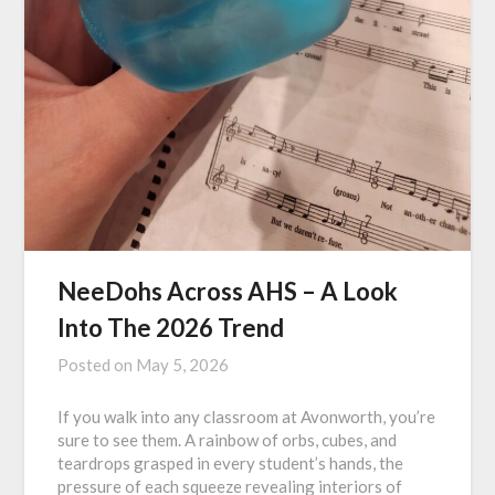
NeeDohs Across AHS – A Look
Into The 2026 Trend
Posted on
May 5, 2026
If you walk into any classroom at Avonworth, you’re
sure to see them. A rainbow of orbs, cubes, and
teardrops grasped in every student’s hands, the
pressure of each squeeze revealing interiors of