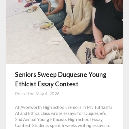
Seniors Sweep Duquesne Young
Ethicist Essay Contest
Posted on
May 4, 2026
At Avonworth High School, seniors in Mr. Tuffiash’s
AI and Ethics class wrote essays for Duquesne’s
2nd Annual Young Ethicists High School Essay
Contest. Students spent 6 weeks writing essays to