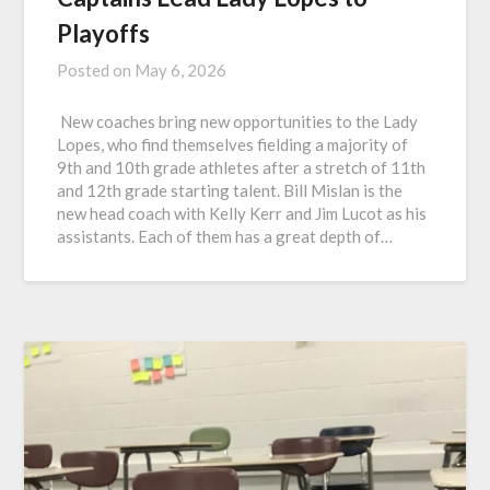
Playoffs
Posted on
May 6, 2026
New coaches bring new opportunities to the Lady
Lopes, who find themselves fielding a majority of
9th and 10th grade athletes after a stretch of 11th
and 12th grade starting talent. Bill Mislan is the
new head coach with Kelly Kerr and Jim Lucot as his
assistants. Each of them has a great depth of…