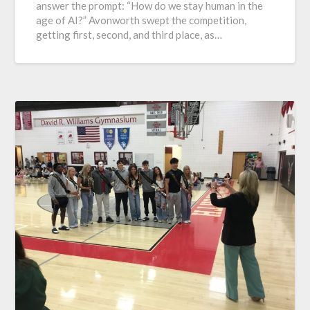
answer the prompt: “How do we stay human in the
age of AI?” Avonworth swept the competition,
getting first, second, and third place, as…