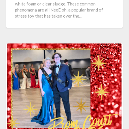
white foam or clear sludge. These common
phenomena are all NeeDoh, a popular brand of
stress toy that has taken over the…