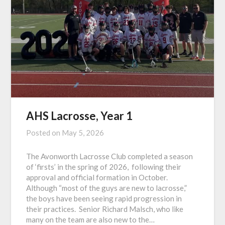
AHS Lacrosse, Year 1
Posted on
May 5, 2026
The Avonworth Lacrosse Club completed a season
of ‘firsts’ in the spring of 2026, following their
approval and official formation in October.
Although “most of the guys are new to lacrosse,”
the boys have been seeing rapid progression in
their practices. Senior Richard Malsch, who like
many on the team are also new to the…