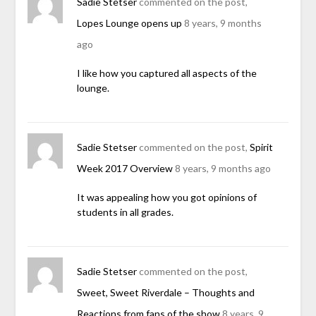
Sadie Stetser
commented on the post,
Lopes Lounge opens up
8 years, 9 months
ago
I like how you captured all aspects of the
lounge.
Sadie Stetser
commented on the post,
Spirit
Week 2017 Overview
8 years, 9 months ago
It was appealing how you got opinions of
students in all grades.
Sadie Stetser
commented on the post,
Sweet, Sweet Riverdale – Thoughts and
Reactions from fans of the show
8 years, 9