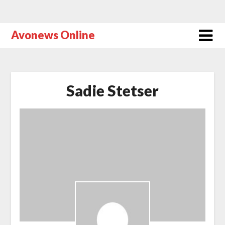
Avonews Online
Sadie Stetser