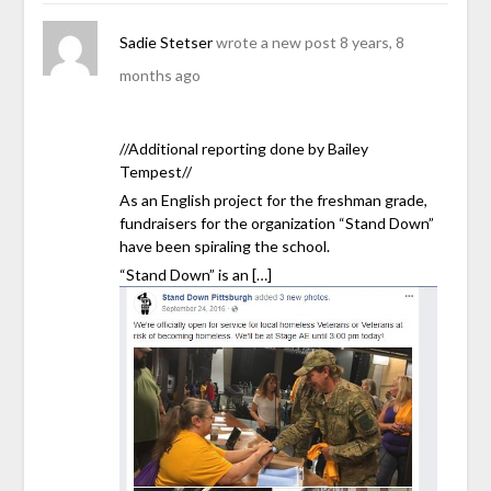
Sadie Stetser
wrote a new post
8 years, 8
months ago
//Additional reporting done by Bailey
Tempest//
As an English project for the freshman grade,
fundraisers for the organization “Stand Down”
have been spiraling the school.
“Stand Down” is an […]