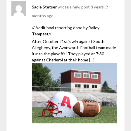
Sadie Stetser
wrote a new post
8 years, 9
months ago
// Additional reporting done by Bailey
Tempest//
After October 21st’s win against South
Allegheny, the Avonworth Football team made
it into the playoffs! They played at 7:30
against Charleroi at their home […]