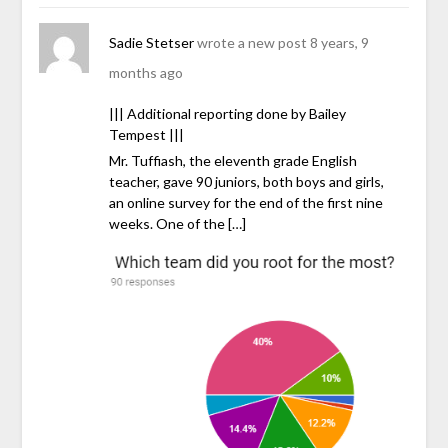
Sadie Stetser
wrote a new post
8 years, 9
months ago
||| Additional reporting done by Bailey
Tempest |||
Mr. Tuffiash, the eleventh grade English
teacher, gave 90 juniors, both boys and girls,
an online survey for the end of the first nine
weeks. One of the […]