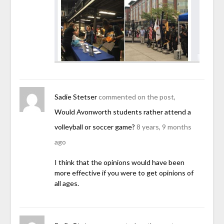
Sadie Stetser
commented on the post,
Would Avonworth students rather attend a
volleyball or soccer game?
8 years, 9 months
ago
I think that the opinions would have been
more effective if you were to get opinions of
all ages.