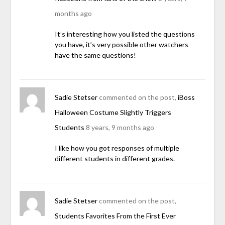
months ago
It’s interesting how you listed the questions
you have, it’s very possible other watchers
have the same questions!
Sadie Stetser
commented on the post,
iBoss
Halloween Costume Slightly Triggers
Students
8 years, 9 months ago
I like how you got responses of multiple
different students in different grades.
Sadie Stetser
commented on the post,
Students Favorites From the First Ever