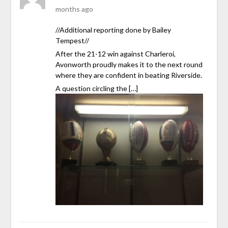
months ago
//Additional reporting done by Bailey
Tempest//
After the 21-12 win against Charleroi,
Avonworth proudly makes it to the next round
where they are confident in beating Riverside.
A question circling the […]