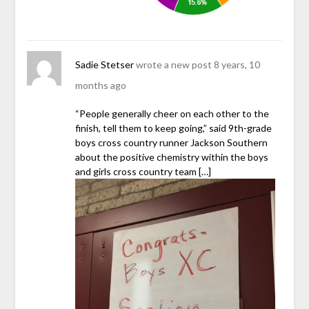
Sadie Stetser
wrote a new post
8 years, 10
months ago
“People generally cheer on each other to the
finish, tell them to keep going,” said 9th-grade
boys cross country runner Jackson Southern
about the positive chemistry within the boys
and girls cross country team […]