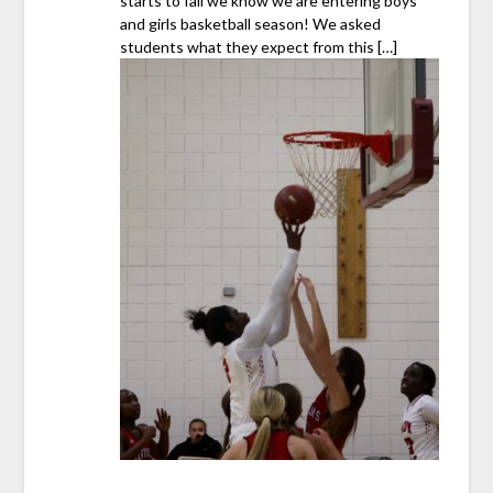
starts to fall we know we are entering boys
and girls basketball season! We asked
students what they expect from this […]