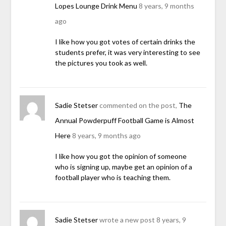
Lopes Lounge Drink Menu
8 years, 9 months
ago
I like how you got votes of certain drinks the
students prefer, it was very interesting to see
the pictures you took as well.
Sadie Stetser
commented on the post,
The
Annual Powderpuff Football Game is Almost
Here
8 years, 9 months ago
I like how you got the opinion of someone
who is signing up, maybe get an opinion of a
football player who is teaching them.
Sadie Stetser
wrote a new post
8 years, 9