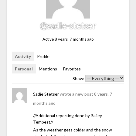
@sadie-stetser
Active 8 years, 7 months ago
Activity
Profile
Personal
Mentions
Favorites
Show:
Sadie Stetser
wrote a new post
8 years, 7
months ago
//Additional reporting done by Bailey
Tempest//
As the weather gets colder and the snow