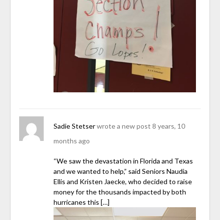
Sadie Stetser
wrote a new post
8 years, 10
months ago
“We saw the devastation in Florida and Texas
and we wanted to help,” said Seniors Naudia
Ellis and Kristen Jaecke, who decided to raise
money for the thousands impacted by both
hurricanes this […]