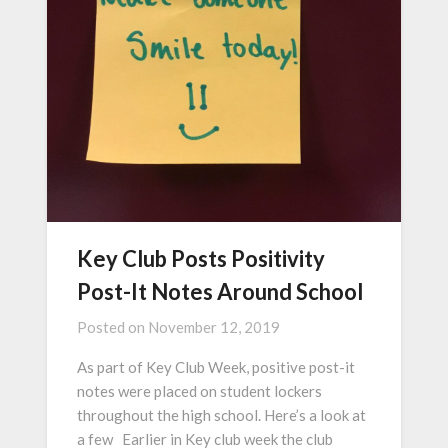
Key Club Posts Positivity
Post-It Notes Around School
Posted on
November 12, 2019
As part of Key Club Week, positive post-it
notes were placed on student lockers
throughout the high school. Here’s a look at
a few Earlier in Key club week the club