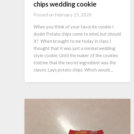
chips wedding cookie
Posted on
February 25, 2020
When you think of your favorite cookie I
doubt Potato chips come to mind, but should
it? When brought to me today in class I
thought that it was just a normal wedding
style cookie. Until the maker of the cookies
told me that the secret ingredient was the
classic Lays potato chips. Which would…