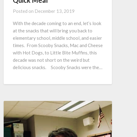
Quick Meal
Posted on
December 13, 2019
With the decade coming to an end, let’s look
at the snacks that will bring you back to
elementary school, middle school, and easier
times. From Scooby Snacks, Mac and Cheese
with Hot Dogs, to Little Bite Muffins, this
decade was not short on the weird but
delicious snacks. Scooby Snacks were the…