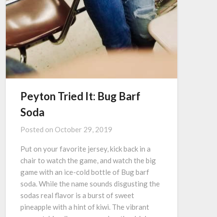
Peyton Tried It: Bug Barf
Soda
Posted on
October 29, 2019
Put on your favorite jersey, kick back in a
chair to watch the game, and watch the big
game with an ice-cold bottle of Bug barf
soda. While the name sounds disgusting the
sodas real flavor is a burst of sweet
pineapple with a hint of kiwi. The vibrant