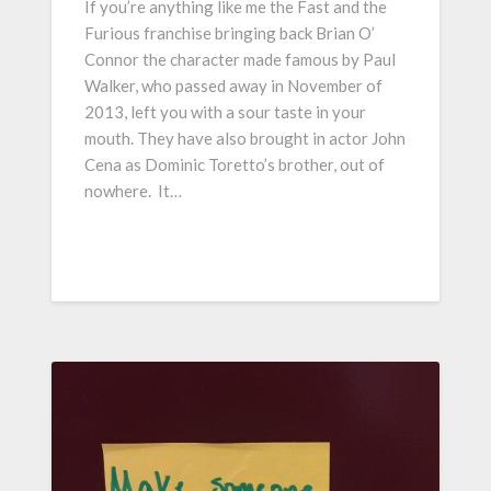
If you’re anything like me the Fast and the
Furious franchise bringing back Brian O’
Connor the character made famous by Paul
Walker, who passed away in November of
2013, left you with a sour taste in your
mouth. They have also brought in actor John
Cena as Dominic Toretto’s brother, out of
nowhere. It…