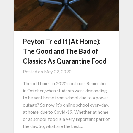
Peyton Tried It (At Home):
The Good and The Bad of
Classics As Quarantine Food
Posted on
May 22, 2020
The odd times in 2020 continue. Remember
in October, when students were demanding
to be sent home from school due to a power
outage? So now, it’s online school everyday,
at home, due to Covid-19. Whether at home
or at school, food is a very important part of
the day. So, what are the best…