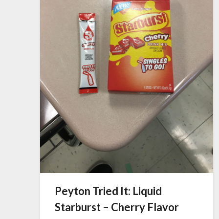
Peyton Tried It: Liquid
Starburst – Cherry Flavor