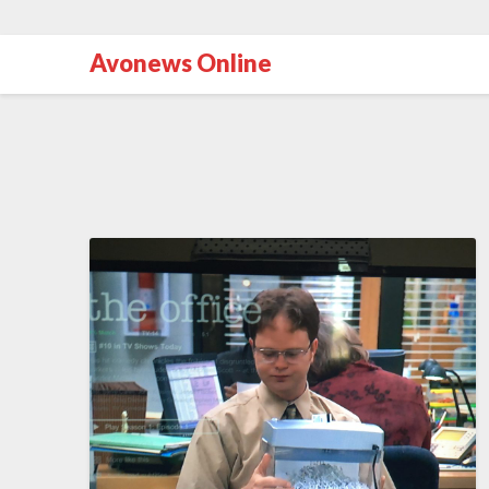
Avonews Online