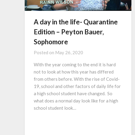
A day in the life- Quarantine
Edition – Peyton Bauer,
Sophomore
Posted on
May 26, 2020
With the year coming to the end it is hard
not to look at how this year has differed
from others before. With the rise of Covid-
19, school and other factors of daily life for
a high school student have changed. So
what does a normal day look like for a high
school student look…