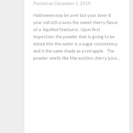
Posted on
December 5, 2019
Halloween may be over but your inner 8
year old still craves the sweet cherry flavor
of a liquified Starburst. Upon first
inspection, the powder that is going to be
mixed into the water is a sugar consistency
and is the same shade as a red apple. The
powder smells like Maraschino cherry juice…