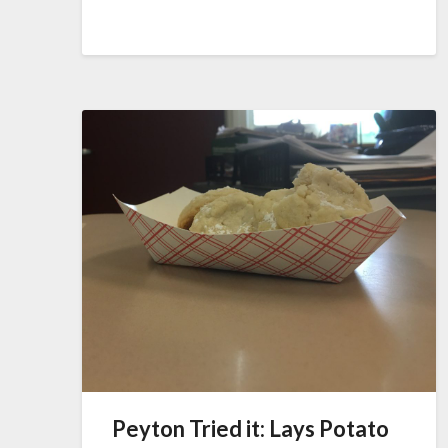
Peyton Tried it: Lays Potato