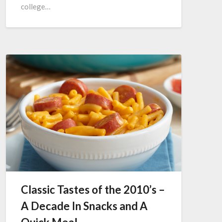
college…
Classic Tastes of the 2010’s –
A Decade In Snacks and A