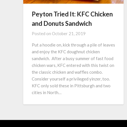
Peyton Tried It: KFC Chicken
and Donuts Sandwich
Posted on
October 21, 2019
Put a hoodie on, kick through a pile of leaves
and enjoy the KFC doughnut chicken
sandwich. After a busy summer of fast food
chicken wars, KFC entered with this twist on
the classic chicken and waffles combo.
Consider yourself a privileged yinzer, too.
KFC only sold these in Pittsburgh and two
cities in North…