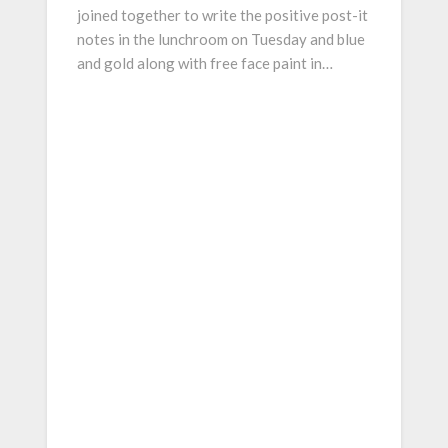
joined together to write the positive post-it
notes in the lunchroom on Tuesday and blue
and gold along with free face paint in…