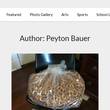
Featured
Photo Gallery
Arts
Sports
School L
Author:
Peyton Bauer