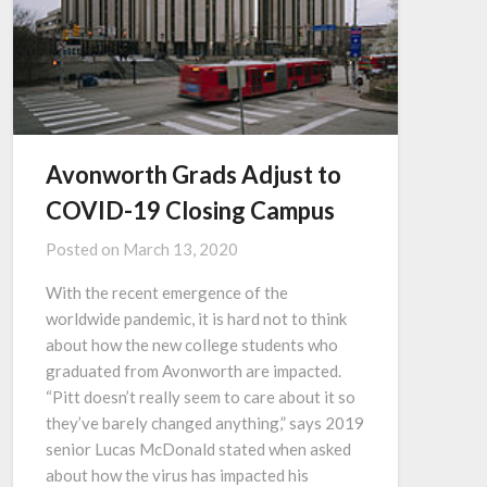
Avonworth Grads Adjust to
COVID-19 Closing Campus
Posted on
March 13, 2020
With the recent emergence of the
worldwide pandemic, it is hard not to think
about how the new college students who
graduated from Avonworth are impacted.
“Pitt doesn’t really seem to care about it so
they’ve barely changed anything,” says 2019
senior Lucas McDonald stated when asked
about how the virus has impacted his