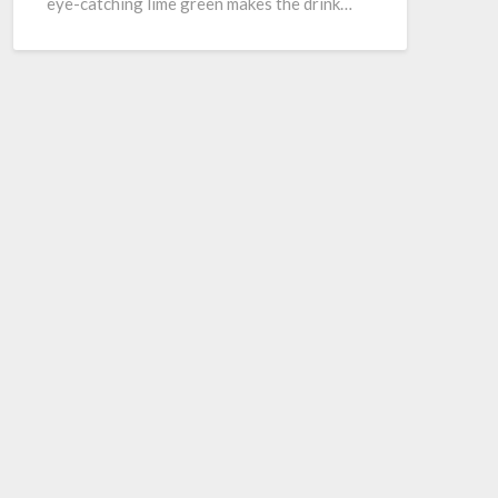
eye-catching lime green makes the drink…