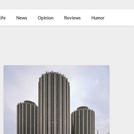
ife
News
Opinion
Reviews
Humor