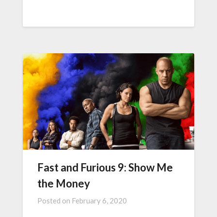
Fast and Furious 9: Show Me
the Money
Posted on
February 6, 2020